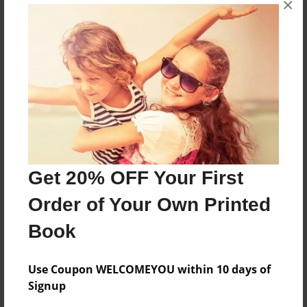
×
hi
Features & Details
Created
May-07-2010
Last updated
May-07-2010
Get 20% OFF Your First
Format
Order of Your Own Printed
8.5"x11" - Choice of Hardcover/Softcover - Photo
Book
Book
Theme
Family
Use Coupon WELCOMEYOU within 10 days of
Signup
Privacy
Everyone