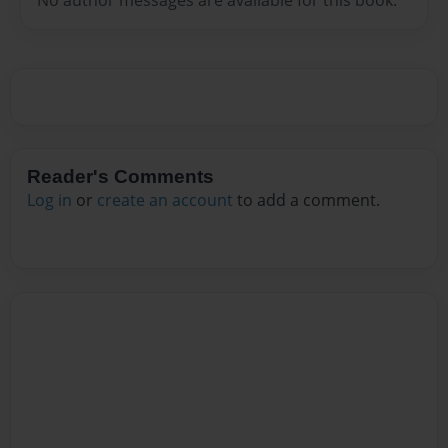
Reader's Comments
Log in
or
create an account
to add a comment.