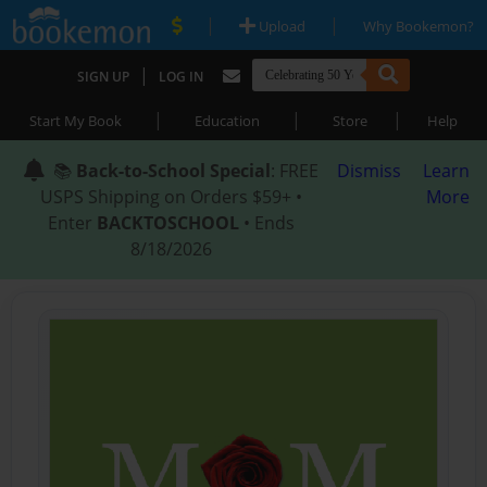
|
|
Upload
Why Bookemon?
|
SIGN UP
LOG IN
|
|
|
Start My Book
Education
Store
Help
📚
Back-to-School Special
: FREE
Dismiss
Learn
USPS Shipping on Orders $59+ •
More
Enter
BACKTOSCHOOL
• Ends
8/18/2026