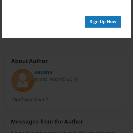
Preview Limit
20 pages
Sign Up Now
google
About Author
osconn
Joined: May-05-2010
Thank you Mom!!!
Messages from the Author
No author messages are available for this book.