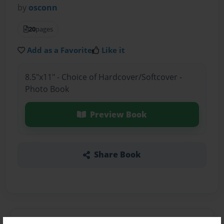
by
osconn
20
pages
Add as a Favorite
Like it
8.5"x11" - Choice of Hardcover/Softcover -
Photo Book
Preview Book
Share Book
About the Book