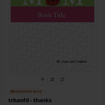
Share on Pinterest
QR Code
Copy Link
BOOKEMON BOOK
trhanfd
- thanks