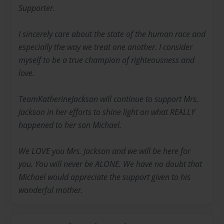
Supporter.
I sincerely care about the state of the human race and
especially the way we treat one another. I consider
myself to be a true champion of righteousness and
love.
TeamKatherineJackson will continue to support Mrs.
Jackson in her efforts to shine light on what REALLY
happened to her son Michael.
We LOVE you Mrs. Jackson and we will be here for
you. You will never be ALONE. We have no doubt that
Michael would appreciate the support given to his
wonderful mother.