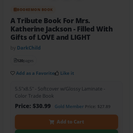
BOOKEMON BOOK
A Tribute Book For Mrs.
Katherine Jackson
- Filled With
Gifts of LOVE and LIGHT
by
DarkChild
120
pages
Add as a Favorite
Like it
5.5"x8.5" - Softcover w/Glossy Laminate -
Color Trade Book
Price: $30.99
Gold Member
Price: $27.89
Add to Cart