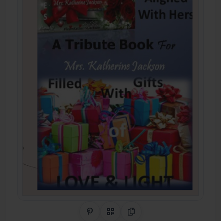
Share on Pinterest
QR Code
Copy Link