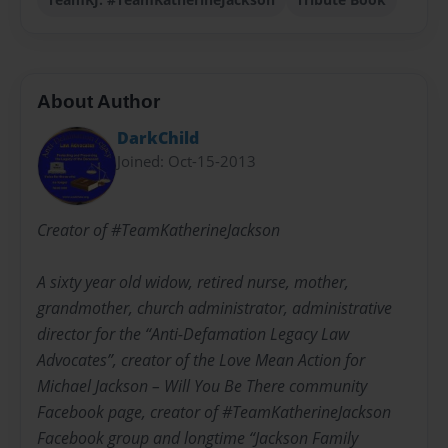
About Author
DarkChild
Joined: Oct-15-2013
Creator of #TeamKatherineJackson
A sixty year old widow, retired nurse, mother,
grandmother, church administrator, administrative
director for the “Anti-Defamation Legacy Law
Advocates”, creator of the Love Mean Action for
Michael Jackson – Will You Be There community
Facebook page, creator of #TeamKatherineJackson
Facebook group and longtime “Jackson Family