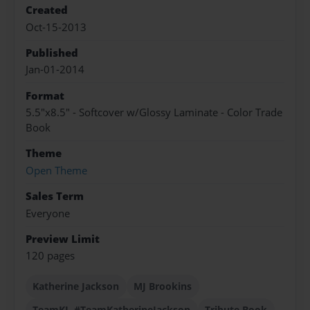
Created
Oct-15-2013
Published
Jan-01-2014
Format
5.5"x8.5" - Softcover w/Glossy Laminate - Color Trade
Book
Theme
Open Theme
Sales Term
Everyone
Preview Limit
120 pages
Katherine Jackson
MJ Brookins
TeamKJ. #TeamKatherineJackson
Tribute Book