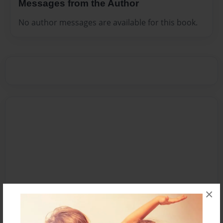
Messages from the Author
No author messages are available for this book.
×