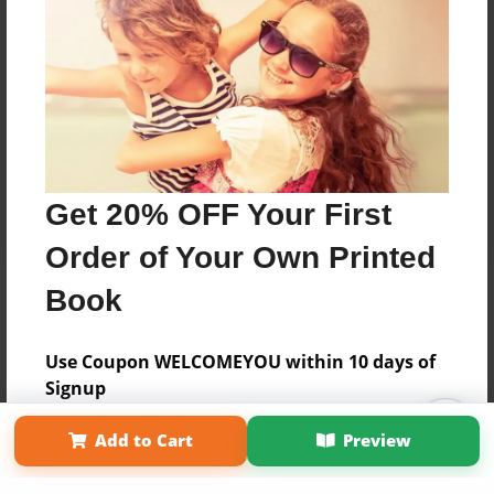
Get 20% OFF Your First
Order of Your Own Printed
Book
Use Coupon WELCOMEYOU within 10 days of
Signup
Affiliate Program
Contact Us
About Us
Privacy Policy
Add to Cart
Preview
Term of Use
Why Bookemon
Copyright 2026 LivePage LLC