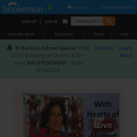
|
|
Upload
Why Bookemon?
|
SIGN UP
LOG IN
|
|
|
Start My Book
Education
Store
Help
📚
Back-to-School Special
: FREE
Dismiss
Learn
USPS Shipping on Orders $59+ •
More
Enter
BACKTOSCHOOL
• Ends
8/18/2026