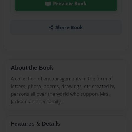
Preview Book
Share Book
About the Book
A collection of encouragements in the form of
letters, photo, poems, drawings, etc created by
persons all over the world who support Mrs.
Jackson and her family.
Features & Details