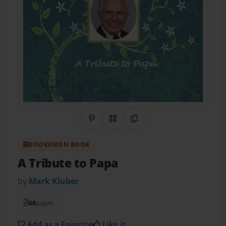
Share on Pinterest
QR Code
Copy Link
BOOKEMON BOOK
A Tribute to Papa
by
Mark Kluber
68
pages
Add as a Favorite
Like it