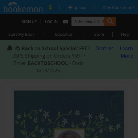
|
|
Upload
Why Bookemon?
|
SIGN UP
LOG IN
|
|
|
Start My Book
Education
Store
Help
📚
Back-to-School Special
: FREE
Dismiss
Learn
USPS Shipping on Orders $59+ •
More
Enter
BACKTOSCHOOL
• Ends
8/18/2026