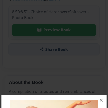
8.5"x8.5" - Choice of Hardcover/Softcover -
Photo Book
Preview Book
Share Book
About the Book
A compilation of tributes and remembrances of
Papa.
×