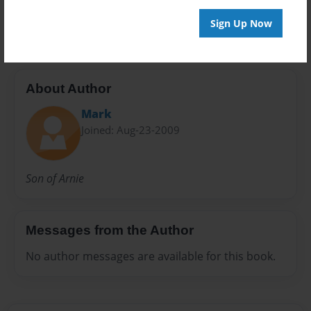
rough draft
Sign Up Now
About Author
Mark
Joined: Aug-23-2009
Son of Arnie
Messages from the Author
No author messages are available for this book.