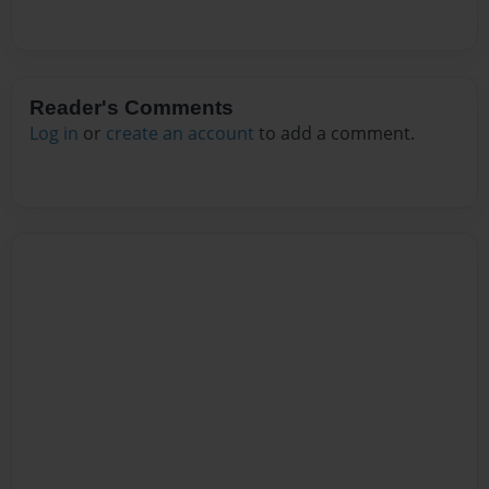
Reader's Comments
Log in
or
create an account
to add a comment.