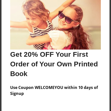
Features & Details
Created
Nov-02-2009
Last updated
Nov-02-2009
Format
Get 20% OFF Your First
8.5"x8.5" - Choice of Hardcover/Softcover - Photo
Book
Order of Your Own Printed
Theme
Book
Family
Privacy
Use Coupon WELCOMEYOU within 10 days of
Everyone
Signup
Preview Limit
68 pages