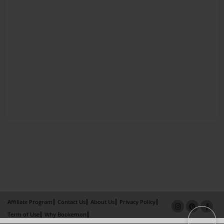
Affiliate Program
Contact Us
About Us
Privacy Policy
Term of Use
Why Bookemon