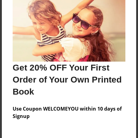
Features & Details
Created
Dec-12-2010
Last updated
Jan-01-2018
Format
Get 20% OFF Your First
8.5"x8.5" - Choice of Hardcover/Softcover - Photo
Book
Order of Your Own Printed
Theme
Book
Family
Privacy
Use Coupon WELCOMEYOU within 10 days of
Everyone
Signup
Preview Limit
68 pages