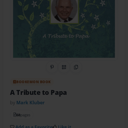
Share on Pinterest
QR Code
Copy Link
BOOKEMON BOOK
A Tribute to Papa
by
Mark Kluber
68
pages
Add as a Favorite
Like it