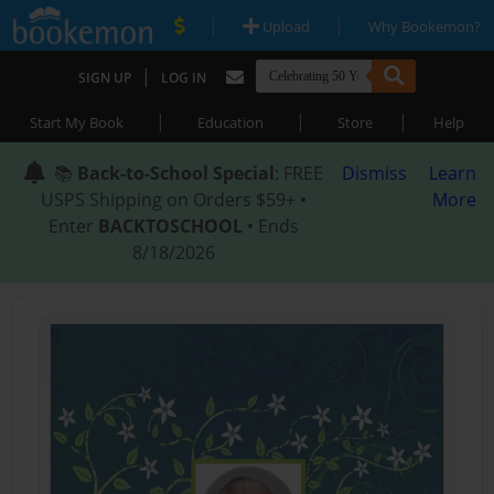
|
|
Upload
Why Bookemon?
|
SIGN UP
LOG IN
|
|
|
Start My Book
Education
Store
Help
📚
Back-to-School Special
: FREE
Dismiss
Learn
USPS Shipping on Orders $59+ •
More
Enter
BACKTOSCHOOL
• Ends
8/18/2026