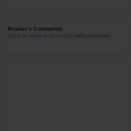
Reader's Comments
Log in
or
create an account
to add a comment.