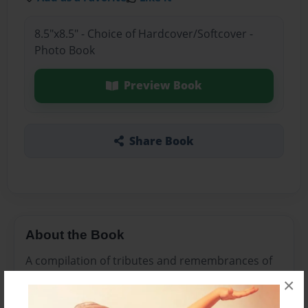
8.5"x8.5" - Choice of Hardcover/Softcover -
Photo Book
Preview Book
Share Book
About the Book
A compilation of tributes and remembrances of
Papa.
×