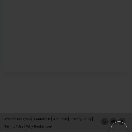
Affiliate Program
Contact Us
About Us
Privacy Policy
Term of Use
Why Bookemon