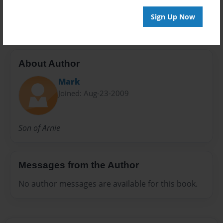
rough draft
Sign Up Now
About Author
Mark
Joined: Aug-23-2009
Son of Arnie
Messages from the Author
No author messages are available for this book.