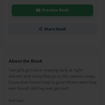
Preview Book
Share Book
About the Book
Two girls go trick or treating early at night-
Autumn and Sunny they go to this special creepy
house,then boom! they're gone! Where were they
ever found? did they ever get out?
find out!