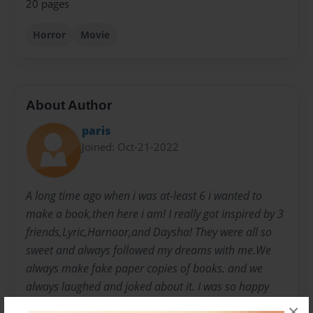
20 pages
Horror
Movie
About Author
paris
Joined: Oct-21-2022
A long time ago when i was at-least 6 i wanted to
make a book,then here i am! I really got inspired by 3
friends,Lyric,Harnoor,and Daysha! They were all so
sweet and always followed my dreams with me.We
always make fake paper copies of books. and we
always laughed and joked about it. I was so happy
and now i'm making my OWN book! i give credits to
×