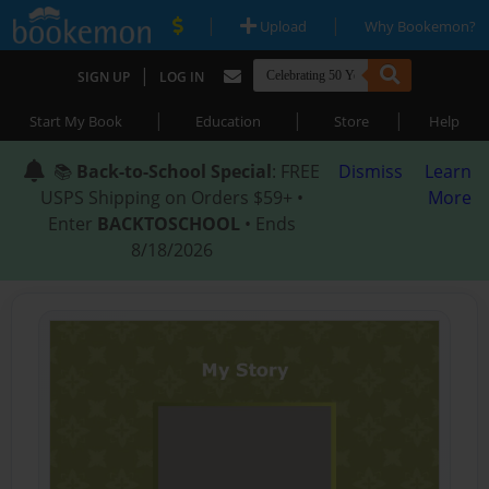
|
|
Upload
Why Bookemon?
|
SIGN UP
LOG IN
|
|
|
Start My Book
Education
Store
Help
📚
Back-to-School Special
: FREE
Dismiss
Learn
USPS Shipping on Orders $59+ •
More
Enter
BACKTOSCHOOL
• Ends
8/18/2026