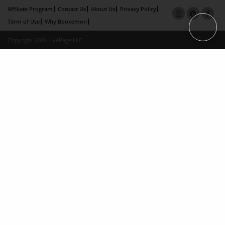
Affiliate Program
Contact Us
About Us
Privacy Policy
Term of Use
Why Bookemon
Copyright 2026 LivePage LLC