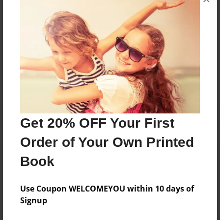
all the people who helped me make this story.
Messages from the Author
No author messages are available for this book.
Get 20% OFF Your First
Order of Your Own Printed
Book
Use Coupon WELCOMEYOU within 10 days of
Signup