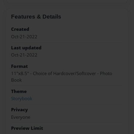
Features & Details
Created
Oct-21-2022
Last updated
Oct-21-2022
Format
11"x8.5" - Choice of Hardcover/Softcover - Photo
Book
Theme
Storybook
Privacy
Everyone
Preview Limit