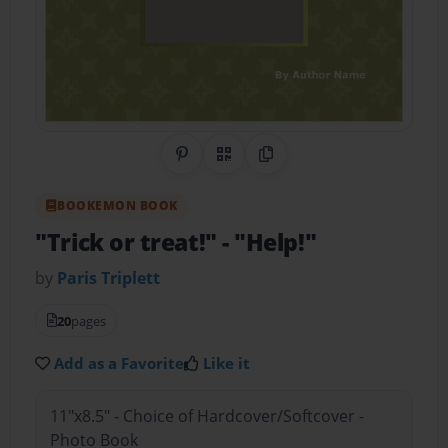
Share on Pinterest
QR Code
Copy Link
BOOKEMON BOOK
"Trick or treat!"
- "Help!"
by
Paris Triplett
20
pages
Add as a Favorite
Like it
11"x8.5" - Choice of Hardcover/Softcover -
Photo Book