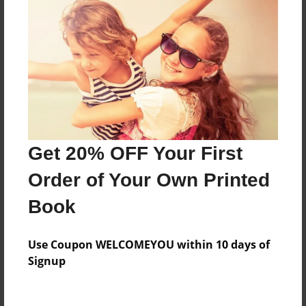
my birthday is on September 18 and I will be 11.
Features & Details
Created
May-19-2015
Last updated
May-19-2015
Get 20% OFF Your First
Format
Order of Your Own Printed
8.5"x8.5" - Choice of Hardcover/Softcover - Photo
Book
Book
Theme
Use Coupon WELCOMEYOU within 10 days of
Storybook
Signup
Privacy
Everyone