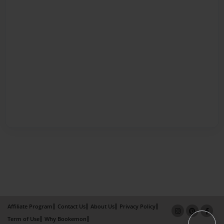
Affiliate Program
Contact Us
About Us
Privacy Policy
Term of Use
Why Bookemon