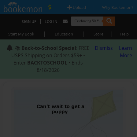
|
|
Upload
Why Bookemon?
|
SIGN UP
LOG IN
|
|
|
Start My Book
Education
Store
Help
📚
Back-to-School Special
: FREE
Dismiss
Learn
USPS Shipping on Orders $59+ •
More
Enter
BACKTOSCHOOL
• Ends
8/18/2026