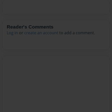
Reader's Comments
Log in
or
create an account
to add a comment.