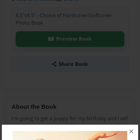
8.5"x8.5" - Choice of Hardcover/Softcover -
Photo Book
Preview Book
Share Book
About the Book
I'm going to get a puppy for my birthday and I will
be calling my grandma and my room door will be
×
closed so my mom and dad wont here me and