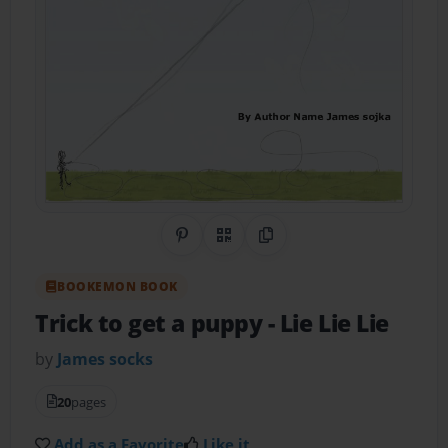
Share on Pinterest
QR Code
Copy Link
BOOKEMON BOOK
Trick to get a puppy
- Lie Lie Lie
by
James socks
20
pages
Add as a Favorite
Like it