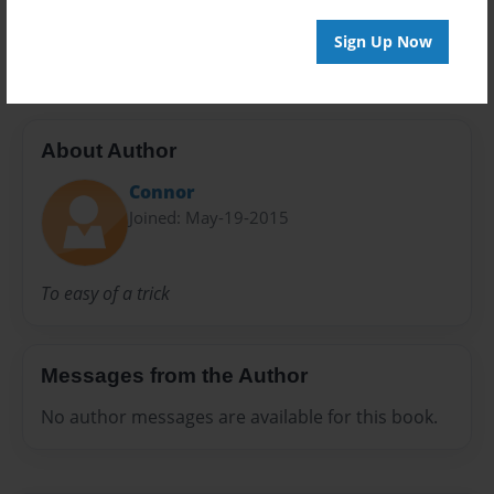
Preview Limit
20 pages
Sign Up Now
About Author
Connor
Joined: May-19-2015
To easy of a trick
Messages from the Author
No author messages are available for this book.