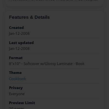
Features & Details
Created
Jan-12-2008
Last updated
Jan-12-2008
Format
8"x10" - Softcover w/Glossy Laminate - Book
Theme
Cookbook
Privacy
Everyone
Preview Limit
20 pages