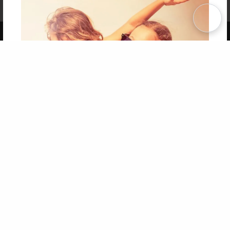
Term of Use
Why Bookemon
Copyright 2026 LivePage LLC
Get 20% OFF Your First
Order of Your Own Printed
Book
Use Coupon WELCOMEYOU within 10 days of
Signup