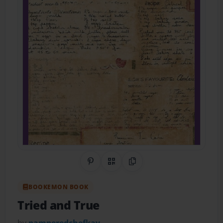
Share on Pinterest
QR Code
Copy Link
BOOKEMON BOOK
Tried and True
by
pamperedchefkay