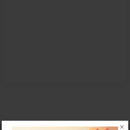
×
Affiliate Program
Contact Us
About Us
Privacy Policy