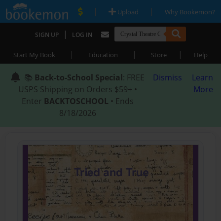
|
|
Upload
Why Bookemon?
|
SIGN UP
LOG IN
|
|
|
Start My Book
Education
Store
Help
📚
Back-to-School Special
: FREE
Dismiss
Learn
USPS Shipping on Orders $59+ •
More
Enter
BACKTOSCHOOL
• Ends
8/18/2026