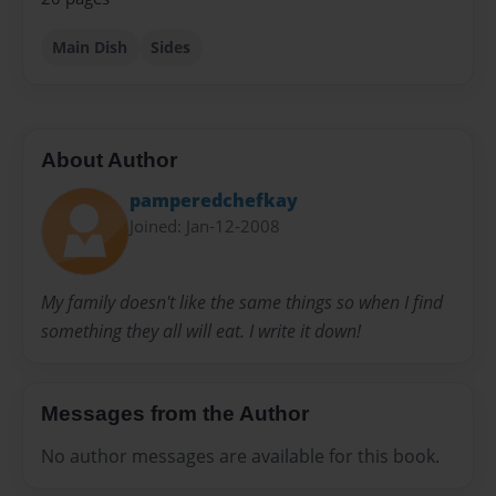
Main Dish
Sides
About Author
pamperedchefkay
Joined: Jan-12-2008
My family doesn't like the same things so when I find
something they all will eat. I write it down!
Messages from the Author
No author messages are available for this book.