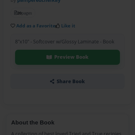
20
pages
Add as a Favorite
Like it
8"x10" - Softcover w/Glossy Laminate - Book
Preview Book
Share Book
About the Book
A collection of best loved Tried and True recipies