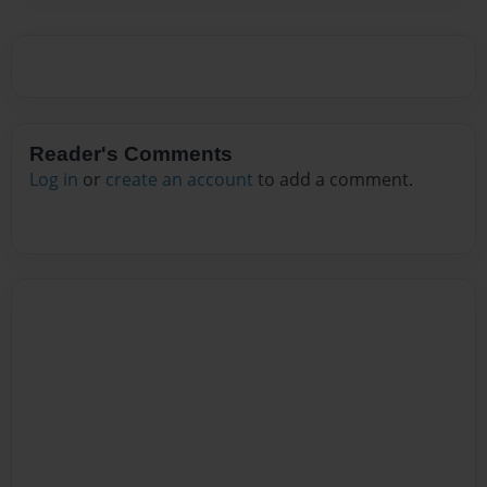
Reader's Comments
Log in
or
create an account
to add a comment.