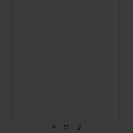
Share on Pinterest
QR Code
Copy Link