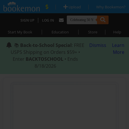
|
|
Upload
Why Bookemon?
|
SIGN UP
LOG IN
|
|
|
Start My Book
Education
Store
Help
📚
Back-to-School Special
: FREE
Dismiss
Learn
USPS Shipping on Orders $59+ •
More
Enter
BACKTOSCHOOL
• Ends
8/18/2026