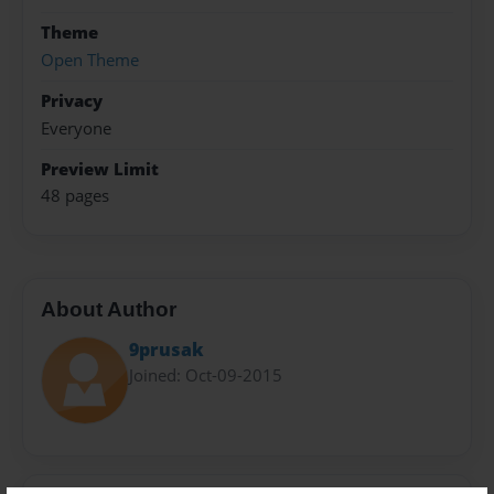
Theme
Open Theme
Privacy
Everyone
Preview Limit
48 pages
About Author
9prusak
Joined: Oct-09-2015