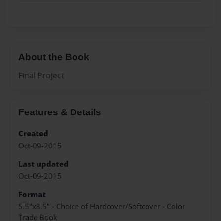
About the Book
Final Project
Features & Details
Created
Oct-09-2015
Last updated
Oct-09-2015
Format
5.5"x8.5" - Choice of Hardcover/Softcover - Color
Trade Book