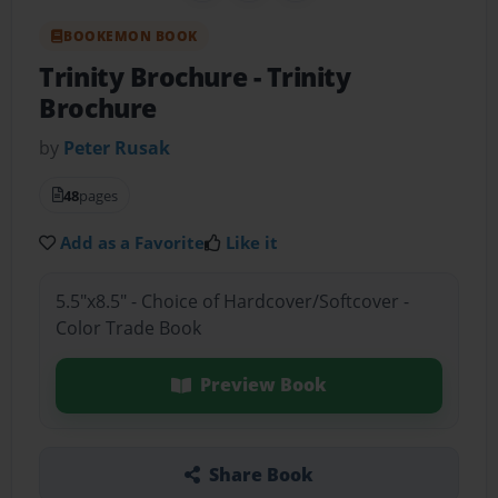
BOOKEMON BOOK
Trinity Brochure
- Trinity
Brochure
by
Peter Rusak
48
pages
Add as a Favorite
Like it
5.5"x8.5" - Choice of Hardcover/Softcover -
Color Trade Book
Preview Book
Share Book