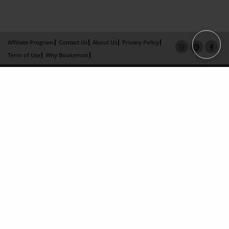
Affiliate Program
Contact Us
About Us
Privacy Policy
Term of Use
Why Bookemon
Copyright 2026 LivePage LLC