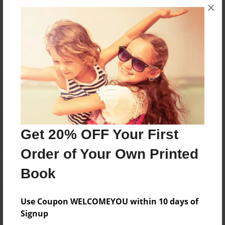
×
Messages from the Author
No author messages are available for this book.
Reader's Comments
Log in
or
create an account
to add a comment.
Get 20% OFF Your First
Order of Your Own Printed
Book
Use Coupon WELCOMEYOU within 10 days of
Signup