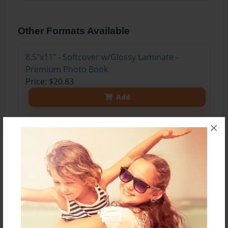
Other Formats Available
8.5"x11" - Softcover w/Glossy Laminate -
Premium Photo Book
Price: $20.83
Add
×
About the Book
This may not be the easiest and cheapest thing
to do for most people; but, in a few steps, anyone
who has the resources and the desire can do it
and make a lot of money (and we all know that!).