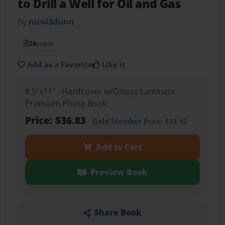
to Drill a Well for Oil and Gas
by
nicol3dunn
24
pages
Add as a Favorite
Like it
8.5"x11" - Hardcover w/Glossy Laminate -
Premium Photo Book
Price: $36.83
Gold Member
Price: $33.15
Add to Cart
Preview Book
Share Book