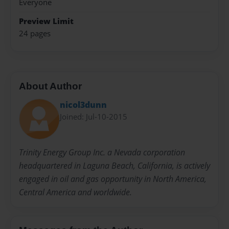
Everyone
Preview Limit
24 pages
About Author
nicol3dunn
Joined: Jul-10-2015
Trinity Energy Group Inc. a Nevada corporation
headquartered in Laguna Beach, California, is actively
engaged in oil and gas opportunity in North America,
Central America and worldwide.