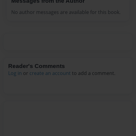
Messages from the Author
No author messages are available for this book.
Reader's Comments
Log in
or
create an account
to add a comment.