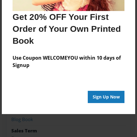
So here are a few steps needed to drill a well in
order to extract oil or gas.
Get 20% OFF Your First
Order of Your Own Printed
Features & Details
Book
Created
Jul-13-2015
Use Coupon WELCOMEYOU within 10 days of
Signup
Published
Jul-13-2015
Format
8.5"x11" - Hardcover w/Glossy Laminate - Premium
Sign Up Now
Photo Book
Theme
Blog Book
Sales Term