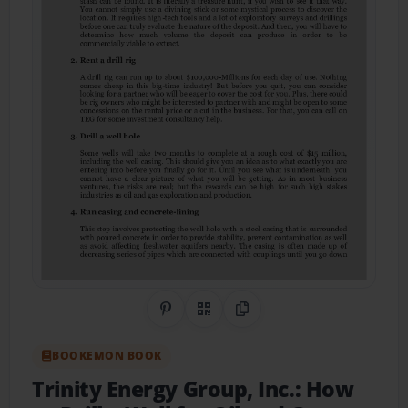
Share on Pinterest
QR Code
Copy Link
BOOKEMON BOOK
Trinity Energy Group, Inc.: How