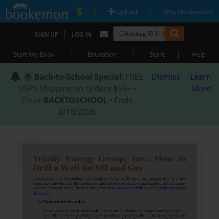
|
|
Upload
Why Bookemon?
|
SIGN UP
LOG IN
|
|
|
Start My Book
Education
Store
Help
📚
Back-to-School Special
: FREE
Dismiss
Learn
USPS Shipping on Orders $59+ •
More
Enter
BACKTOSCHOOL
• Ends
8/18/2026