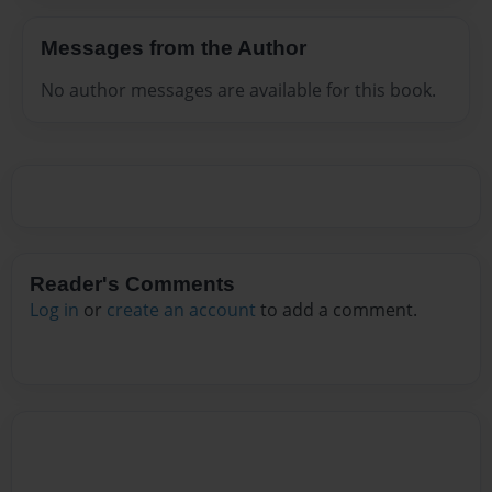
Messages from the Author
No author messages are available for this book.
Reader's Comments
Log in
or
create an account
to add a comment.