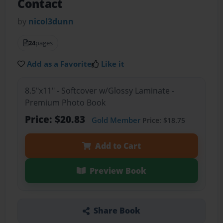
Contact
by
nicol3dunn
24
pages
Add as a Favorite
Like it
8.5"x11" - Softcover w/Glossy Laminate -
Premium Photo Book
Price: $20.83
Gold Member
Price: $18.75
Add to Cart
Preview Book
Share Book