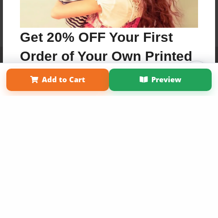
Get 20% OFF Your First
Order of Your Own Printed
Affiliate Program
Contact Us
About Us
Privacy Policy
Term of Use
Why Bookemon
Book
Add to Cart
Preview
Copyright 2026 LivePage LLC
Use Coupon WELCOMEYOU within 10 days of
Signup
Sign Up Now