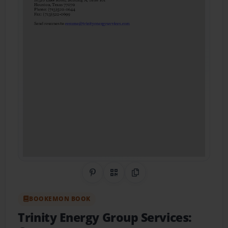
Share on Pinterest
QR Code
Copy Link
BOOKEMON BOOK
Trinity Energy Group Services: