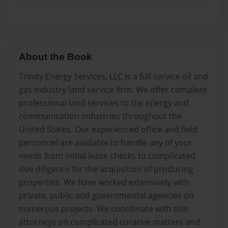
About the Book
Trinity Energy Services, LLC is a full service oil and
gas industry land service firm. We offer complete
professional land services to the energy and
communication industries throughout the
United States. Our experienced office and field
personnel are available to handle any of your
needs from initial lease checks to complicated
due diligence for the acquisition of producing
properties. We have worked extensively with
private, public and governmental agencies on
numerous projects. We coordinate with title
attorneys on complicated curative matters and