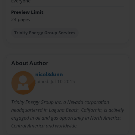
Everyone
Preview Limit
24 pages
Trinity Energy Group Services
About Author
nicol3dunn
Joined: Jul-10-2015
Trinity Energy Group Inc. a Nevada corporation
headquartered in Laguna Beach, California, is actively
engaged in oil and gas opportunity in North America,
Central America and worldwide.