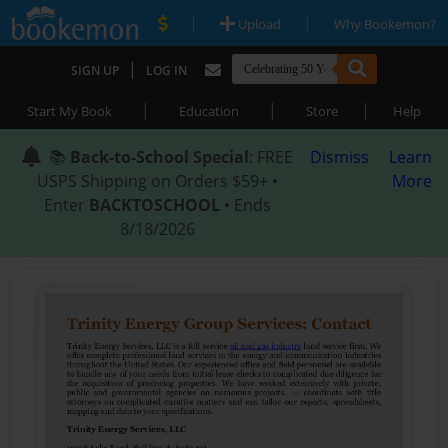
|
|
Upload
Why Bookemon?
|
SIGN UP
LOG IN
|
|
|
Start My Book
Education
Store
Help
📚
Back-to-School Special
: FREE
Dismiss
Learn
USPS Shipping on Orders $59+ •
More
Enter
BACKTOSCHOOL
• Ends
8/18/2026