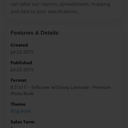
can tailor our reports, spreadsheets, mapping
and data to your specifications.
Features & Details
Created
Jul-22-2015
Published
Jul-22-2015
Format
8.5"x11" - Softcover w/Glossy Laminate - Premium
Photo Book
Theme
Blog Book
Sales Term