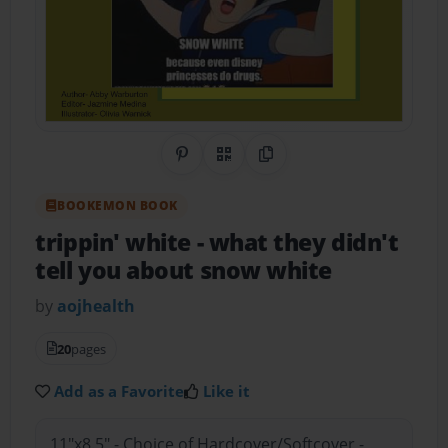
Share on Pinterest
QR Code
Copy Link
BOOKEMON BOOK
trippin' white
- what they didn't
tell you about snow white
by
aojhealth
20
pages
Add as a Favorite
Like it
11"x8.5" - Choice of Hardcover/Softcover -