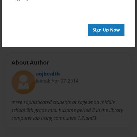
Preview Limit
20 pages
Sign Up Now
juice
About Author
aojhealth
Joined: Apr-07-2014
three sophisticated students at sagewood middle
school 8th grade mrs. husome period 3 in the library
computer lab using computers 1,2,and3