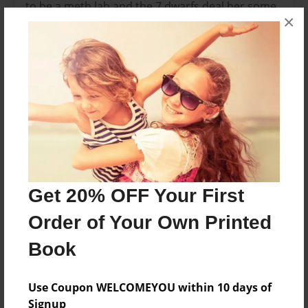
to be a meth lab and the 7 dwarfs deal her some
×
meth
Features & Details
Created
Apr-07-2014
Last updated
Apr-16-2014
Format
Get 20% OFF Your First
11"x8.5" - Choice of Hardcover/Softcover - Photo
Order of Your Own Printed
Book
Book
Theme
Storybook
Use Coupon WELCOMEYOU within 10 days of
Privacy
Signup
Everyone