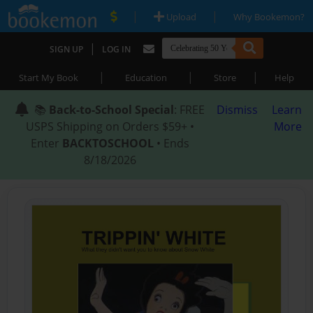
|
|
Upload
Why Bookemon?
|
SIGN UP
LOG IN
|
|
|
Start My Book
Education
Store
Help
📚
Back-to-School Special
: FREE
Dismiss
Learn
USPS Shipping on Orders $59+ •
More
Enter
BACKTOSCHOOL
• Ends
8/18/2026