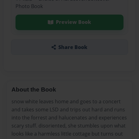
Photo Book
Preview Book
Share Book
About the Book
snow white leaves home and goes to a concert
and takes some LSD and trips out hard and runs
into the forrest and halucenates and experiences
scary stuff. disoriented, she stumbles upon what
looks like a harmless little cottage but turns out