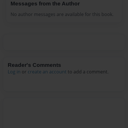
Messages from the Author
No author messages are available for this book.
Reader's Comments
Log in
or
create an account
to add a comment.