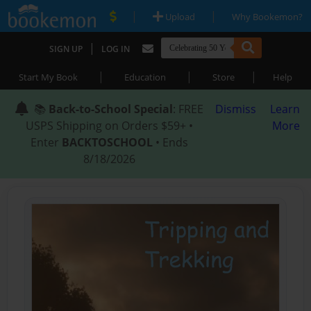
|
|
Upload
Why Bookemon?
|
SIGN UP
LOG IN
|
|
|
Start My Book
Education
Store
Help
📚
Back-to-School Special
: FREE
Dismiss
Learn
USPS Shipping on Orders $59+ •
More
Enter
BACKTOSCHOOL
• Ends
8/18/2026