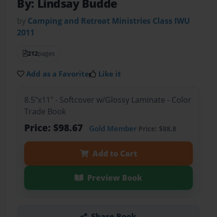
By: Lindsay Budde
by
Camping and Retreat Ministries Class IWU
2011
212
pages
Add as a Favorite
Like it
8.5"x11" - Softcover w/Glossy Laminate - Color
Trade Book
Price: $98.67
Gold Member
Price: $88.8
Add to Cart
Preview Book
Share Book