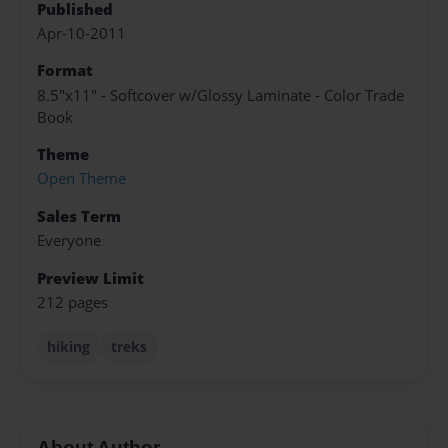
Published
Apr-10-2011
Format
8.5"x11" - Softcover w/Glossy Laminate - Color Trade
Book
Theme
Open Theme
Sales Term
Everyone
Preview Limit
212 pages
hiking
treks
About Author