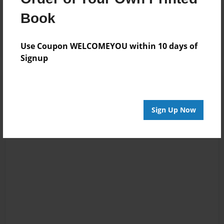
Reader's Comments
Book
Log in
or
create an account
to add a comment.
Use Coupon WELCOMEYOU within 10 days of
Signup
Sign Up Now