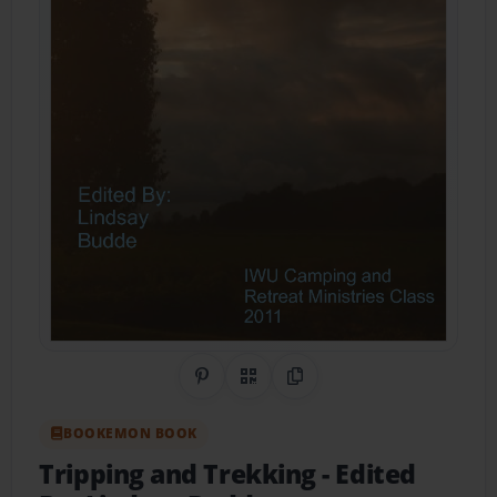
Share on Pinterest
QR Code
Copy Link
BOOKEMON BOOK
Tripping and Trekking
- Edited