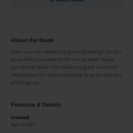
About the Book
Have you ever wanted to go backpacking? Do you
know how to survive in the rain or what shoes
you should wear? This book is a great source of
information for anyone wanting to go on any sort
of hiking trip.
Features & Details
Created
Apr-10-2011