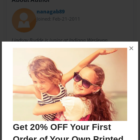
nanagab89
Joined: Feb-21-2011
Lindsay Budde is junior at Indiana Wesleyan
×
University. She is majoring in Elementary Education
and minoring in youth ministry.
Messages from the Author
No author messages are available for this book.
Get 20% OFF Your First
Order of Your Own Printed