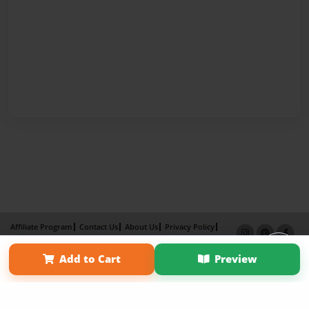
Affiliate Program
Contact Us
About Us
Privacy Policy
Term of Use
Why Bookemon
Add to Cart
Preview
Copyright 2026 LivePage LLC