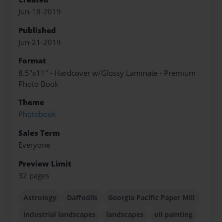
Jun-18-2019
Published
Jun-21-2019
Format
8.5"x11" - Hardcover w/Glossy Laminate - Premium
Photo Book
Theme
Photobook
Sales Term
Everyone
Preview Limit
32 pages
Astrology
Daffodils
Georgia Pacific Paper Mill
industrial landscapes
landscapes
oil painting