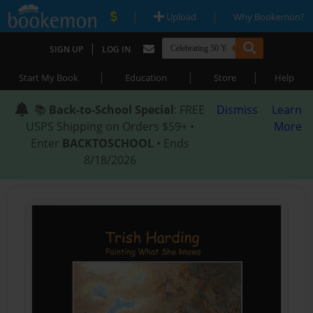
|
|
Upload
Why Bookemon?
|
SIGN UP
LOG IN
|
|
|
Start My Book
Education
Store
Help
📚
Back-to-School Special
: FREE
Dismiss
Learn
USPS Shipping on Orders $59+ •
More
Enter
BACKTOSCHOOL
• Ends
8/18/2026