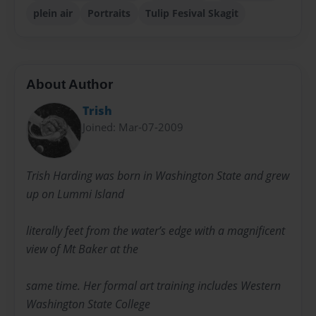
plein air
Portraits
Tulip Fesival Skagit
About Author
Trish
Joined: Mar-07-2009
Trish Harding was born in Washington State and grew
up on Lummi Island
literally feet from the water’s edge with a magnificent
view of Mt Baker at the
same time. Her formal art training includes Western
Washington State College