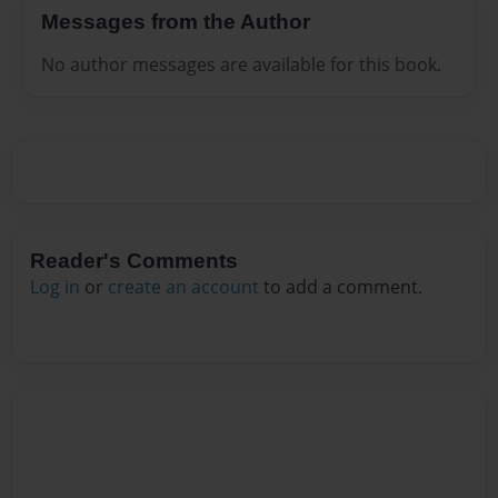
Messages from the Author
No author messages are available for this book.
Reader's Comments
Log in
or
create an account
to add a comment.