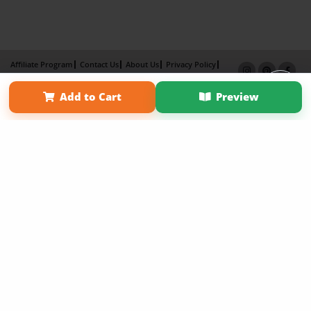
Affiliate Program
Contact Us
About Us
Privacy Policy
Term of Use
Why Bookemon
Add to Cart
Preview
Copyright 2026 LivePage LLC