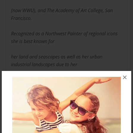
(now WWU), and The Academy of Art College, San
Francisco.
Recognized as a Northwest Painter of regional icons
she is best known for
her land and seascapes as well as her urban
industrial landscapes due to her
×
work inspired by the deconstruction of the Georgia
Pacific Paper Mill near her
studio.
Her love of plein air painting offers an in the moment
quality to her brush