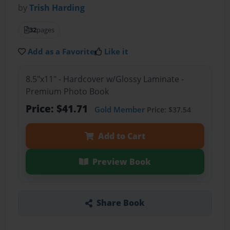
by
Trish Harding
32
pages
Add as a Favorite
Like it
8.5"x11" - Hardcover w/Glossy Laminate -
Premium Photo Book
Price: $41.71
Gold Member
Price: $37.54
Add to Cart
Preview Book
Share Book