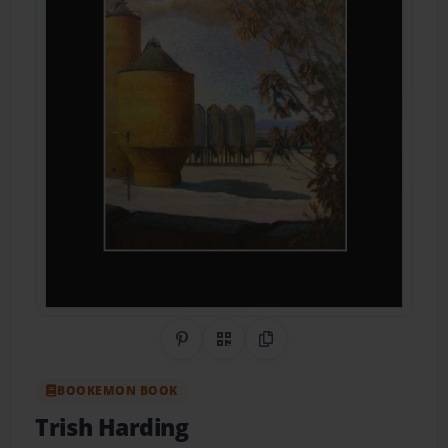
Share on Pinterest
QR Code
Copy Link
BOOKEMON BOOK
Trish Harding