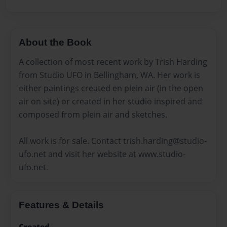
About the Book
A collection of most recent work by Trish Harding
from Studio UFO in Bellingham, WA. Her work is
either paintings created en plein air (in the open
air on site) or created in her studio inspired and
composed from plein air and sketches.
All work is for sale. Contact trish.harding@studio-
ufo.net and visit her website at www.studio-
ufo.net.
Features & Details
Created