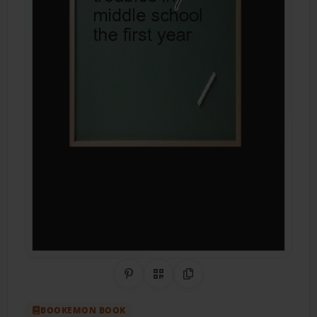
Share on Pinterest
QR Code
Copy Link
BOOKEMON BOOK