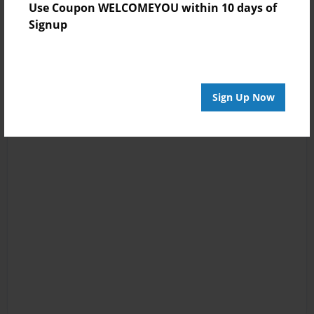
Use Coupon WELCOMEYOU within 10 days of
Signup
Sign Up Now