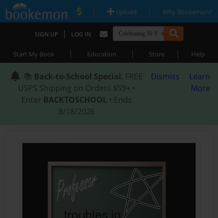
|
|
Upload
Why Bookemon?
|
SIGN UP
LOG IN
|
|
|
Start My Book
Education
Store
Help
📚
Back-to-School Special
: FREE
Dismiss
Learn
USPS Shipping on Orders $59+ •
More
Enter
BACKTOSCHOOL
• Ends
8/18/2026