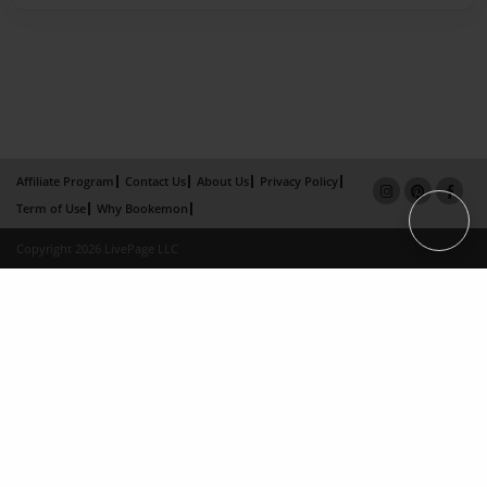
Affiliate Program
Contact Us
About Us
Privacy Policy
Term of Use
Why Bookemon
Copyright 2026 LivePage LLC