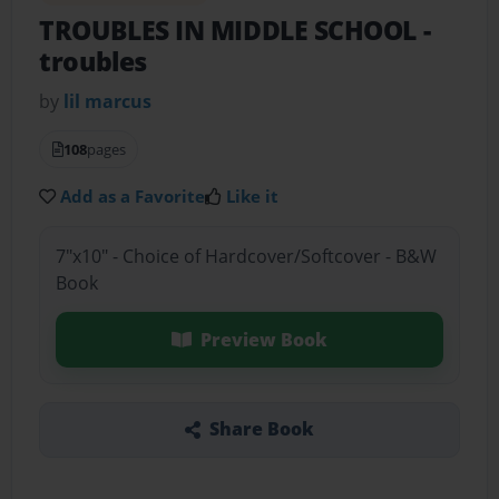
TROUBLES IN MIDDLE SCHOOL
-
troubles
by
lil marcus
108
pages
Add as a Favorite
Like it
7"x10" - Choice of Hardcover/Softcover - B&W
Book
Preview Book
Share Book