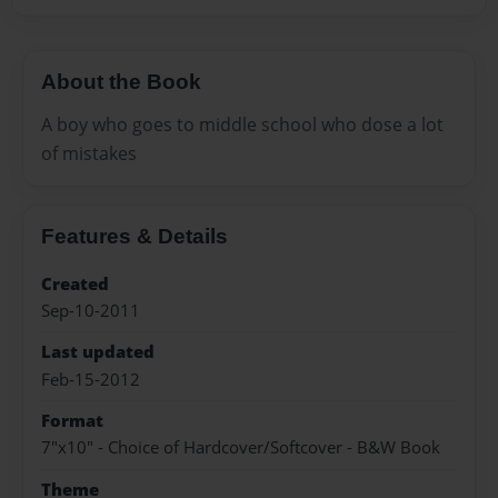
About the Book
A boy who goes to middle school who dose a lot
of mistakes
Features & Details
Created
Sep-10-2011
Last updated
Feb-15-2012
Format
7"x10" - Choice of Hardcover/Softcover - B&W Book
Theme