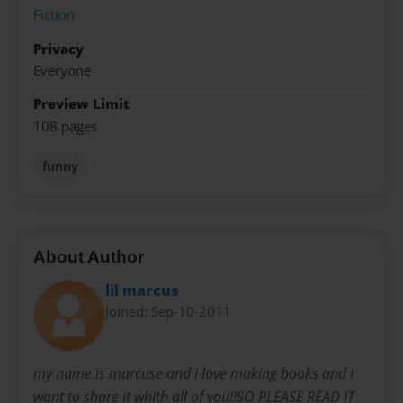
Fiction
Privacy
Everyone
Preview Limit
108 pages
funny
About Author
lil marcus
Joined: Sep-10-2011
my name is marcuse and i love making books and i
want to share it whith all of you!!SO PLEASE READ IT