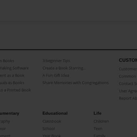
CUSTO
as Books
3 beginner Tips
Making Software
Create a Book Starring...
Customer 
ent as a Book
A Fun Gift Idea
Common 
uals as Books
Share Memories with Congregations
Contact 
o a Printed Book
User Agr
Report A
umentary
Educational
Life
raphy
Classbook
Children
oir
School
Teen
ument
Year Book
Family