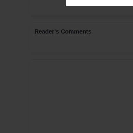
Reader's Comments