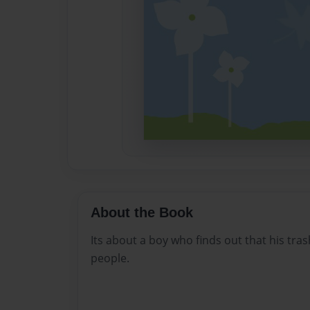
About the Book
Its about a boy who finds out that his tras
people.