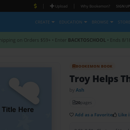
|
|
Upload
Why Bookemon?
SIGN UP
CREATE
EDUCATION
BROWSE
STOR
hipping on Orders $59+ • Enter
BACKTOSCHOOL
• Ends 8/1
BOOKEMON BOOK
Troy Helps T
by
Ash
20
pages
Add as a Favorite
Like i