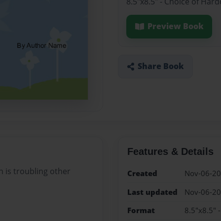
8.5"x8.5" - Choice of Har
Preview Book
Share Book
Features & Details
h is troubling other
Created
Nov-06-2
Last updated
Nov-06-2
Format
8.5"x8.5" 