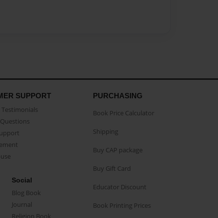
MER SUPPORT
PURCHASING
Testimonials
Book Price Calculator
Questions
Shipping
Support
eement
Buy CAP package
buse
Buy Gift Card
Social
Educator Discount
Blog Book
Journal
Book Printing Prices
Religion Book