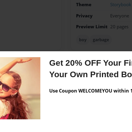
Theme
Storybook
Privacy
Everyone
Preview Limit
20 pages
boy
garbage
Get 20% OFF Your Fir
Messages from the 
Your Own Printed B
No author messages are a
Use Coupon WELCOMEYOU within 10