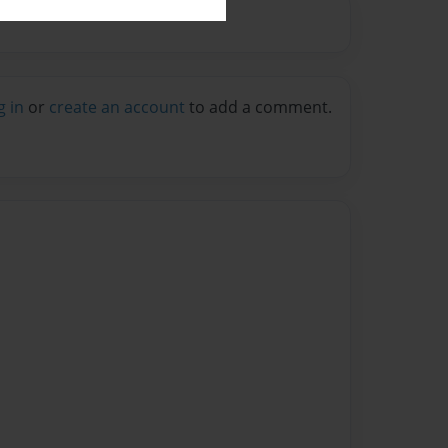
g in
or
create an account
to add a comment.