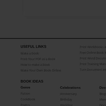
USEFUL LINKS
Print Workbooks 
Free Online Book 
Make a book
Print Word Docum
Print Your PDF as a Book
Print Training Man
How to make a book
Turn Document int
Make Your Own Book Online
BOOK IDEAS
Genre
Celebrations
Doc
Fiction
Anniversary
Biog
CookBook
Birthday
Mem
Poetry
Wedding
Doc