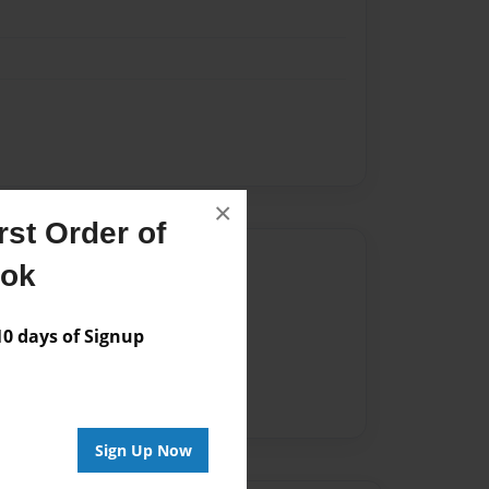
×
st Order of
Author
ook
vailable for this book.
 days of Signup
Sign Up Now