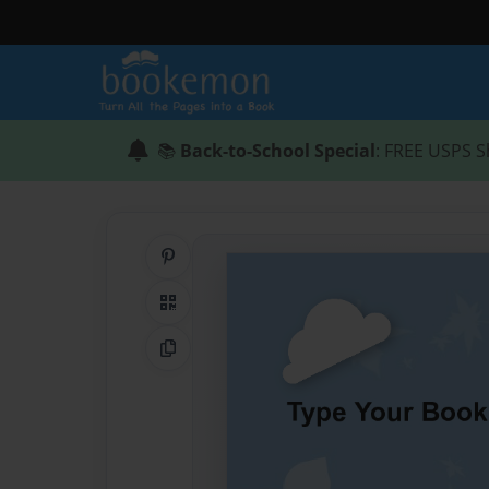
📚
Back-to-School Special
: FREE USPS S
Share on Pinterest
QR Code
Copy Link