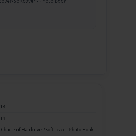
dcover/Softcover - Photo Book
014
014
- Choice of Hardcover/Softcover - Photo Book