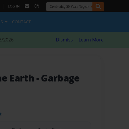
|
LOG IN
ES
CONTACT
8/2026
Dismiss
Learn More
he Earth
- Garbage
t