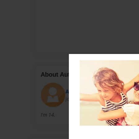
About Author
Ash
Joined: Nov-06-2014
I'm 14.