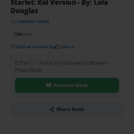
Starlet: Kid Version
- By: Lola
Douglas
by
Leanna Conti
20
pages
Add as a Favorite
Like it
8.5"x11" - Choice of Hardcover/Softcover -
Photo Book
Preview Book
Share Book