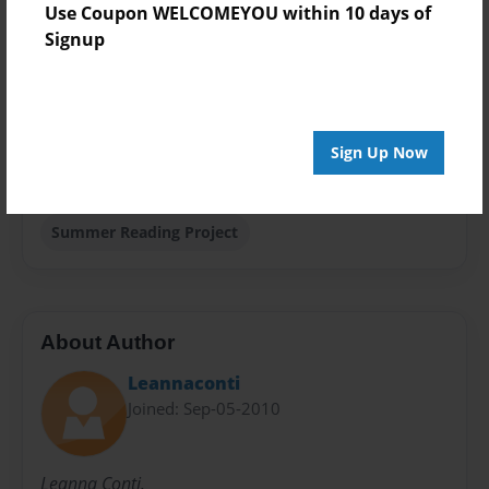
Use Coupon WELCOMEYOU within 10 days of
Theme
Signup
Storybook
Privacy
Everyone
Sign Up Now
Preview Limit
20 pages
Summer Reading Project
About Author
Leannaconti
Joined: Sep-05-2010
Leanna Conti.