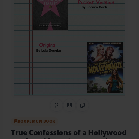
Share on Pinterest
QR Code
Copy Link
BOOKEMON BOOK
True Confessions of a Hollywood