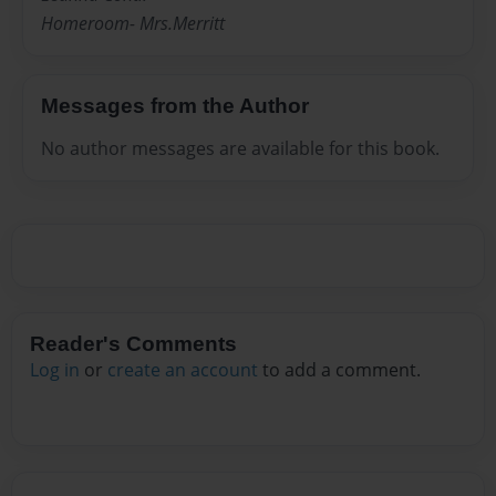
Homeroom- Mrs.Merritt
Messages from the Author
No author messages are available for this book.
Reader's Comments
Log in
or
create an account
to add a comment.