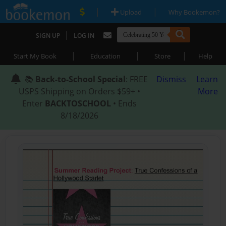
|
|
Upload
Why Bookemon?
|
SIGN UP
LOG IN
|
|
|
Start My Book
Education
Store
Help
📚
Back-to-School Special
: FREE
Dismiss
Learn
USPS Shipping on Orders $59+ •
More
Enter
BACKTOSCHOOL
• Ends
8/18/2026