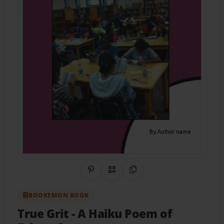
Share on Pinterest
QR Code
Copy Link
BOOKEMON BOOK
True Grit
- A Haiku Poem of