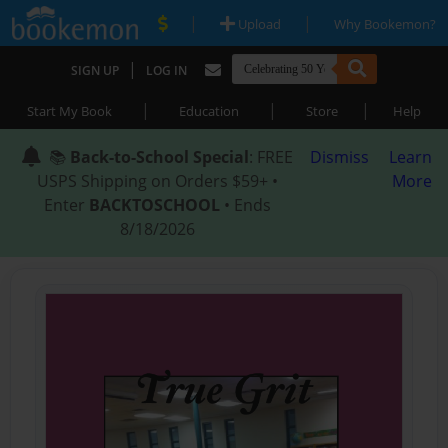
|
|
Upload
Why Bookemon?
|
SIGN UP
LOG IN
|
|
|
Start My Book
Education
Store
Help
📚
Back-to-School Special
: FREE
Dismiss
Learn
USPS Shipping on Orders $59+ •
More
Enter
BACKTOSCHOOL
• Ends
8/18/2026