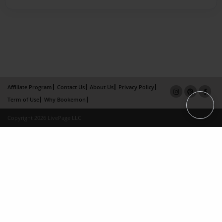
Affiliate Program
Contact Us
About Us
Privacy Policy
Term of Use
Why Bookemon
Copyright 2026 LivePage LLC