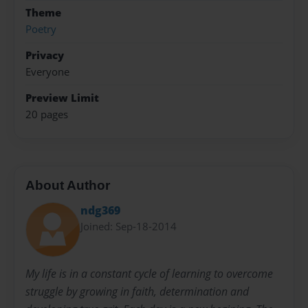
Theme
Poetry
Privacy
Everyone
Preview Limit
20 pages
About Author
ndg369
Joined: Sep-18-2014
My life is in a constant cycle of learning to overcome
struggle by growing in faith, determination and