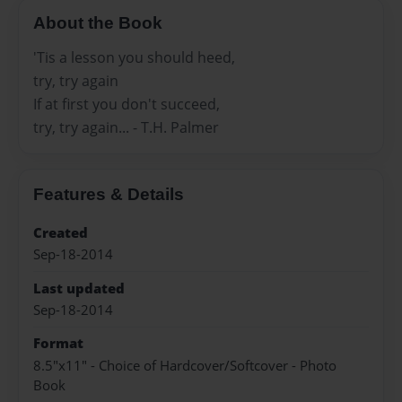
About the Book
'Tis a lesson you should heed,
try, try again
If at first you don't succeed,
try, try again... - T.H. Palmer
Features & Details
Created
Sep-18-2014
Last updated
Sep-18-2014
Format
8.5"x11" - Choice of Hardcover/Softcover - Photo
Book