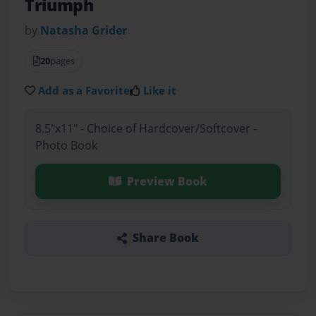
Triumph
by
Natasha Grider
20
pages
Add as a Favorite
Like it
8.5"x11" - Choice of Hardcover/Softcover -
Photo Book
Preview Book
Share Book