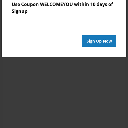
Use Coupon WELCOMEYOU within 10 days of
Signup
Sign Up Now