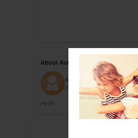
About Author
tootsie
Joined: Mar-22-2009
my life