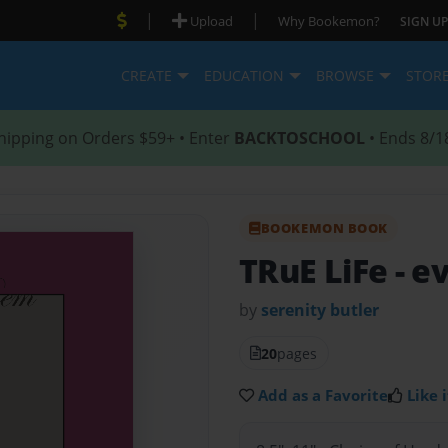
|
|
Upload
Why Bookemon?
SIGN UP
CREATE
EDUCATION
BROWSE
STOR
hipping on Orders $59+ • Enter
BACKTOSCHOOL
• Ends 8/1
BOOKEMON BOOK
TRuE LiFe
- e
by
serenity butler
20
pages
Add as a Favorite
Like i