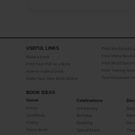
USEFUL LINKS
Print Workbooks 
Free Online Book 
Make a book
Print Word Docum
Print Your PDF as a Book
Print Training Man
How to make a book
Turn Document int
Make Your Own Book Online
BOOK IDEAS
Genre
Celebrations
Doc
Fiction
Anniversary
Biog
CookBook
Birthday
Mem
Poetry
Wedding
Doc
Photo Book
Special Event
Trav