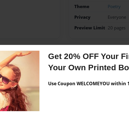
Theme
Poetry
Privacy
Everyone
Preview Limit
20 pages
Get 20% OFF Your Fir
Messages from the 
Your Own Printed B
No author messages are a
Use Coupon WELCOMEYOU within 10