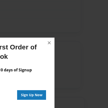
×
st Order of
Author
ook
vailable for this book.
 days of Signup
Sign Up Now