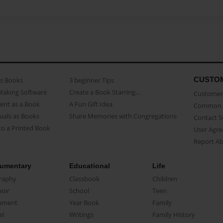
CUSTO
as Books
3 beginner Tips
Making Software
Create a Book Starring...
Customer 
ent as a Book
A Fun Gift Idea
Common 
uals as Books
Share Memories with Congregations
Contact 
o a Printed Book
User Agr
Report A
umentary
Educational
Life
raphy
Classbook
Children
oir
School
Teen
ument
Year Book
Family
el
Writings
Family History