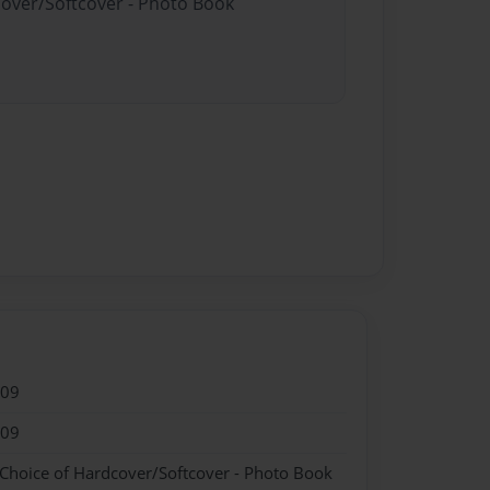
cover/Softcover - Photo Book
009
009
 Choice of Hardcover/Softcover - Photo Book