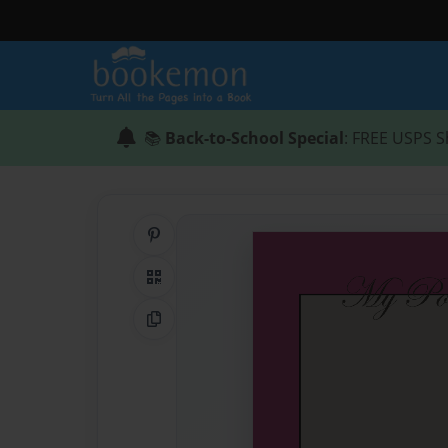
📚
Back-to-School Special
: FREE USPS S
Share on Pinterest
QR Code
Copy Link