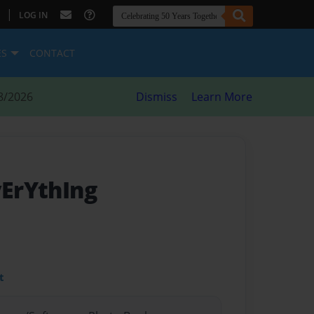
|
LOG IN
ES
CONTACT
8/2026
Dismiss
Learn More
vErYthIng
t