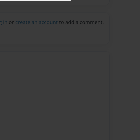
g in
or
create an account
to add a comment.