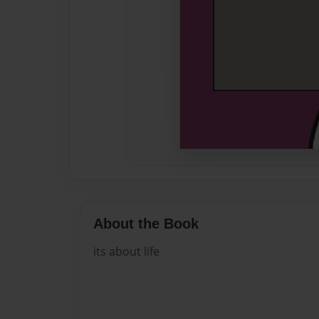
About the Book
its about life