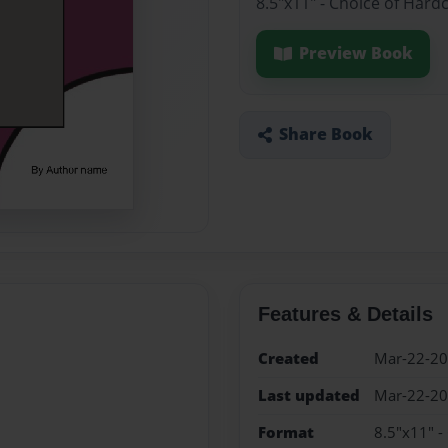
8.5"x11" - Choice of Hard
Preview Book
Share Book
Features & Details
Created
Mar-22-2
Last updated
Mar-22-2
Format
8.5"x11" -