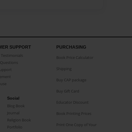
MER SUPPORT
PURCHASING
Testimonials
Book Price Calculator
Questions
Shipping
Support
eement
Buy CAP package
buse
Buy Gift Card
Social
Educator Discount
Blog Book
Journal
Book Printing Prices
Religion Book
Print One Copy of Your
Portfolio