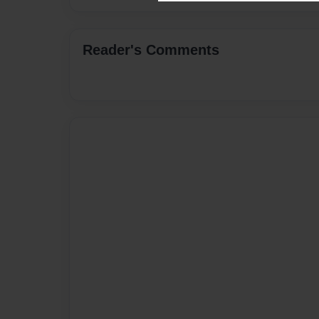
Reader's Comments