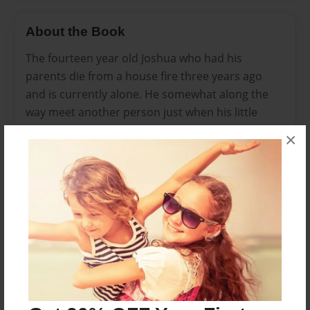
About the Book
The fourteen year old Joshua who had his
parents die from a house fire three years ago
and is currently alone. He somewhat along the
way meet another person just when his little
sister was crushed buy the old club house that
×
he and his father made a long time ago. Jason
then gets to encounter miracles from God as
much as the problems he faced through. Will he
choose to believe and trust in the Lord?
Features & Details
Created
Aug-09-2012