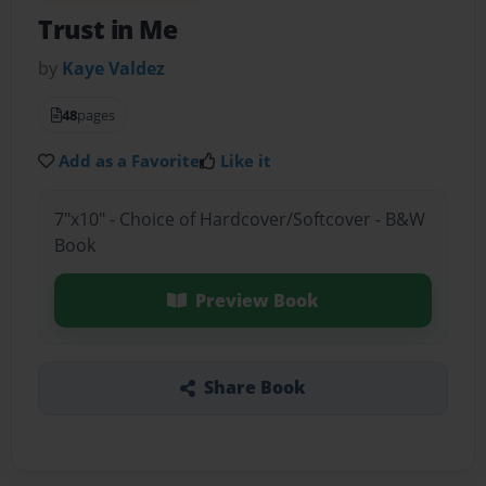
Trust in Me
by
Kaye Valdez
48
pages
Add as a Favorite
Like it
7"x10" - Choice of Hardcover/Softcover - B&W
Book
Preview Book
Share Book