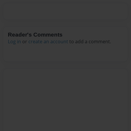
Reader's Comments
Log in
or
create an account
to add a comment.