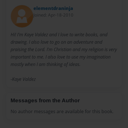
elementdraninja
Joined: Apr-18-2010
Hi! I'm Kaye Valdez and I love to write books, and
drawing. I also love to go on an adventure and
praising the Lord. I'm Christian and my religion is very
important to me. I also love to use my imagination
mostly when I am thinking of ideas.
-Kaye Valdez
Messages from the Author
No author messages are available for this book.