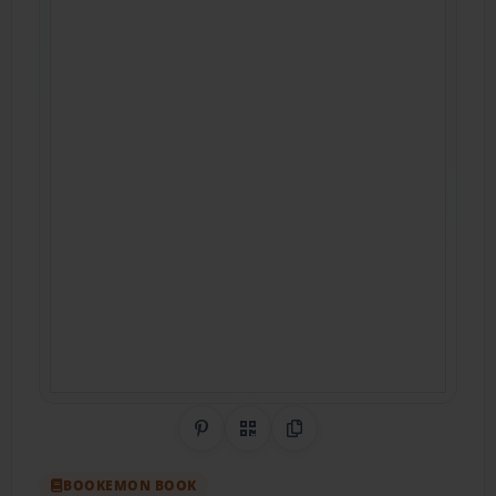
Share on Pinterest
QR Code
Copy Link
BOOKEMON BOOK