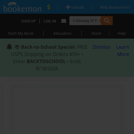
|
|
Upload
Why Bookemon?
|
SIGN UP
LOG IN
|
|
|
Start My Book
Education
Store
Help
📚
Back-to-School Special
: FREE
Dismiss
Learn
USPS Shipping on Orders $59+ •
More
Enter
BACKTOSCHOOL
• Ends
8/18/2026