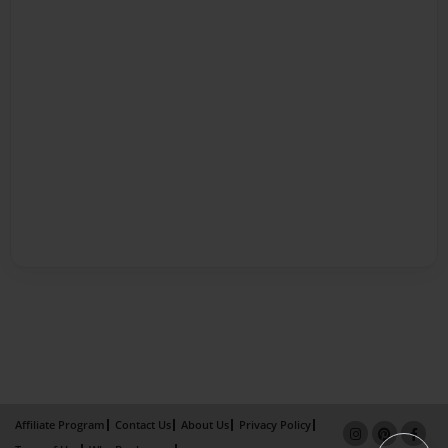
Affiliate Program
Contact Us
About Us
Privacy Policy