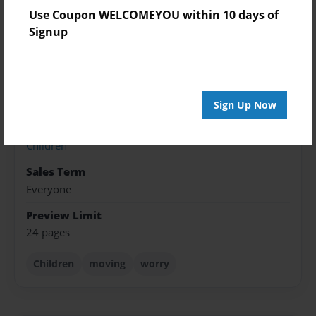
Use Coupon WELCOMEYOU within 10 days of
Published
Signup
May-03-2022
Format
8.5"x11" - Softcover w/Glossy Laminate - Color Trade
Book
Sign Up Now
Theme
Children
Sales Term
Everyone
Preview Limit
24 pages
Children
moving
worry