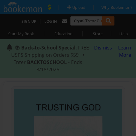
|
|
Upload
Why Bookemon?
|
SIGN UP
LOG IN
|
|
|
Start My Book
Education
Store
Help
📚
Back-to-School Special
: FREE
Dismiss
Learn
USPS Shipping on Orders $59+ •
More
Enter
BACKTOSCHOOL
• Ends
8/18/2026