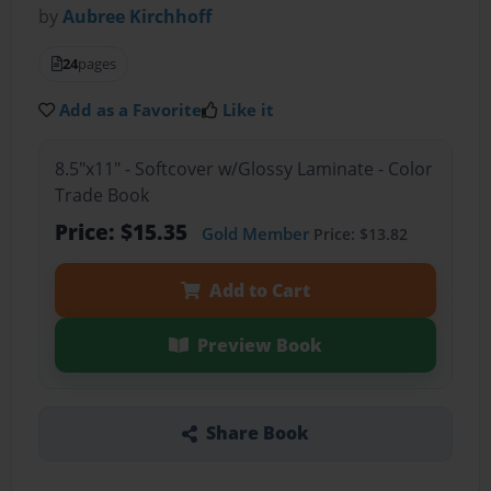
by
Aubree Kirchhoff
24
pages
Add as a Favorite
Like it
8.5"x11" - Softcover w/Glossy Laminate - Color
Trade Book
Price: $15.35
Gold Member
Price: $13.82
Add to Cart
Preview Book
Share Book