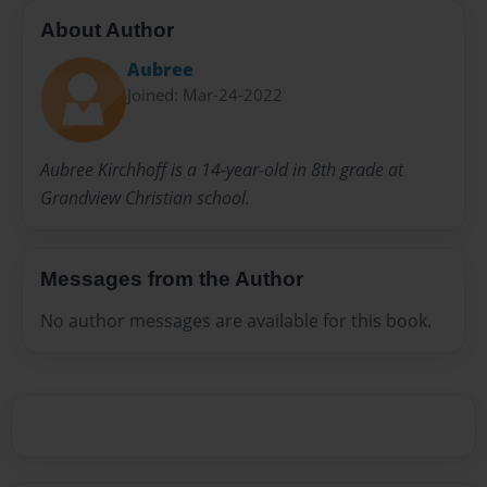
About Author
Aubree
Joined: Mar-24-2022
Aubree Kirchhoff is a 14-year-old in 8th grade at
Grandview Christian school.
Messages from the Author
No author messages are available for this book.