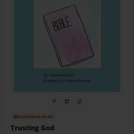
Share on Pinterest
QR Code
Copy Link
BOOKEMON BOOK
Trusting God