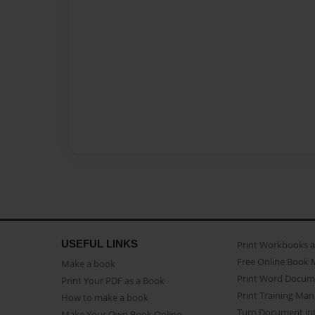
USEFUL LINKS
Print Workbooks 
Free Online Book 
Make a book
Print Word Docum
Print Your PDF as a Book
Print Training Man
How to make a book
Turn Document int
Make Your Own Book Online