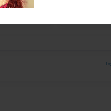
rote this book for The
Lo