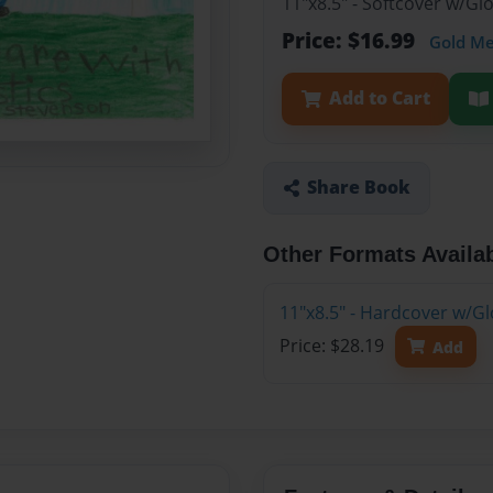
11"x8.5" - Softcover w/Gl
Price: $16.99
Gold M
Add to Cart
Share Book
Other Formats Availa
11"x8.5" - Hardcover w/Gl
Price: $28.19
Add