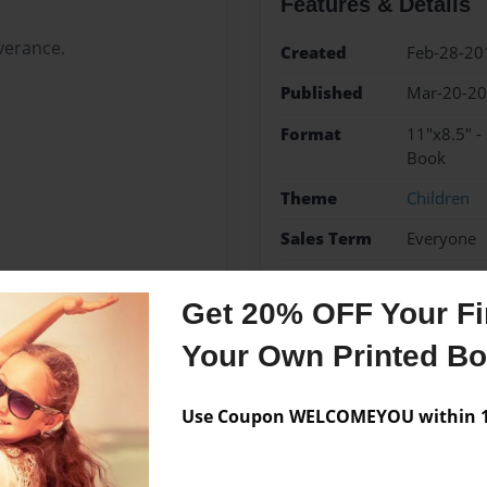
Features & Details
verance.
Created
Feb-28-20
Published
Mar-20-2
Format
11"x8.5" -
Book
Theme
Children
Sales Term
Everyone
Preview Limit
24 pages
Get 20% OFF Your Fir
Your Own Printed B
Messages from the 
Use Coupon WELCOMEYOU within 10
No author messages are a