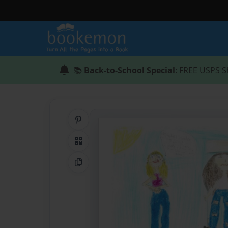
📚
Back-to-School Special
: FREE USPS S
Share on Pinterest
QR Code
Copy Link