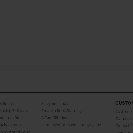
CUSTO
as Books
3 beginner Tips
Making Software
Create a Book Starring...
Customer 
ent as a Book
A Fun Gift Idea
Common 
uals as Books
Share Memories with Congregations
Contact 
o a Printed Book
User Agr