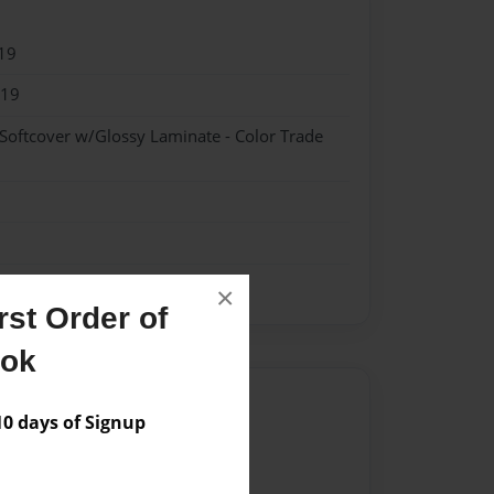
19
019
 Softcover w/Glossy Laminate - Color Trade
×
st Order of
ook
Author
 days of Signup
vailable for this book.