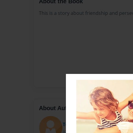
About the Book
This is a story about friendship and perse
About Author
Tessa Stevenson
Joined: Feb-28-2019