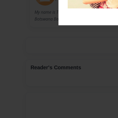
My name is Tessa and I am from Michigan. I w
Botswana Book Project.
Reader's Comments