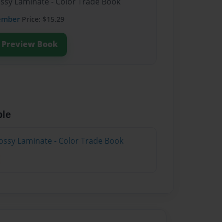
ossy Laminate - Color Trade Book
ember
Price: $15.29
Preview Book
ble
ossy Laminate - Color Trade Book