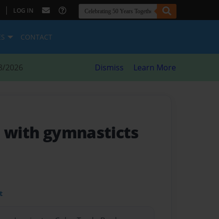
|
LOG IN
ES
CONTACT
8/2026
Dismiss
Learn More
e with gymnasticts
t