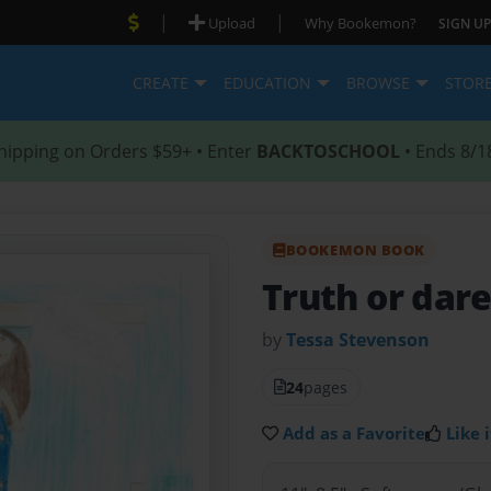
|
|
Upload
Why Bookemon?
SIGN UP
CREATE
EDUCATION
BROWSE
STOR
hipping on Orders $59+ • Enter
BACKTOSCHOOL
• Ends 8/1
BOOKEMON BOOK
Truth or dar
by
Tessa Stevenson
24
pages
Add as a Favorite
Like i