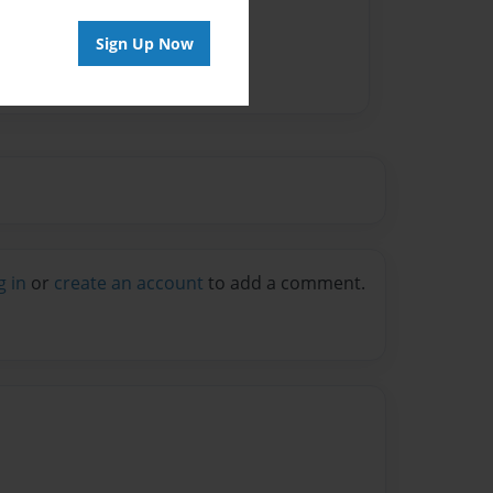
Sign Up Now
g in
or
create an account
to add a comment.