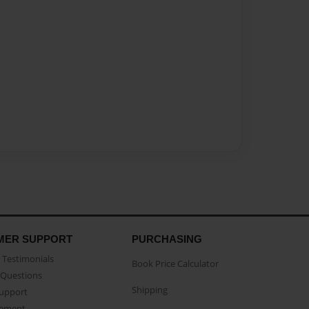
MER SUPPORT
PURCHASING
Testimonials
Book Price Calculator
Questions
Shipping
Support
eement