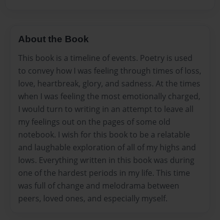
About the Book
This book is a timeline of events. Poetry is used
to convey how I was feeling through times of loss,
love, heartbreak, glory, and sadness. At the times
when I was feeling the most emotionally charged,
I would turn to writing in an attempt to leave all
my feelings out on the pages of some old
notebook. I wish for this book to be a relatable
and laughable exploration of all of my highs and
lows. Everything written in this book was during
one of the hardest periods in my life. This time
was full of change and melodrama between
peers, loved ones, and especially myself.