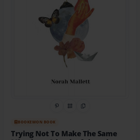
Share on Pinterest
QR Code
Copy Link
BOOKEMON BOOK
Trying Not To Make The Same