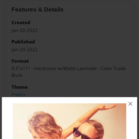
Features & Details
Created
Jan-20-2022
Published
Jan-20-2022
Format
8.5"x11" - Hardcover w/Matte Laminate - Color Trade
Book
Theme
Poetry
×
Sales Term
Everyone
Preview Limit
84 pages