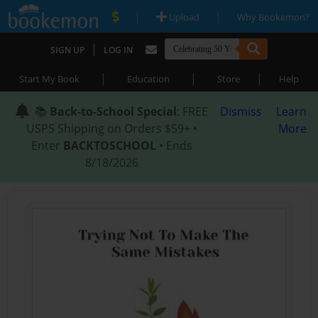
|
|
Upload
Why Bookemon?
|
SIGN UP
LOG IN
|
|
|
Start My Book
Education
Store
Help
📚
Back-to-School Special
: FREE
Dismiss
Learn
USPS Shipping on Orders $59+ •
More
Enter
BACKTOSCHOOL
• Ends
8/18/2026