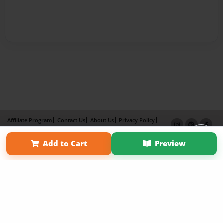
Affiliate Program
Contact Us
About Us
Privacy Policy
Term of Use
Why Bookemon
Add to Cart
Preview
Copyright 2026 LivePage LLC