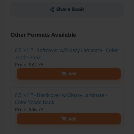
Share Book
Other Formats Available
8.5"x11" - Softcover w/Glossy Laminate - Color
Trade Book
Price: $32.75
Add
8.5"x11" - Hardcover w/Glossy Laminate -
Color Trade Book
Price: $46.75
Add