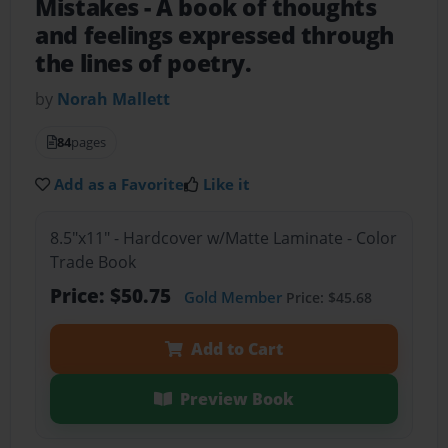
Mistakes
- A book of thoughts
and feelings expressed through
the lines of poetry.
by
Norah Mallett
84
pages
Add as a Favorite
Like it
8.5"x11" - Hardcover w/Matte Laminate - Color
Trade Book
Price: $50.75
Gold Member
Price: $45.68
Add to Cart
Preview Book