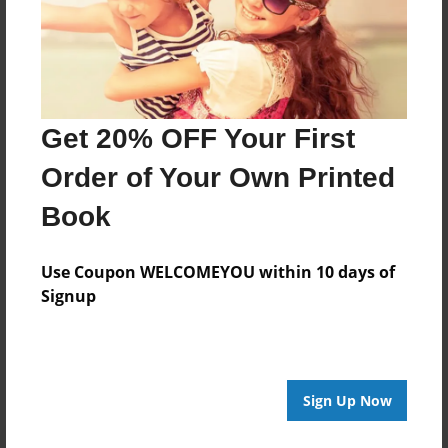
About Author
pepobe
Get 20% OFF Your First
Joined: Jan-09-2022
Order of Your Own Printed
My name is Norah Mallett and i'm working my way
Book
through highschool.
Use Coupon WELCOMEYOU within 10 days of
Signup
Messages from the Author
No author messages are available for this book.
Sign Up Now