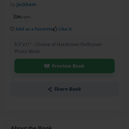
by
jackkam
20
pages
Add as a Favorite
Like it
8.5"x11" - Choice of Hardcover/Softcover -
Photo Book
Preview Book
Share Book
About the Book