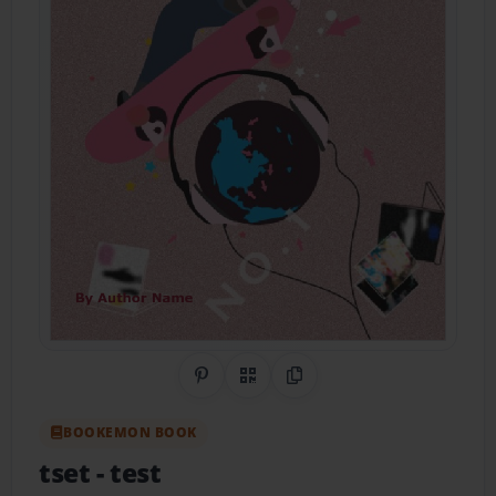
Share on Pinterest
QR Code
Copy Link
BOOKEMON BOOK
tset
- test