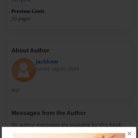
Preview Limit
20 pages
About Author
jackkam
Joined: Sep-01-2009
test
Messages from the Author
No author messages are available for this book.
×