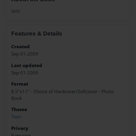
test
Features & Details
Created
Sep-01-2009
Last updated
Sep-01-2009
Format
8.5"x11" - Choice of Hardcover/Softcover - Photo
Book
Theme
Teen
Privacy
Everyone