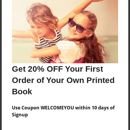
Reader's Comments
Log in
or
create an account
to add a comment.
Get 20% OFF Your First
Order of Your Own Printed
Book
Use Coupon WELCOMEYOU within 10 days of
Signup