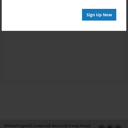
Sign Up Now
Affiliate Program
Contact Us
About Us
Privacy Policy