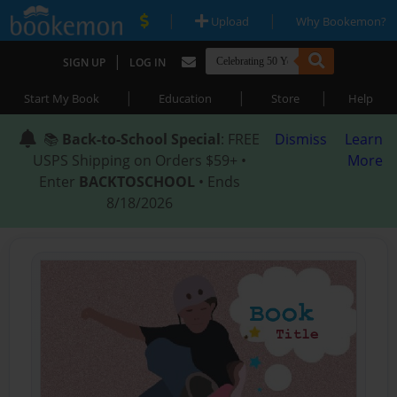
|
|
Upload
Why Bookemon?
|
SIGN UP
LOG IN
|
|
|
Start My Book
Education
Store
Help
📚
Back-to-School Special
: FREE
Dismiss
Learn
USPS Shipping on Orders $59+ •
More
Enter
BACKTOSCHOOL
• Ends
8/18/2026