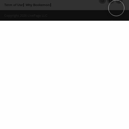
Term of Use
Why Bookemon
Copyright 2026 LivePage LLC