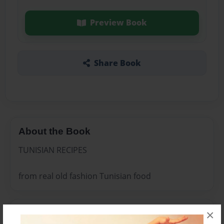
Preview Book
Share Book
About the Book
TUNISIAN RECIPES
from real old fashion Tunisian food
×
Features & Details