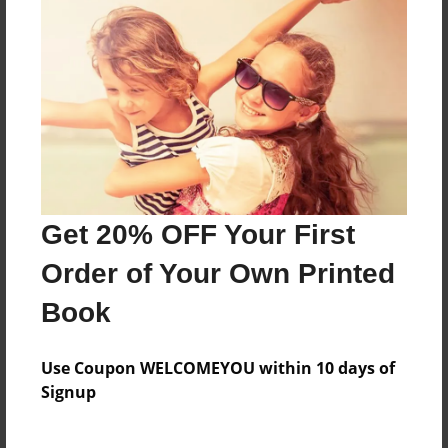
Created
Jul-28-2012
Last updated
Aug-09-2012
Format
9"x7" - Choice of Hardcover/Softcover - Photo Book
Theme
Get 20% OFF Your First
Cookbook
Order of Your Own Printed
Privacy
Everyone
Book
Preview Limit
20 pages
Use Coupon WELCOMEYOU within 10 days of
Signup
TUNISIAN RECIPES