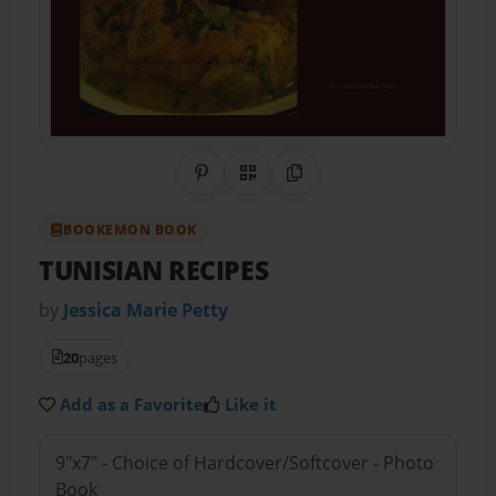
Share on Pinterest
QR Code
Copy Link
BOOKEMON BOOK
TUNISIAN RECIPES
by
Jessica Marie Petty
20
pages
Add as a Favorite
Like it
9"x7" - Choice of Hardcover/Softcover - Photo
Book