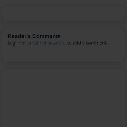
Reader's Comments
Log in
or
create an account
to add a comment.