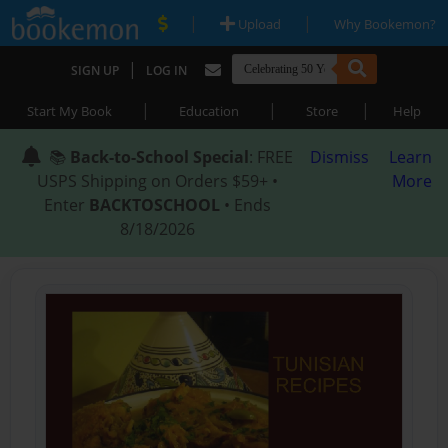
|
|
Upload
Why Bookemon?
|
SIGN UP
LOG IN
|
|
|
Start My Book
Education
Store
Help
📚
Back-to-School Special
: FREE
Dismiss
Learn
USPS Shipping on Orders $59+ •
More
Enter
BACKTOSCHOOL
• Ends
8/18/2026