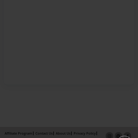
Affiliate Program
Contact Us
About Us
Privacy Policy