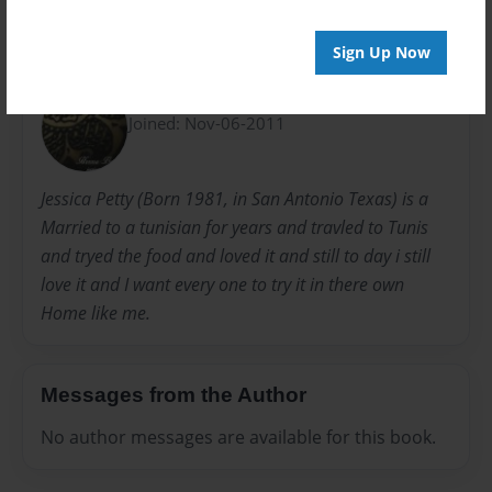
Sign Up Now
About Author
HennaByJessica
Joined: Nov-06-2011
Jessica Petty (Born 1981, in San Antonio Texas) is a
Married to a tunisian for years and travled to Tunis
and tryed the food and loved it and still to day i still
love it and I want every one to try it in there own
Home like me.
Messages from the Author
No author messages are available for this book.