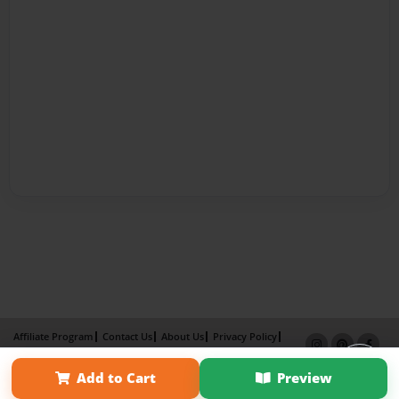
Affiliate Program
Contact Us
About Us
Privacy Policy
Term of Use
Why Bookemon
Add to Cart
Preview
Copyright 2026 LivePage LLC