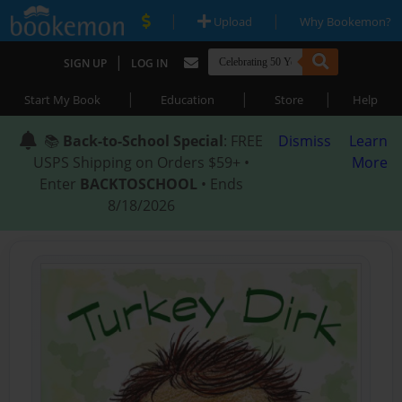
|
|
Upload
Why Bookemon?
|
SIGN UP
LOG IN
|
|
|
Start My Book
Education
Store
Help
📚
Back-to-School Special
: FREE
Dismiss
Learn
USPS Shipping on Orders $59+ •
More
Enter
BACKTOSCHOOL
• Ends
8/18/2026