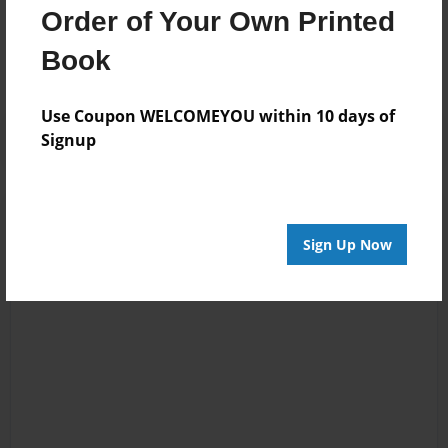
Messages from the Author
Order of Your Own Printed
No author messages are available for this book.
Book
Use Coupon WELCOMEYOU within 10 days of
Signup
Sign Up Now