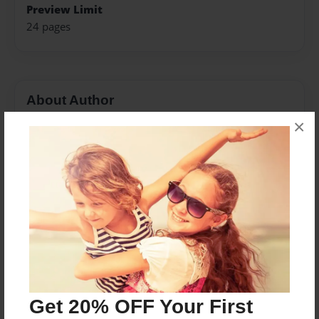
Preview Limit
24 pages
About Author
×
Deli
Joined: Jul-02-2013
My childhood was spent in the small town of Dayton,
Washington. I graduated college from Washington
State University in 1998. I'm now happily married with
two beautiful children. They are truly my inspiration in
my writing.
Get 20% OFF Your First