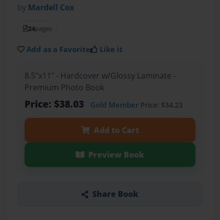
by
Mardell Cox
24
pages
Add as a Favorite
Like it
8.5"x11" - Hardcover w/Glossy Laminate -
Premium Photo Book
Price: $38.03
Gold Member
Price: $34.23
Add to Cart
Preview Book
Share Book