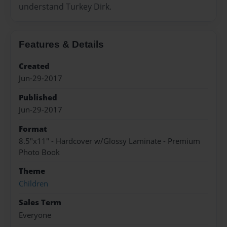
understand Turkey Dirk.
Features & Details
Created
Jun-29-2017
Published
Jun-29-2017
Format
8.5"x11" - Hardcover w/Glossy Laminate - Premium
Photo Book
Theme
Children
Sales Term
Everyone