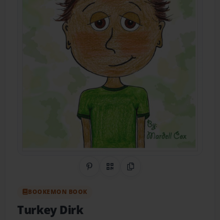
Share on Pinterest
QR Code
Copy Link
BOOKEMON BOOK
Turkey Dirk