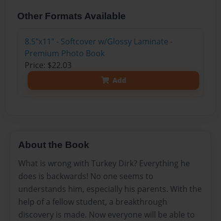
Other Formats Available
8.5"x11" - Softcover w/Glossy Laminate -
Premium Photo Book
Price: $22.03
Add
About the Book
What is wrong with Turkey Dirk? Everything he
does is backwards! No one seems to
understands him, especially his parents. With the
help of a fellow student, a breakthrough
discovery is made. Now everyone will be able to