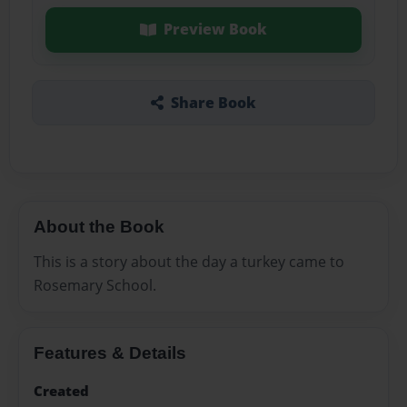
Preview Book
Share Book
About the Book
This is a story about the day a turkey came to
Rosemary School.
Features & Details
Created