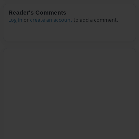
Reader's Comments
Log in
or
create an account
to add a comment.