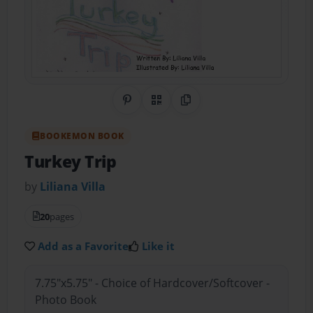
Share on Pinterest
QR Code
Copy Link
BOOKEMON BOOK
Turkey Trip
by
Liliana Villa
20
pages
Add as a Favorite
Like it
7.75"x5.75" - Choice of Hardcover/Softcover -
Photo Book