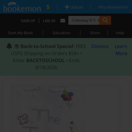
|
|
Upload
Why Bookemon?
|
SIGN UP
LOG IN
|
|
|
Start My Book
Education
Store
Help
📚
Back-to-School Special
: FREE
Dismiss
Learn
USPS Shipping on Orders $59+ •
More
Enter
BACKTOSCHOOL
• Ends
8/18/2026