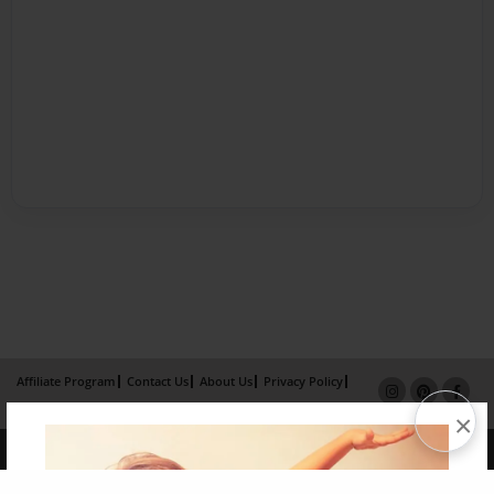
Affiliate Program
Contact Us
About Us
Privacy Policy
Term of Use
Why Bookemon
×
Copyright 2026 LivePage LLC