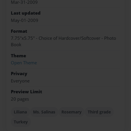
Mar-31-2009
Last updated
May-01-2009
Format
7.75"x5.75" - Choice of Hardcover/Softcover - Photo
Book
Theme
Open Theme
Privacy
Everyone
Preview Limit
20 pages
Liliana
Ms. Salinas
Rosemary
Third grade
Turkey