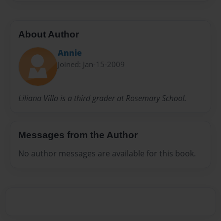
About Author
Annie
Joined: Jan-15-2009
Liliana Villa is a third grader at Rosemary School.
Messages from the Author
No author messages are available for this book.