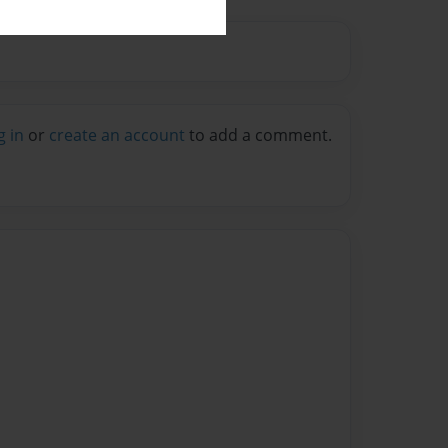
g in
or
create an account
to add a comment.