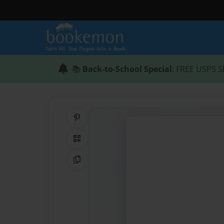
📚
Back-to-School Special
: FREE USPS S
Share on Pinterest
QR Code
Copy Link