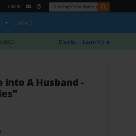
|
LOG IN
ES
CONTACT
8/2026
Dismiss
Learn More
e into A Husband
-
ies"
t