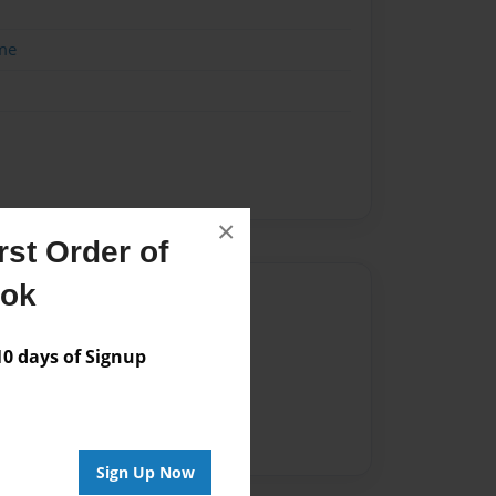
me
×
st Order of
ook
Author
vailable for this book.
 days of Signup
Sign Up Now