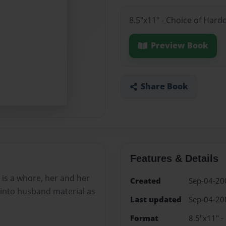
8.5"x11" - Choice of Hard
Preview Book
Share Book
Features & Details
e is a whore, her and her
Created
Sep-04-20
 into husband material as
Last updated
Sep-04-20
Format
8.5"x11" -