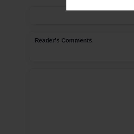
Reader's Comments