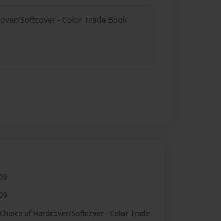
cover/Softcover - Color Trade Book
09
09
 Choice of Hardcover/Softcover - Color Trade