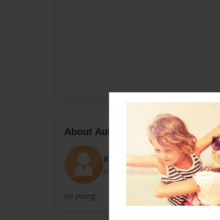
About Author
KayTulo
Joined: Sep-04-2009
im young