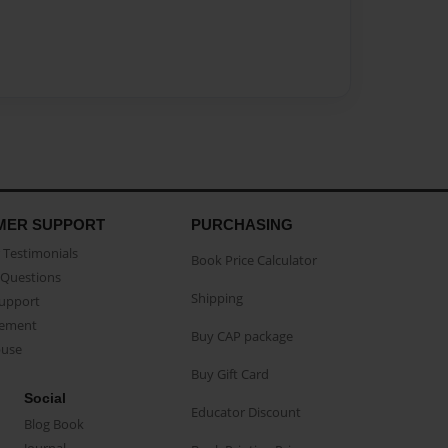
MER SUPPORT
PURCHASING
Testimonials
Book Price Calculator
Questions
Shipping
Support
eement
Buy CAP package
buse
Buy Gift Card
Social
Educator Discount
Blog Book