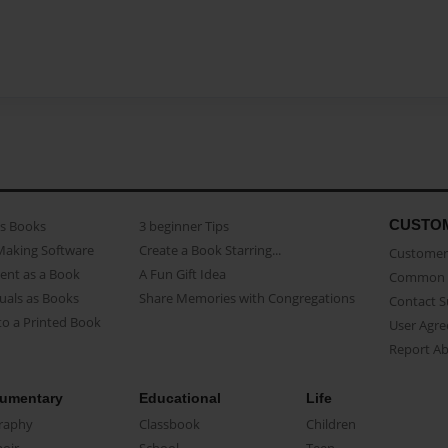
CUSTO
as Books
3 beginner Tips
Making Software
Create a Book Starring...
Customer 
ent as a Book
A Fun Gift Idea
Common 
uals as Books
Share Memories with Congregations
Contact 
o a Printed Book
User Agr
Report A
umentary
Educational
Life
raphy
Classbook
Children