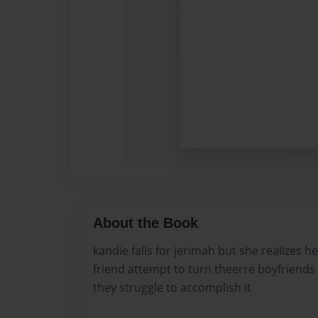
About the Book
kandie falls for jerimah but she realizes h
friend attempt to turn theerre boyfriends
they struggle to accomplish it