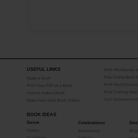
USEFUL LINKS
Print Workbooks 
Free Online Book 
Make a book
Print Word Docum
Print Your PDF as a Book
Print Training Man
How to make a book
Turn Document int
Make Your Own Book Online
BOOK IDEAS
Genre
Celebrations
Doc
Fiction
Anniversary
Biog
CookBook