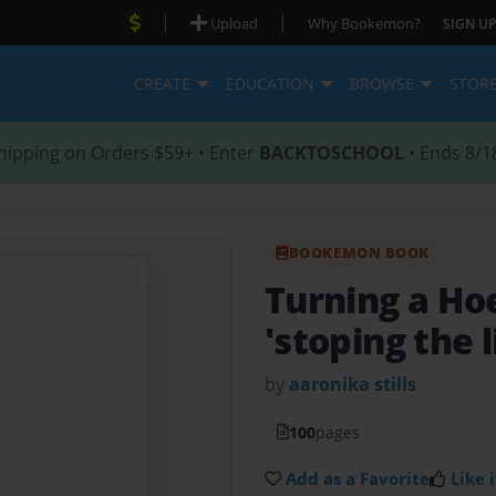
|
|
Upload
Why Bookemon?
SIGN UP
CREATE
EDUCATION
BROWSE
STOR
hipping on Orders $59+ • Enter
BACKTOSCHOOL
• Ends 8/1
BOOKEMON BOOK
Turning a Ho
'stoping the l
by
aaronika stills
100
pages
Add as a Favorite
Like i