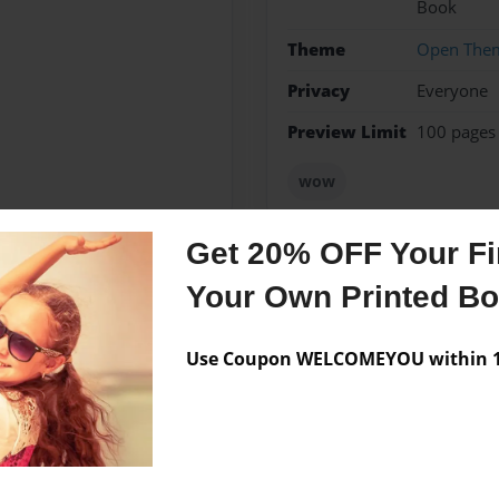
Book
Theme
Open The
Privacy
Everyone
Preview Limit
100 pages
wow
Get 20% OFF Your Fir
Your Own Printed B
Messages from the 
No author messages are a
Use Coupon WELCOMEYOU within 10