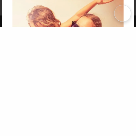
Affiliate Program
Contact Us
About Us
Privacy Policy
Term of Use
Why Bookemon
Copyright 2026 LivePage LLC
Get 20% OFF Your First
Order of Your Own Printed
Book
Use Coupon WELCOMEYOU within 10 days of
Signup