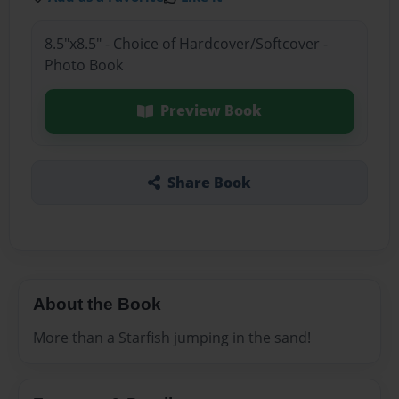
8.5"x8.5" - Choice of Hardcover/Softcover -
Photo Book
Preview Book
Share Book
About the Book
More than a Starfish jumping in the sand!