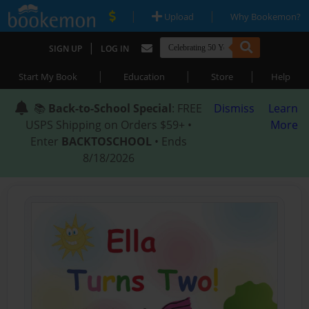
|
|
Upload
Why Bookemon?
|
SIGN UP
LOG IN
|
|
|
Start My Book
Education
Store
Help
📚
Back-to-School Special
: FREE
Dismiss
Learn
USPS Shipping on Orders $59+ •
More
Enter
BACKTOSCHOOL
• Ends
8/18/2026