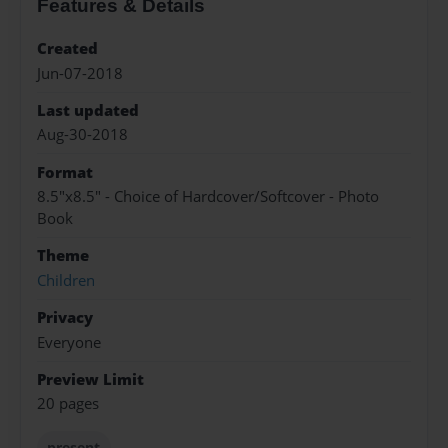
Features & Details
Created
Jun-07-2018
Last updated
Aug-30-2018
Format
8.5"x8.5" - Choice of Hardcover/Softcover - Photo
Book
Theme
Children
Privacy
Everyone
Preview Limit
20 pages
present