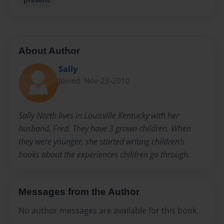
About Author
Sally
Joined: Nov-23-2010
Sally North lives in Louisville Kentucky with her
husband, Fred. They have 3 grown children. When
they were younger, she started writing children's
books about the experiences children go through.
Messages from the Author
No author messages are available for this book.