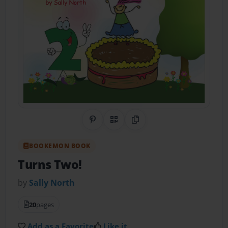
Share on Pinterest
QR Code
Copy Link
BOOKEMON BOOK
Turns Two!
by
Sally North
20
pages
Add as a Favorite
Like it