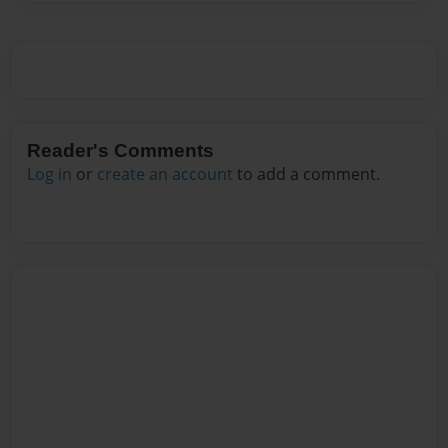
Reader's Comments
Log in
or
create an account
to add a comment.