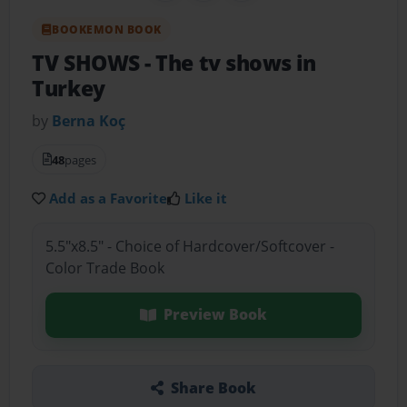
BOOKEMON BOOK
TV SHOWS
- The tv shows in
Turkey
by
Berna Koç
48
pages
Add as a Favorite
Like it
5.5"x8.5" - Choice of Hardcover/Softcover -
Color Trade Book
Preview Book
Share Book