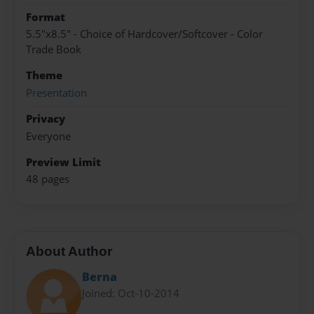
Format
5.5"x8.5" - Choice of Hardcover/Softcover - Color
Trade Book
Theme
Presentation
Privacy
Everyone
Preview Limit
48 pages
About Author
Berna
Joined: Oct-10-2014