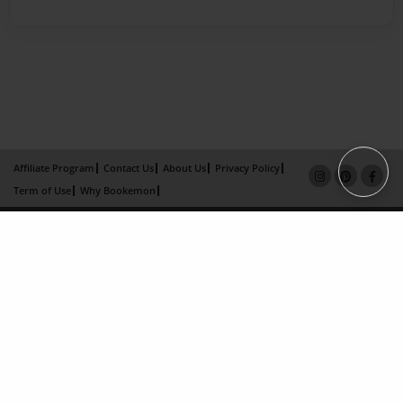
Affiliate Program
Contact Us
About Us
Privacy Policy
Term of Use
Why Bookemon
Copyright 2026 LivePage LLC