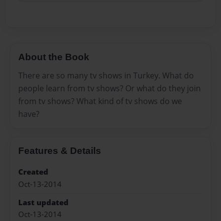
About the Book
There are so many tv shows in Turkey. What do
people learn from tv shows? Or what do they join
from tv shows? What kind of tv shows do we
have?
Features & Details
Created
Oct-13-2014
Last updated
Oct-13-2014