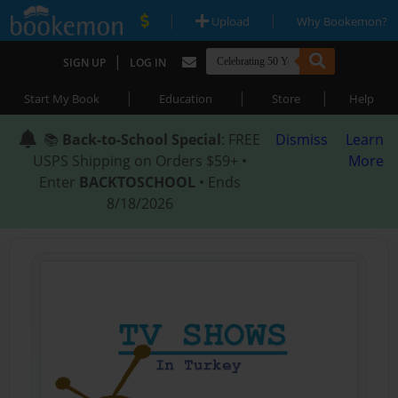
|
|
Upload
Why Bookemon?
|
SIGN UP
LOG IN
|
|
|
Start My Book
Education
Store
Help
📚
Back-to-School Special
: FREE
Dismiss
Learn
USPS Shipping on Orders $59+ •
More
Enter
BACKTOSCHOOL
• Ends
8/18/2026