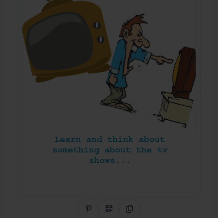
Share on Pinterest
QR Code
Copy Link