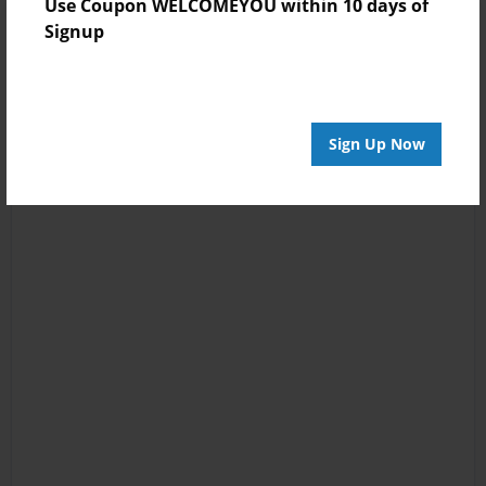
Use Coupon WELCOMEYOU within 10 days of
Signup
Sign Up Now