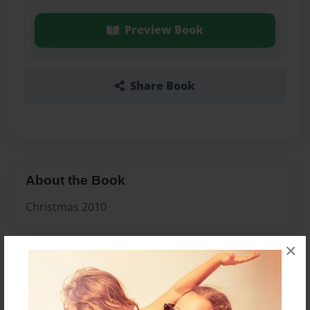
Preview Book
Share Book
About the Book
Christmas 2010
×
Features & Details
Created
Dec-06-2010