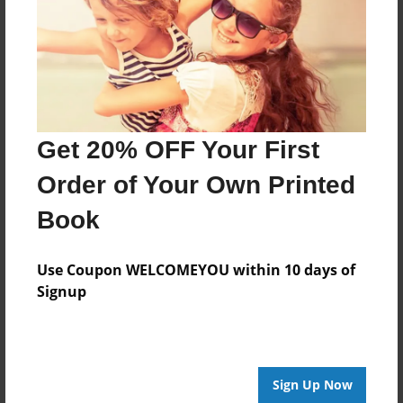
Last updated
Dec-06-2010
Format
11"x8.5" - Choice of Hardcover/Softcover - Photo
Book
Get 20% OFF Your First
Theme
Holidays
Order of Your Own Printed
Privacy
Book
Everyone
Preview Limit
Use Coupon WELCOMEYOU within 10 days of
20 pages
Signup
Mary Kate
Mike
Rocco
Sue
Tom
Sign Up Now