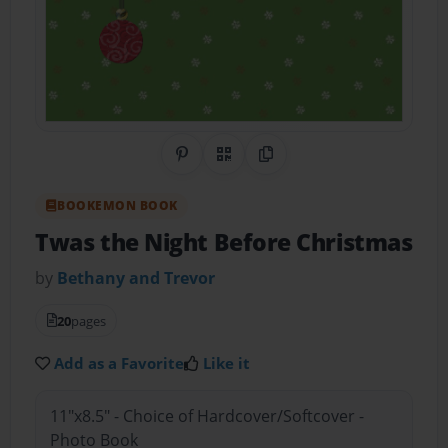
Share on Pinterest
QR Code
Copy Link
BOOKEMON BOOK
Twas the Night Before Christmas
by
Bethany and Trevor
20
pages
Add as a Favorite
Like it
11"x8.5" - Choice of Hardcover/Softcover -
Photo Book