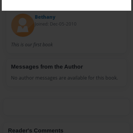
About Author
Bethany
Joined: Dec-05-2010
This is our first book
Messages from the Author
No author messages are available for this book.
Reader's Comments