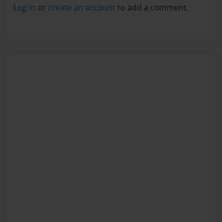
Log in
or
create an account
to add a comment.