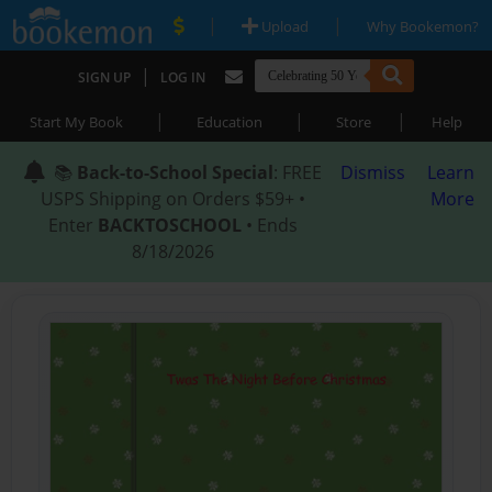
|
|
Upload
Why Bookemon?
|
SIGN UP
LOG IN
|
|
|
Start My Book
Education
Store
Help
📚
Back-to-School Special
: FREE
Dismiss
Learn
USPS Shipping on Orders $59+ •
More
Enter
BACKTOSCHOOL
• Ends
8/18/2026