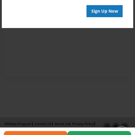
Sign Up Now
Affiliate Program
Contact Us
About Us
Privacy Policy
Term of Use
Why Bookemon