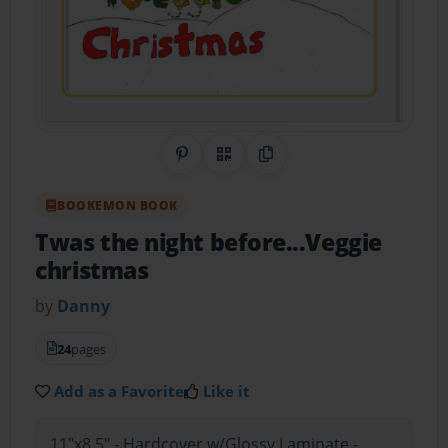
Share on Pinterest
QR Code
Copy Link
BOOKEMON BOOK
Twas the night before...Veggie
christmas
by
Danny
24
pages
Add as a Favorite
Like it
11"x8.5" - Hardcover w/Glossy Laminate -