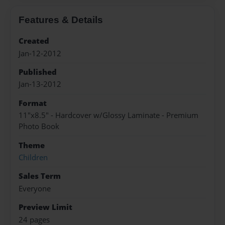
Features & Details
Created
Jan-12-2012
Published
Jan-13-2012
Format
11"x8.5" - Hardcover w/Glossy Laminate - Premium
Photo Book
Theme
Children
Sales Term
Everyone
Preview Limit
24 pages