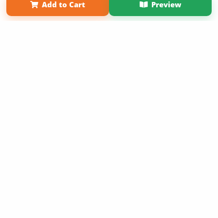
Add to Cart
Preview
Copyright 2026 LivePage LLC