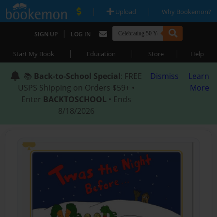
|
|
Upload
Why Bookemon?
|
SIGN UP
LOG IN
|
|
|
Start My Book
Education
Store
Help
📚
Back-to-School Special
: FREE
Dismiss
Learn
USPS Shipping on Orders $59+ •
More
Enter
BACKTOSCHOOL
• Ends
8/18/2026