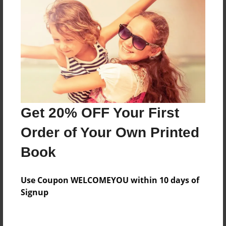
Reader's Comments
Log in
or
create an account
to add a comment.
Get 20% OFF Your First
Order of Your Own Printed
Book
Use Coupon WELCOMEYOU within 10 days of
Signup