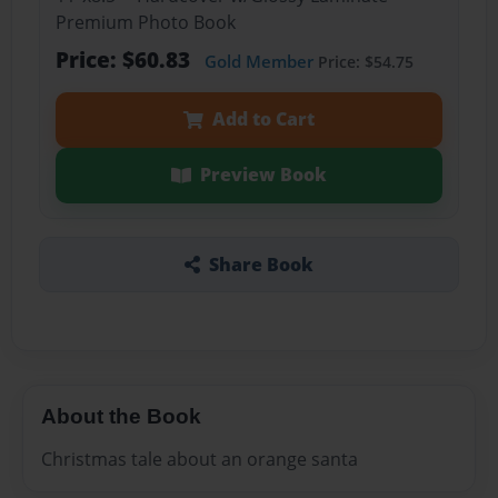
Premium Photo Book
Price: $60.83
Gold Member
Price: $54.75
Add to Cart
Preview Book
Share Book
About the Book
Christmas tale about an orange santa