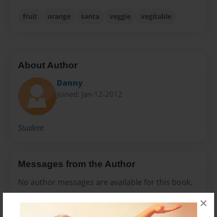
fruit
orange
santa
veggie
vegitable
About Author
Danny
Joined: Jan-12-2012
Student
Messages from the Author
No author messages are available for this book.
×