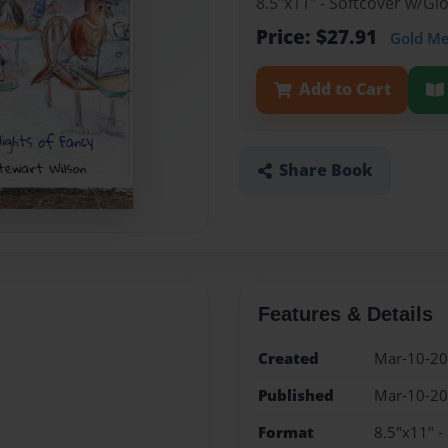
8.5"x11" - Softcover w/Gl
Price: $27.91
Gold M
Add to Cart
Share Book
Features & Details
Created
Mar-10-2
Published
Mar-10-2
Format
8.5"x11" -