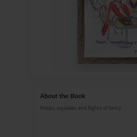
About the Book
Peeps, squawks and flights of fancy