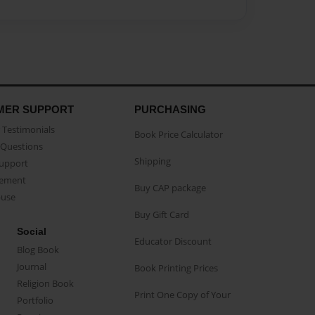
MER SUPPORT
PURCHASING
Testimonials
Book Price Calculator
Questions
Shipping
Support
eement
Buy CAP package
buse
Buy Gift Card
Social
Educator Discount
Blog Book
Journal
Book Printing Prices
Religion Book
Print One Copy of Your
Portfolio