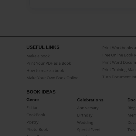
USEFUL LINKS
Print Workbooks 
Free Online Book 
Make a book
Print Word Docum
Print Your PDF as a Book
Print Training Man
How to make a book
Turn Document int
Make Your Own Book Online
BOOK IDEAS
Genre
Celebrations
Doc
Fiction
Anniversary
Biog
CookBook
Birthday
Mem
Poetry
Wedding
Doc
Photo Book
Special Event
Trav