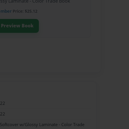
ossy Laminate - Color Trade Book
ember
Price: $25.12
Preview Book
022
022
 Softcover w/Glossy Laminate - Color Trade