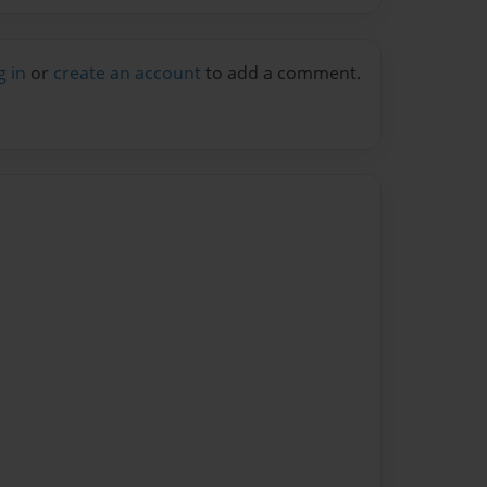
g in
or
create an account
to add a comment.