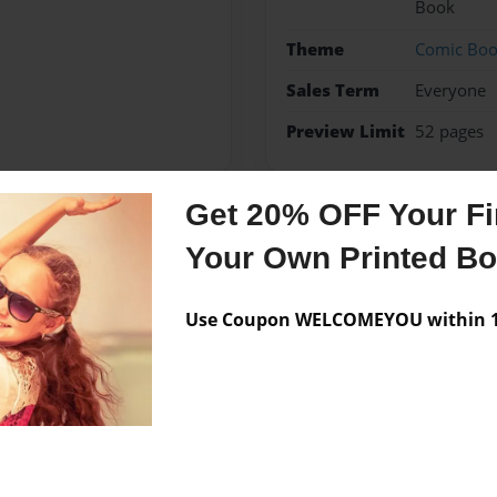
Book
Theme
Comic Bo
Sales Term
Everyone
Preview Limit
52 pages
Get 20% OFF Your Fir
Messages from the 
Your Own Printed B
No author messages are a
Use Coupon WELCOMEYOU within 10