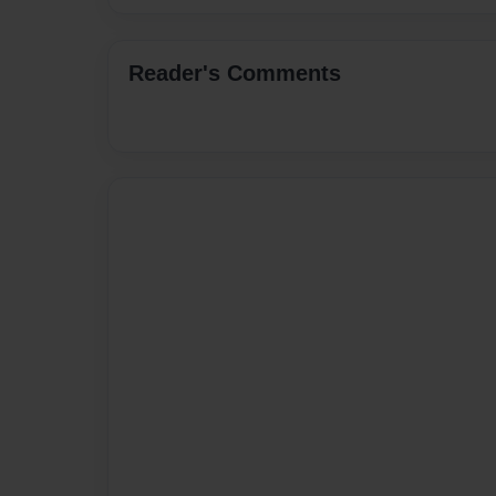
Reader's Comments