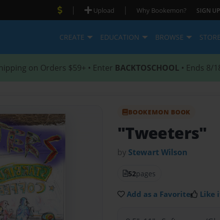
|
|
Upload
Why Bookemon?
SIGN UP
CREATE
EDUCATION
BROWSE
STOR
hipping on Orders $59+ • Enter
BACKTOSCHOOL
• Ends 8/1
BOOKEMON BOOK
"Tweeters"
by
Stewart Wilson
52
pages
Add as a Favorite
Like i