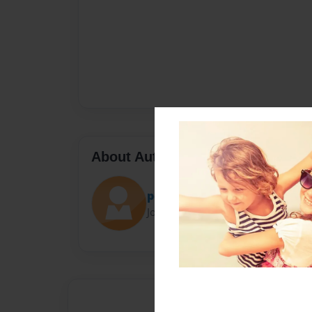
About Author
personaman
Joined: Feb-05-2021