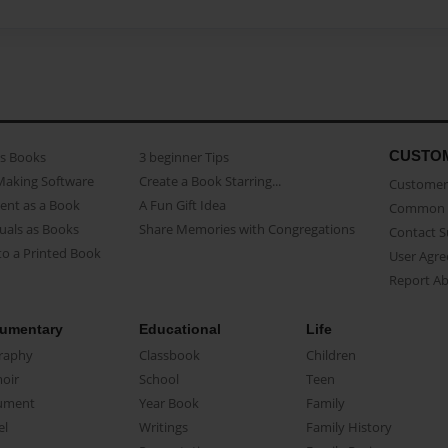
CUSTO
as Books
3 beginner Tips
Making Software
Create a Book Starring...
Customer 
ent as a Book
A Fun Gift Idea
Common 
uals as Books
Share Memories with Congregations
Contact 
o a Printed Book
User Agr
Report A
umentary
Educational
Life
raphy
Classbook
Children
oir
School
Teen
ument
Year Book
Family
el
Writings
Family History