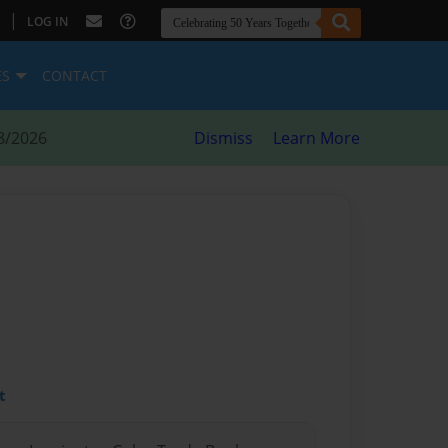
|
LOG IN
ES
CONTACT
8/2026
Dismiss
Learn More
t