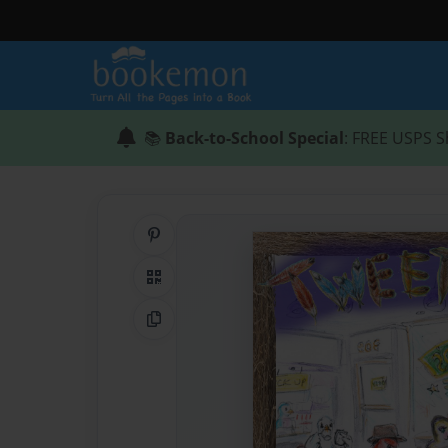
📚
Back-to-School Special
: FREE USPS S
Share on Pinterest
QR Code
Copy Link