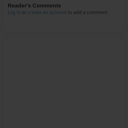
Reader's Comments
Log in
or
create an account
to add a comment.