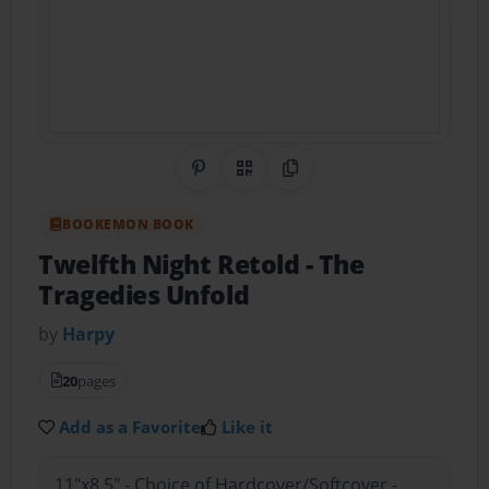
Share on Pinterest
QR Code
Copy Link
BOOKEMON BOOK
Twelfth Night Retold
- The
Tragedies Unfold
by
Harpy
20
pages
Add as a Favorite
Like it
11"x8.5" - Choice of Hardcover/Softcover -