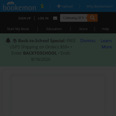
|
|
Upload
Why Bookemon?
|
SIGN UP
LOG IN
|
|
|
Start My Book
Education
Store
Help
📚
Back-to-School Special
: FREE
Dismiss
Learn
USPS Shipping on Orders $59+ •
More
Enter
BACKTOSCHOOL
• Ends
8/18/2026