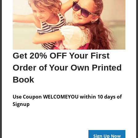
Apr-25-2015
Last updated
Apr-25-2015
Format
11"x8.5" - Choice of Hardcover/Softcover - Photo
Book
Get 20% OFF Your First
Theme
Order of Your Own Printed
Open Theme
Book
Privacy
Everyone
Use Coupon WELCOMEYOU within 10 days of
Preview Limit
Signup
20 pages
EngCh9
project
tragedy
twelfth night
Sign Up Now