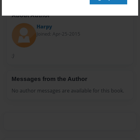
About Author
Harpy
Joined: Apr-25-2015
:)
Messages from the Author
No author messages are available for this book.