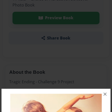
Photo Book
Preview Book
Share Book
About the Book
Tragic Ending - Challenge 9 Project
×
Features & Details
Created