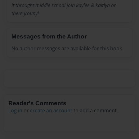
it throught middle school join kaylee & kaitlyn on
there jrouny!
Messages from the Author
No author messages are available for this book.
Reader's Comments
Log in
or
create an account
to add a comment.