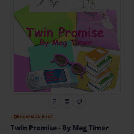
Share on Pinterest
QR Code
Copy Link
BOOKEMON BOOK
Twin Promise
- By Meg Timer