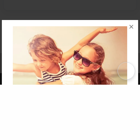
×
Affiliate Program
Contact Us
About Us
Privacy Policy
Term of Use
Why Bookemon
Copyright 2026 LivePage LLC
Get 20% OFF Your First
Order of Your Own Printed
Book