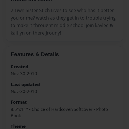
2 Tiwn Sister Stich Lives to see who has it better
you or me? watch as they get in to trouble trying
to make it throught middle school join kaylee &
kaitlyn on there jrouny!
Features & Details
Created
Nov-30-2010
Last updated
Nov-30-2010
Format
8.5"x11" - Choice of Hardcover/Softcover - Photo
Book
Theme