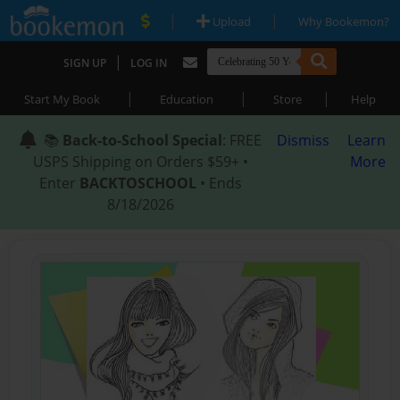
|
|
Upload
Why Bookemon?
|
SIGN UP
LOG IN
|
|
|
Start My Book
Education
Store
Help
📚
Back-to-School Special
: FREE
Dismiss
Learn
USPS Shipping on Orders $59+ •
More
Enter
BACKTOSCHOOL
• Ends
8/18/2026