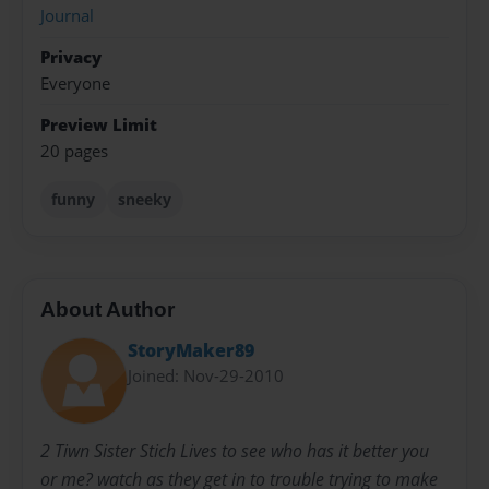
Journal
Privacy
Everyone
Preview Limit
20 pages
funny
sneeky
About Author
StoryMaker89
Joined: Nov-29-2010
2 Tiwn Sister Stich Lives to see who has it better you
or me? watch as they get in to trouble trying to make