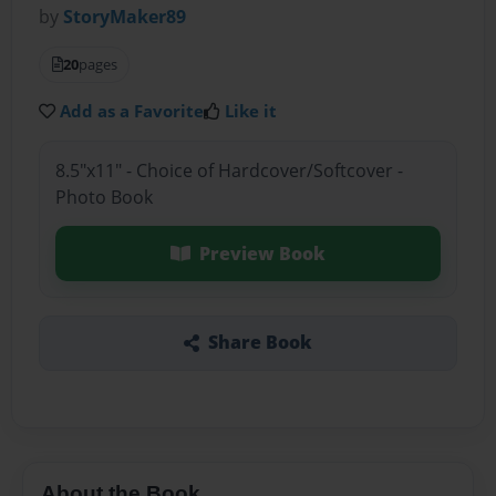
by
StoryMaker89
20
pages
Add as a Favorite
Like it
8.5"x11" - Choice of Hardcover/Softcover -
Photo Book
Preview Book
Share Book
About the Book