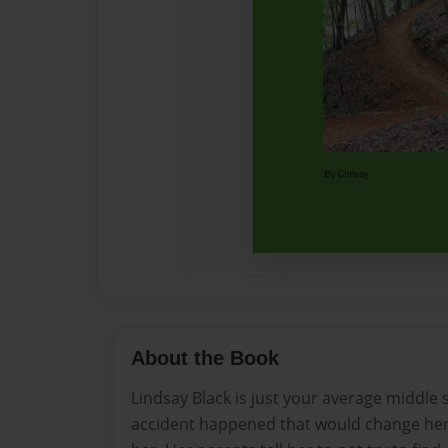
About the Book
Lindsay Black is just your average middle
accident happened that would change her l