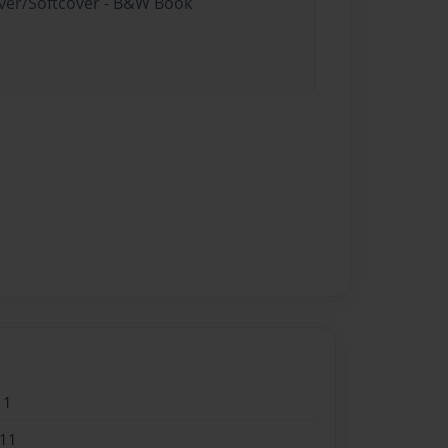
over/Softcover - B&W Book
11
011