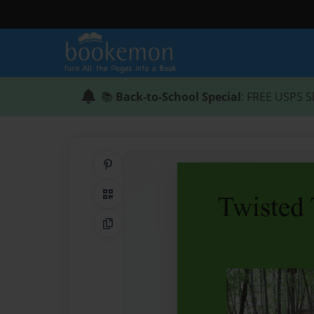
📚
Back-to-School Special
: FREE USPS S
Share on Pinterest
QR Code
Copy Link