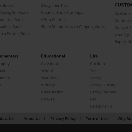
CUSTO
as Books
3 beginner Tips
Making Software
Create a Book Starring...
Customer 
ent as a Book
A Fun Gift Idea
Common 
uals as Books
Share Memories with Congregations
Contact 
o a Printed Book
User Agr
Report A
umentary
Educational
Life
raphy
Classbook
Children
oir
School
Teen
ument
Year Book
Family
el
Writings
Family History
Presentation
Family Recipes
How-To
Pet
Relationship
tact Us
About Us
Privacy Policy
Term of Use
Why Bo