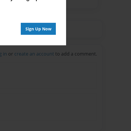
Sign Up Now
g in
or
create an account
to add a comment.