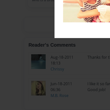
Reader's Comments
Aug-18-2011
Thanks for t
18:13
Chrissy
Jun-18-2011
I like it so 
06:36
Good job!
M.B. Rose