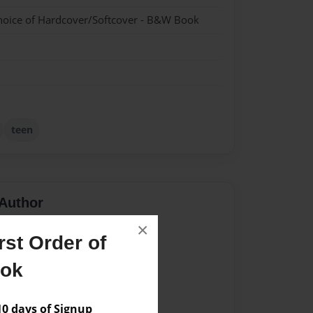
hoice of Hardcover/Softcover - B&W Book
teen
Author
×
vailable for this book.
st Order of
ook
 days of Signup