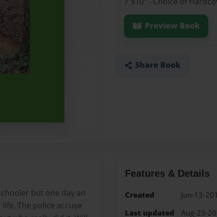
7"x10" - Choice of Hardc
Preview Book
Share Book
Features & Details
 schooler but one day an
Created
Jun-13-20
ife. The police accuse
Last updated
Aug-23-2