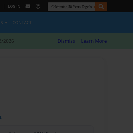
|
LOG IN
ES
CONTACT
8/2026
Dismiss
Learn More
t