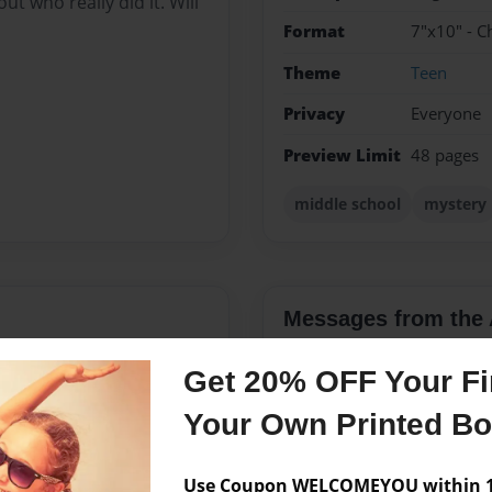
out who really did it. Will
Format
7"x10" - C
Theme
Teen
Privacy
Everyone
Preview Limit
48 pages
middle school
mystery
Messages from the 
No author messages are a
Get 20% OFF Your Fir
Your Own Printed B
g and acting. I have 1 sibling
Use Coupon WELCOMEYOU within 10