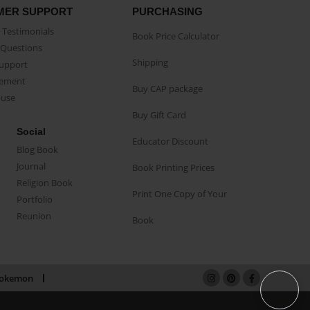
MER SUPPORT
PURCHASING
Testimonials
Book Price Calculator
Questions
Shipping
Support
eement
Buy CAP package
buse
Buy Gift Card
Social
Educator Discount
Blog Book
Journal
Book Printing Prices
Religion Book
Print One Copy of Your
Portfolio
Reunion
Book
okemon