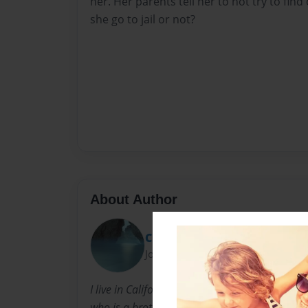
her. Her parents tell her to not try to find 
she go to jail or not?
About Author
Chrissy
Joined: Dec-21-2010
I live in California. I love horses. I love singin
who is a brother. I love writing!