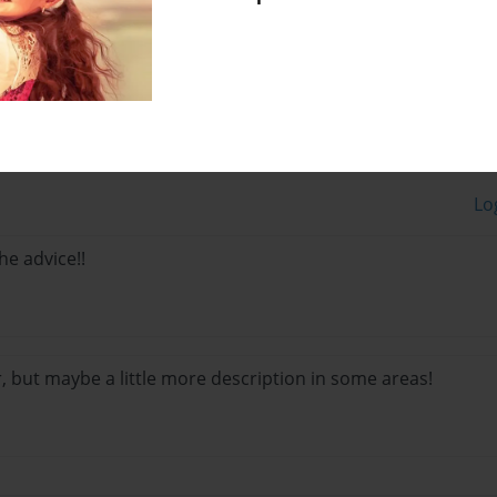
Lo
he advice!!
far, but maybe a little more description in some areas!