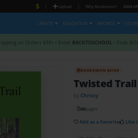
|
|
Upload
Why Bookemon?
SIGN UP
CREATE
EDUCATION
BROWSE
STOR
hipping on Orders $59+ • Enter
BACKTOSCHOOL
• Ends 8/1
BOOKEMON BOOK
Twisted Trail
by
Chrissy
48
pages
Add as a Favorite
Like i