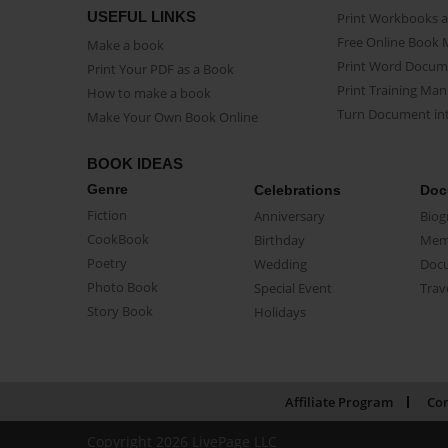
USEFUL LINKS
Print Workbooks 
Free Online Book 
Make a book
Print Word Docum
Print Your PDF as a Book
Print Training Man
How to make a book
Turn Document int
Make Your Own Book Online
BOOK IDEAS
Genre
Celebrations
Doc
Fiction
Anniversary
Biog
CookBook
Birthday
Mem
Poetry
Wedding
Doc
Photo Book
Special Event
Trav
Story Book
Holidays
Affiliate Program
Con
Copyright 2026 LivePage LLC