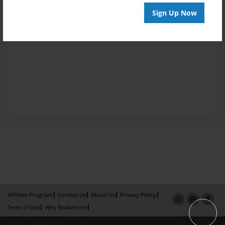
Sign Up Now
Affiliate Program
Contact Us
About Us
Privacy Policy
Term of Use
Why Bookemon