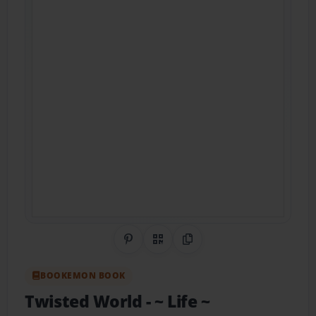
Share on Pinterest
QR Code
Copy Link
BOOKEMON BOOK
Twisted World
- ~ Life ~