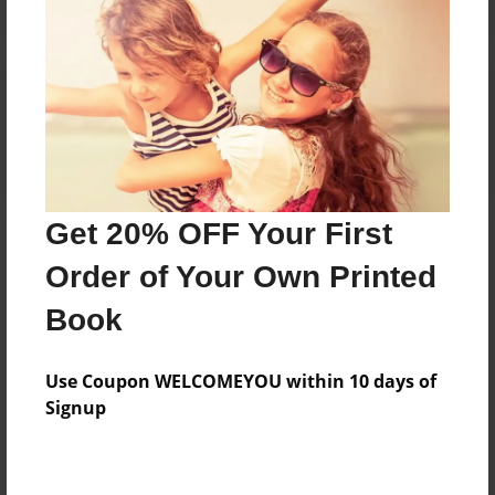
Reader's Comments
Log in
or
create an account
to add a comment.
Get 20% OFF Your First
Order of Your Own Printed
Book
Use Coupon WELCOMEYOU within 10 days of
Signup