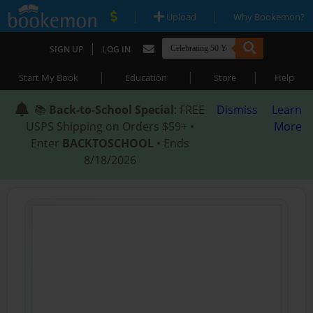
|
|
Upload
Why Bookemon?
|
SIGN UP
LOG IN
|
|
|
Start My Book
Education
Store
Help
📚
Back-to-School Special
: FREE
Dismiss
Learn
USPS Shipping on Orders $59+ •
More
Enter
BACKTOSCHOOL
• Ends
8/18/2026