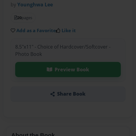
by
Younghwa Lee
20
pages
Add as a Favorite
Like it
8.5"x11" - Choice of Hardcover/Softcover -
Photo Book
Preview Book
Share Book
About the Book