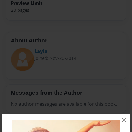
Preview Limit
20 pages
About Author
Layla
Joined: Nov-20-2014
Messages from the Author
No author messages are available for this book.
×