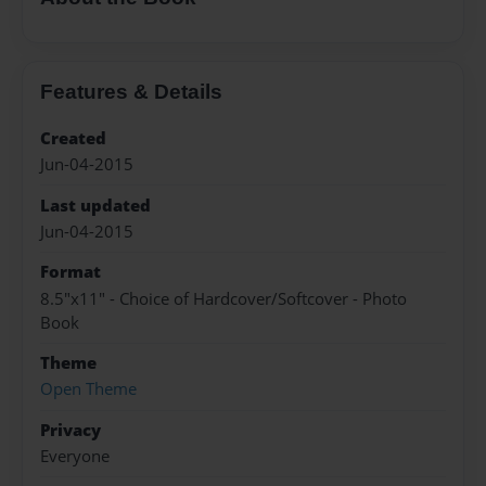
Features & Details
Created
Jun-04-2015
Last updated
Jun-04-2015
Format
8.5"x11" - Choice of Hardcover/Softcover - Photo
Book
Theme
Open Theme
Privacy
Everyone