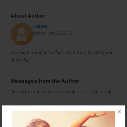
About Author
c-DOG
Joined: Oct-22-2013
A straight a student called c-DOG from his 8th grade
la teacher.
Messages from the Author
No author messages are available for this book.
×