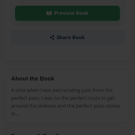
Preview Book
Share Book
About the Book
A time when I was excruciating pain from the
perfect pass. I was on the perfect route to get
around the defense and the perfect pass comes
in...