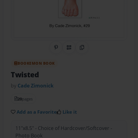
Share on Pinterest
QR Code
Copy Link
BOOKEMON BOOK
Twisted
by
Cade Zimonick
20
pages
Add as a Favorite
Like it
11"x8.5" - Choice of Hardcover/Softcover -
Photo Book