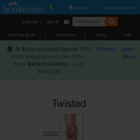
|
|
Upload
Why Bookemon?
|
SIGN UP
LOG IN
|
|
|
Start My Book
Education
Store
Help
📚
Back-to-School Special
: FREE
Dismiss
Learn
USPS Shipping on Orders $59+ •
More
Enter
BACKTOSCHOOL
• Ends
8/18/2026