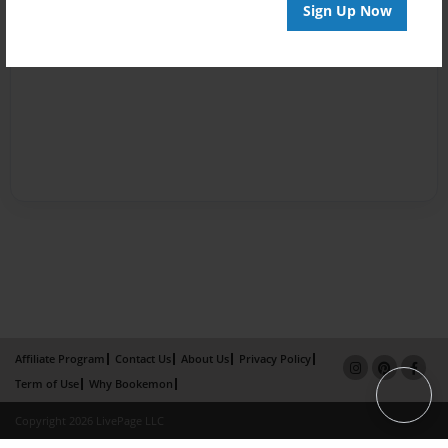
Sign Up Now
Affiliate Program
Contact Us
About Us
Privacy Policy
Term of Use
Why Bookemon
Copyright 2026 LivePage LLC