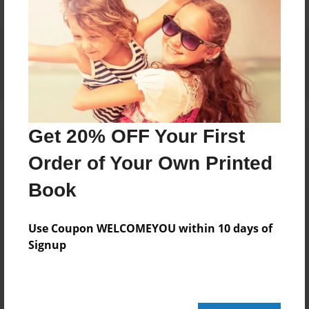
Reader's Comments
Log in
or
create an account
to add a comment.
Get 20% OFF Your First
Order of Your Own Printed
Book
Use Coupon WELCOMEYOU within 10 days of
Signup