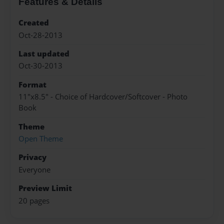
Features & Details
Created
Oct-28-2013
Last updated
Oct-30-2013
Format
11"x8.5" - Choice of Hardcover/Softcover - Photo
Book
Theme
Open Theme
Privacy
Everyone
Preview Limit
20 pages