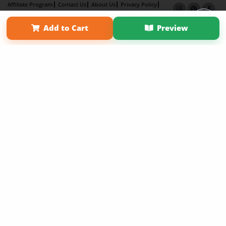
Affiliate Program
Contact Us
About Us
Privacy Policy
Term of Use
Why Bookemon
Add to Cart
Preview
Copyright 2026 LivePage LLC