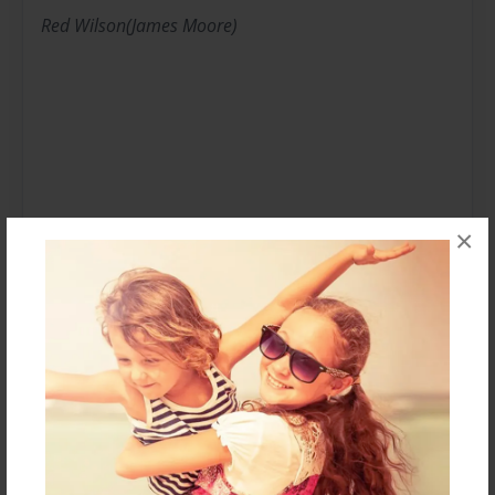
Red Wilson(James Moore)
×
Or,as known in school,Zack Kiker is an childerns book
athour.Mostley halouirs or humourus,some chapter
books(mostley for 4th graders),and some just
indisplecbly amzing!
Messages from the Author
No author messages are available for this book.