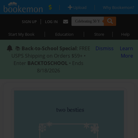
|
|
Upload
Why Bookemon?
|
SIGN UP
LOG IN
|
|
|
Start My Book
Education
Store
Help
📚
Back-to-School Special
: FREE
Dismiss
Learn
USPS Shipping on Orders $59+ •
More
Enter
BACKTOSCHOOL
• Ends
8/18/2026