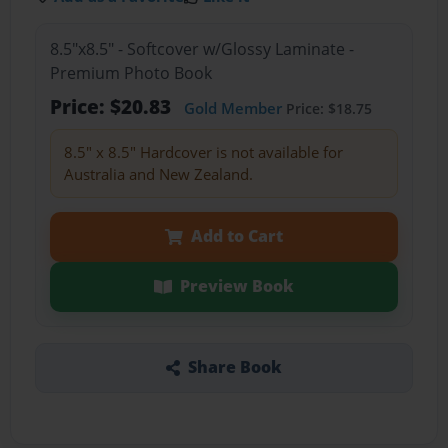
8.5"x8.5" - Softcover w/Glossy Laminate -
Premium Photo Book
Price: $20.83
Gold Member
Price: $18.75
8.5" x 8.5" Hardcover is not available for
Australia and New Zealand.
Add to Cart
Preview Book
Share Book