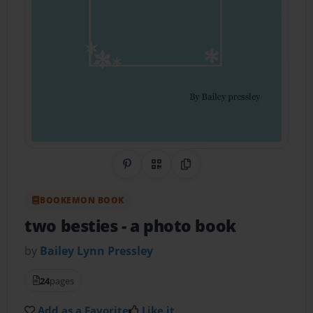
Share on Pinterest
QR Code
Copy Link
BOOKEMON BOOK
two besties
- a photo book
by
Bailey Lynn Pressley
24
pages
Add as a Favorite
Like it