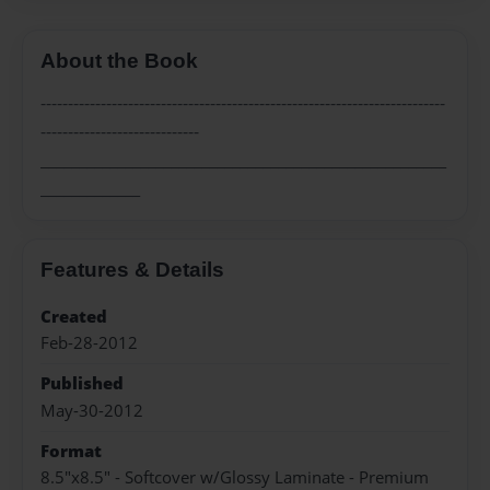
About the Book
--------------------------------------------------------------------------
-----------------------------
_____________________________________________________
_____________
Features & Details
Created
Feb-28-2012
Published
May-30-2012
Format
8.5"x8.5" - Softcover w/Glossy Laminate - Premium