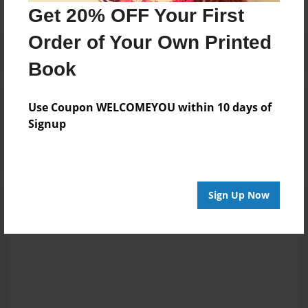
Get 20% OFF Your First
Order of Your Own Printed
Book
Reader's Comments
Use Coupon WELCOMEYOU within 10 days of
Log in
or
create an account
to add a comment.
Signup
Sign Up Now