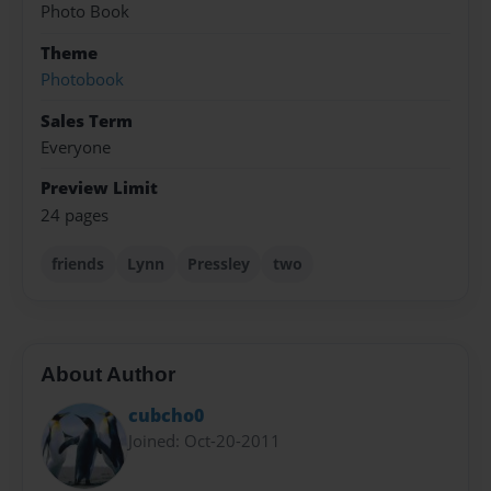
Photo Book
Theme
Photobook
Sales Term
Everyone
Preview Limit
24 pages
friends
Lynn
Pressley
two
About Author
cubcho0
Joined: Oct-20-2011