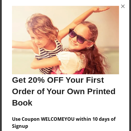
×
About the Book
Bonds
Features & Details
Created
May-16-2013
Last updated
May-16-2013
Get 20% OFF Your First
Format
Order of Your Own Printed
8.5"x11" - Choice of Hardcover/Softcover - Photo
Book
Book
Theme
Use Coupon WELCOMEYOU within 10 days of
Comic Book
Signup