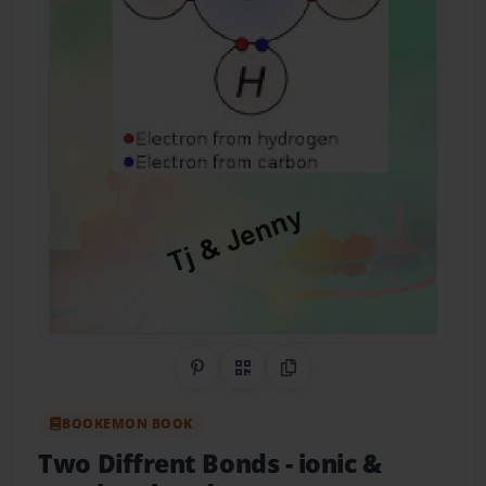
Share on Pinterest
QR Code
Copy Link
BOOKEMON BOOK
Two Diffrent Bonds
- ionic &