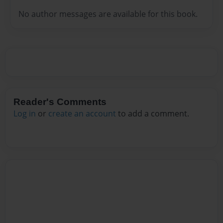
No author messages are available for this book.
Reader's Comments
Log in
or
create an account
to add a comment.