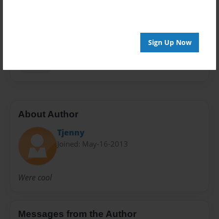
Privacy
Everyone
Preview Limit
Sign Up Now
20 pages
Science
About Author
Tjenny
Joined: May-16-2013
Were cool
Messages from the Author