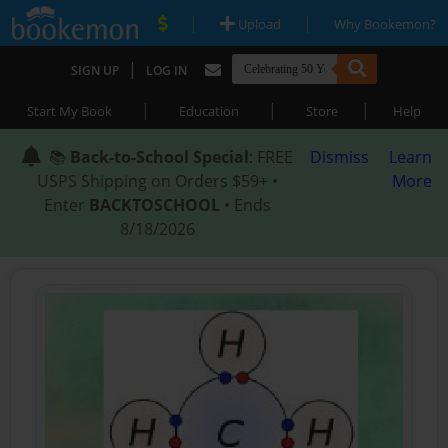
|
|
Upload
Why Bookemon?
|
SIGN UP
LOG IN
|
|
|
Start My Book
Education
Store
Help
📚
Back-to-School Special
: FREE
Dismiss
Learn
USPS Shipping on Orders $59+ •
More
Enter
BACKTOSCHOOL
• Ends
8/18/2026