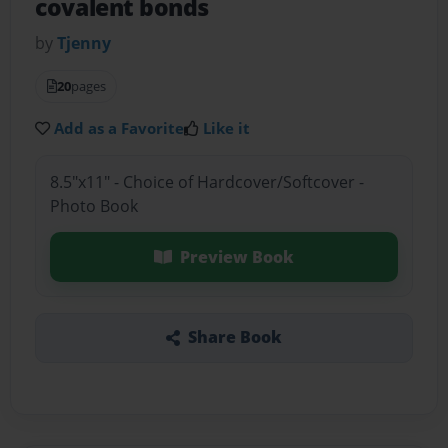
covalent bonds
by
Tjenny
20
pages
Add as a Favorite
Like it
8.5"x11" - Choice of Hardcover/Softcover -
Photo Book
Preview Book
Share Book