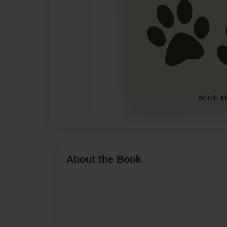
About the Book