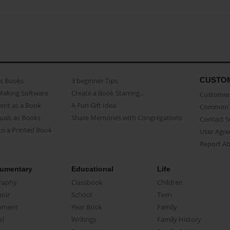
CUSTO
as Books
3 beginner Tips
Making Software
Create a Book Starring...
Customer 
ent as a Book
A Fun Gift Idea
Common 
uals as Books
Share Memories with Congregations
Contact 
o a Printed Book
User Agr
Report A
umentary
Educational
Life
raphy
Classbook
Children
oir
School
Teen
ument
Year Book
Family
el
Writings
Family History