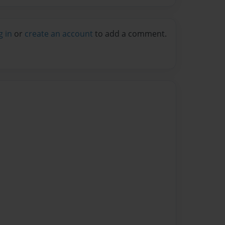
g in
or
create an account
to add a comment.