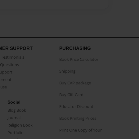
MER SUPPORT
PURCHASING
Testimonials
Book Price Calculator
Questions
Shipping
Support
eement
Buy CAP package
buse
Buy Gift Card
Social
Educator Discount
Blog Book
Journal
Book Printing Prices
Religion Book
Print One Copy of Your
Portfolio