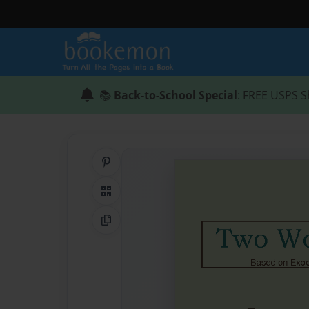
📚
Back-to-School Special
: FREE USPS S
Share on Pinterest
QR Code
Copy Link