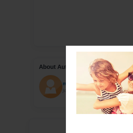
About Author
mitchmox
Joined: Nov-13-2012