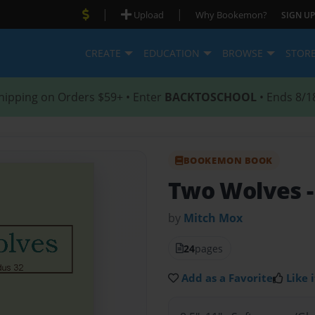
|
|
Upload
Why Bookemon?
SIGN UP
CREATE
EDUCATION
BROWSE
STOR
hipping on Orders $59+ • Enter
BACKTOSCHOOL
• Ends 8/1
BOOKEMON BOOK
Two Wolves
by
Mitch Mox
24
pages
Add as a Favorite
Like i