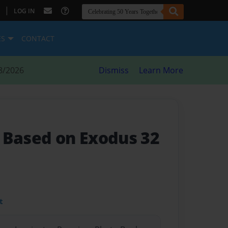
|
LOG IN
ES
CONTACT
8/2026
Dismiss
Learn More
- Based on Exodus 32
t