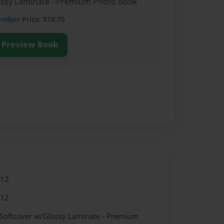
lossy Laminate - Premium Photo Book
ember
Price: $18.75
Preview Book
012
012
 Softcover w/Glossy Laminate - Premium