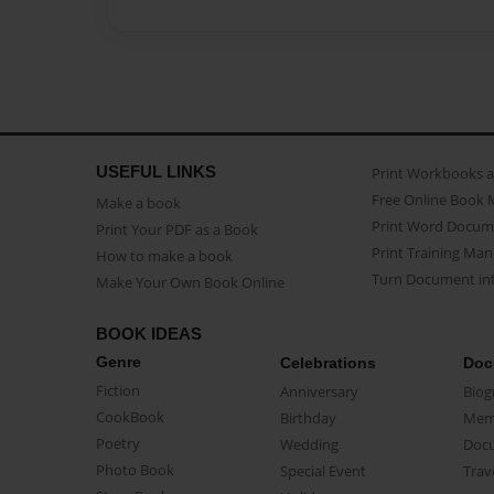
USEFUL LINKS
Print Workbooks 
Free Online Book 
Make a book
Print Word Docum
Print Your PDF as a Book
Print Training Man
How to make a book
Turn Document int
Make Your Own Book Online
BOOK IDEAS
Genre
Celebrations
Doc
Fiction
Anniversary
Biog
CookBook
Birthday
Mem
Poetry
Wedding
Doc
Photo Book
Special Event
Trav