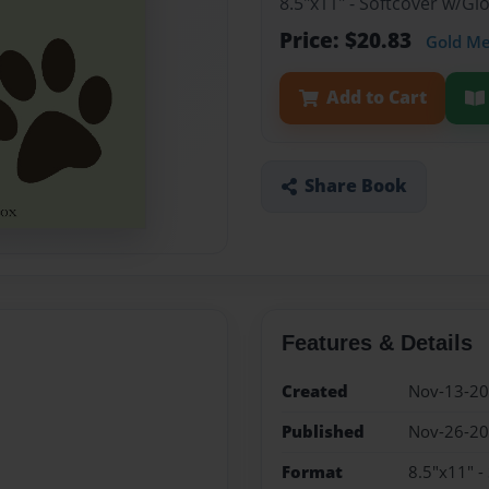
8.5"x11" - Softcover w/G
Price: $20.83
Gold M
Add to Cart
Share Book
Features & Details
Created
Nov-13-2
Published
Nov-26-2
Format
8.5"x11" -