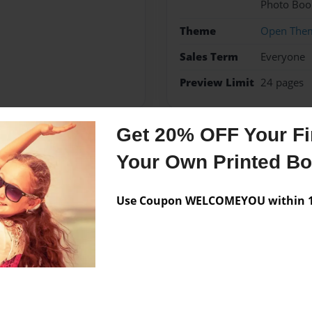
Photo Boo
Theme
Open The
Sales Term
Everyone
Preview Limit
24 pages
Get 20% OFF Your Fir
Messages from the 
Your Own Printed B
No author messages are a
Use Coupon WELCOMEYOU within 10