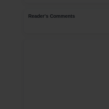
Reader's Comments