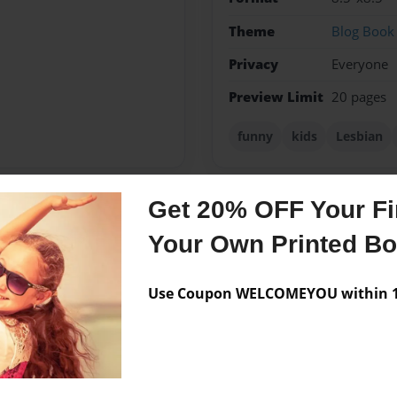
Theme
Blog Book
Privacy
Everyone
Preview Limit
20 pages
funny
kids
Lesbian
Get 20% OFF Your Fir
Messages from the 
Your Own Printed B
No author messages are a
Use Coupon WELCOMEYOU within 10
ical and two adopted