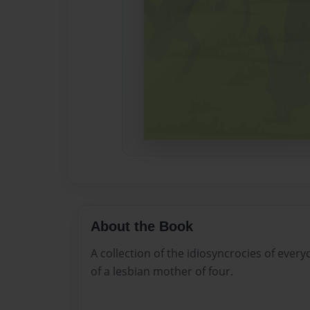
About the Book
A collection of the idiosyncrocies of every
of a lesbian mother of four.