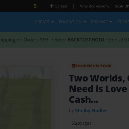
|
|
Upload
Why Bookemon?
SIGN UP
CREATE
EDUCATION
BROWSE
STOR
hipping on Orders $59+ • Enter
BACKTOSCHOOL
• Ends 8/1
BOOKEMON BOOK
Two Worlds,
Need is Love 
Cash...
by
Shelby Nodler
20
pages