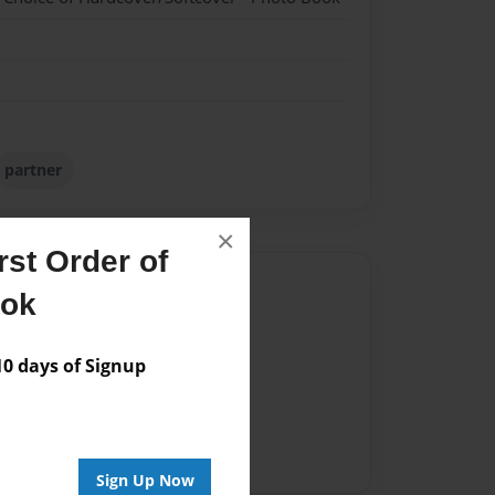
partner
×
st Order of
Author
ook
vailable for this book.
 days of Signup
Sign Up Now