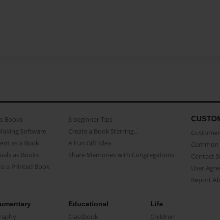
CUSTO
as Books
3 beginner Tips
Making Software
Create a Book Starring...
Customer 
ent as a Book
A Fun Gift Idea
Common 
uals as Books
Share Memories with Congregations
Contact 
o a Printed Book
User Agr
Report A
umentary
Educational
Life
raphy
Classbook
Children