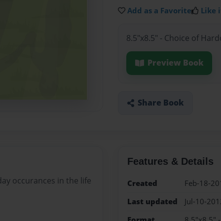
Add as a Favorite
Like i
8.5"x8.5" - Choice of Har
Preview Book
Share Book
Features & Details
day occurances in the life
Created
Feb-18-20
Last updated
Jul-10-201
Format
8.5"x8.5" 