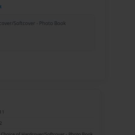
t
dcover/Softcover - Photo Book
11
2
- Choice of Hardcover/Softcover - Photo Book