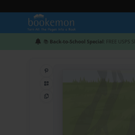
📚
Back-to-School Special
: FREE USPS S
Share on Pinterest
QR Code
Copy Link