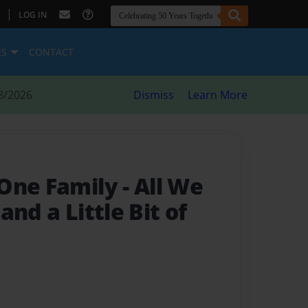
|
LOG IN
ES
CONTACT
8/2026
Dismiss
Learn More
 One Family
- All We
and a Little Bit of