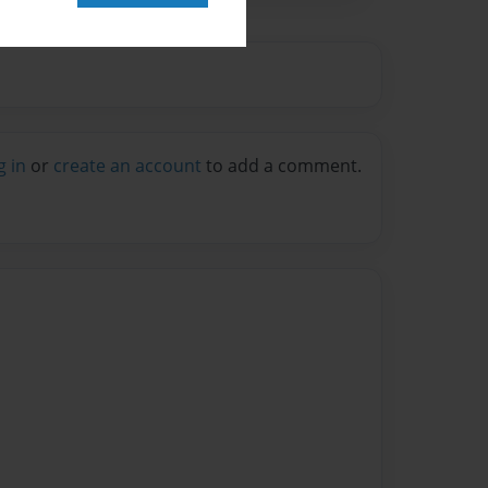
g in
or
create an account
to add a comment.