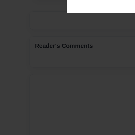
Reader's Comments