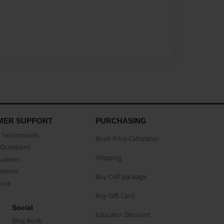
MER SUPPORT
PURCHASING
Testimonials
Book Price Calculator
Questions
Shipping
Support
eement
Buy CAP package
buse
Buy Gift Card
Social
Educator Discount
Blog Book