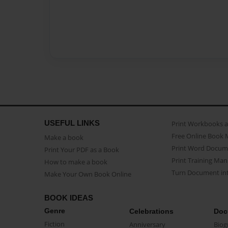
USEFUL LINKS
Print Workbooks 
Free Online Book 
Make a book
Print Word Docum
Print Your PDF as a Book
Print Training Man
How to make a book
Turn Document int
Make Your Own Book Online
BOOK IDEAS
Genre
Celebrations
Doc
Fiction
Anniversary
Biog