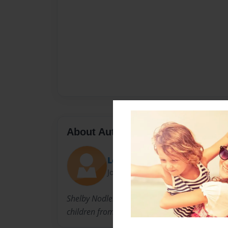
About Author
Lori
Joined: Feb-18-2011
Shelby Nodler is a mother of four; two biolog
children from Liberia.