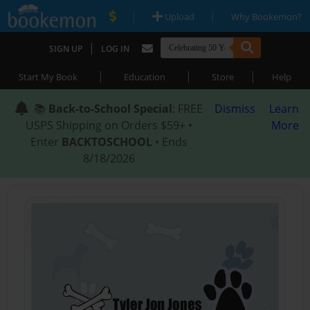
|
|
Upload
Why Bookemon?
|
SIGN UP
LOG IN
|
|
|
Start My Book
Education
Store
Help
📚
Back-to-School Special
: FREE
Dismiss
Learn
USPS Shipping on Orders $59+ •
More
Enter
BACKTOSCHOOL
• Ends
8/18/2026