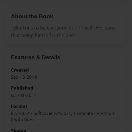
About the Book
Tyler tries to be everyone but himself. He leans
that being himself is the best.
Features & Details
Created
Sep-18-2014
Published
Oct-31-2014
Format
8.5"x8.5" - Softcover w/Glossy Laminate - Premium
Photo Book
Theme