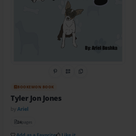
Share on Pinterest
QR Code
Copy Link
BOOKEMON BOOK
Tyler Jon Jones
by
Ariel
24
pages
Add as a Favorite
Like it