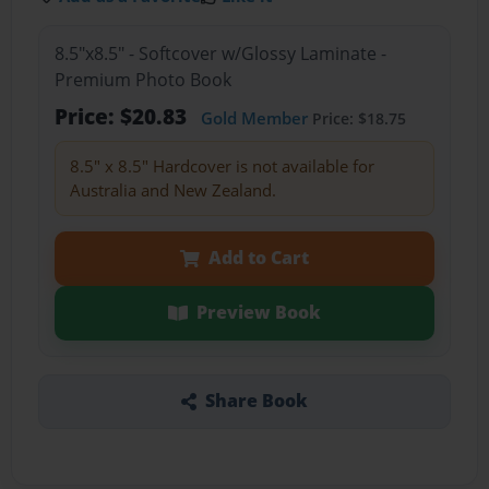
8.5"x8.5" - Softcover w/Glossy Laminate -
Premium Photo Book
Price: $20.83
Gold Member
Price: $18.75
8.5" x 8.5" Hardcover is not available for
Australia and New Zealand.
Add to Cart
Preview Book
Share Book