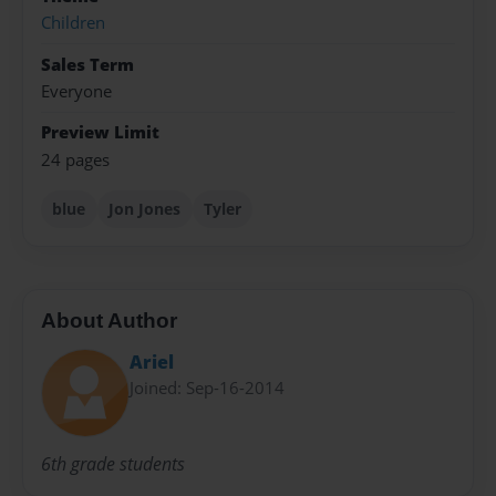
Children
Sales Term
Everyone
Preview Limit
24 pages
blue
Jon Jones
Tyler
About Author
Ariel
Joined: Sep-16-2014
6th grade students