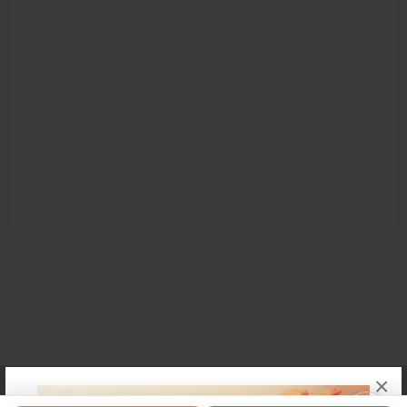
×
Affiliate Program
Contact Us
About Us
Privacy Policy
Term of Use
Why Bookemon