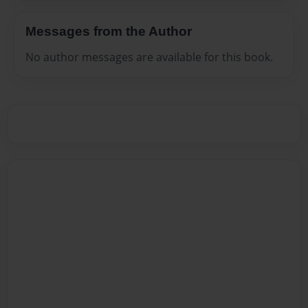
Messages from the Author
No author messages are available for this book.