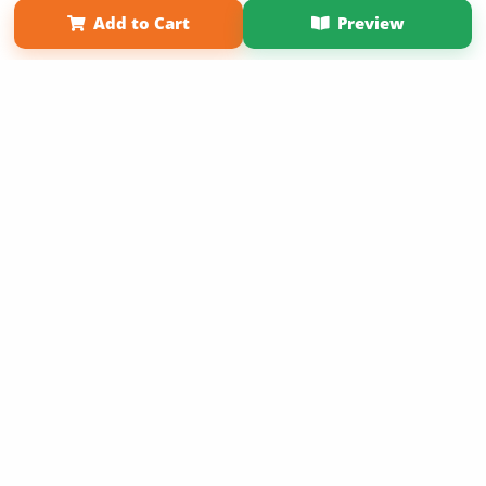
Add to Cart
Preview
Copyright 2026 LivePage LLC
Get 20% OFF Your First
Order of Your Own Printed
Book
Use Coupon WELCOMEYOU within 10 days of
Signup