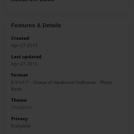
Features & Details
Created
Apr-27-2015
Last updated
Apr-27-2015
Format
8.5"x11" - Choice of Hardcover/Softcover - Photo
Book
Theme
Storybook
Privacy
Everyone