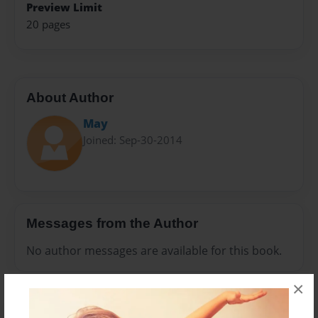
Preview Limit
20 pages
About Author
May
Joined: Sep-30-2014
Messages from the Author
No author messages are available for this book.
×