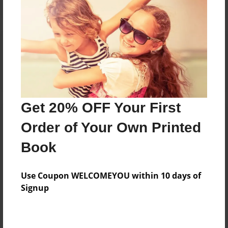
Reader's Comments
Log in
or
create an account
to add a comment.
Get 20% OFF Your First
Order of Your Own Printed
Book
Use Coupon WELCOMEYOU within 10 days of
Signup