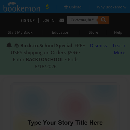
|
|
Upload
Why Bookemon?
|
SIGN UP
LOG IN
|
|
|
Start My Book
Education
Store
Help
📚
Back-to-School Special
: FREE
Dismiss
Learn
USPS Shipping on Orders $59+ •
More
Enter
BACKTOSCHOOL
• Ends
8/18/2026