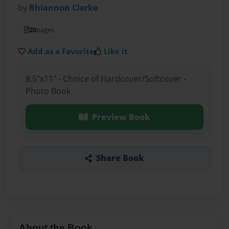
by
Rhiannon Clerke
20
pages
Add as a Favorite
Like it
8.5"x11" - Choice of Hardcover/Softcover -
Photo Book
Preview Book
Share Book
About the Book