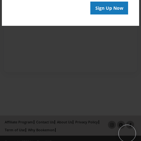
Sign Up Now
Affiliate Program
Contact Us
About Us
Privacy Policy
Term of Use
Why Bookemon