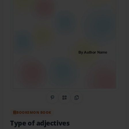
Share on Pinterest
QR Code
Copy Link
BOOKEMON BOOK
Type of adjectives