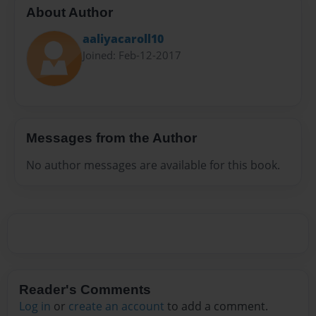
About Author
aaliyacaroll10
Joined: Feb-12-2017
Messages from the Author
No author messages are available for this book.
Reader's Comments
Log in
or
create an account
to add a comment.