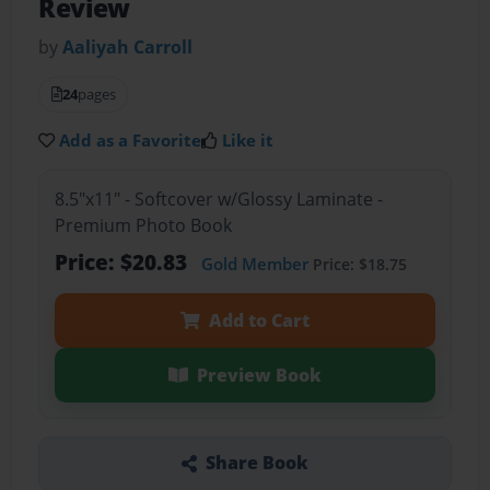
Review
by
Aaliyah Carroll
24
pages
Add as a Favorite
Like it
8.5"x11" - Softcover w/Glossy Laminate -
Premium Photo Book
Price: $20.83
Gold Member
Price: $18.75
Add to Cart
Preview Book
Share Book