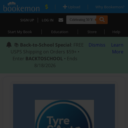
|
|
Upload
Why Bookemon?
|
SIGN UP
LOG IN
|
|
|
Start My Book
Education
Store
Help
📚
Back-to-School Special
: FREE
Dismiss
Learn
USPS Shipping on Orders $59+ •
More
Enter
BACKTOSCHOOL
• Ends
8/18/2026