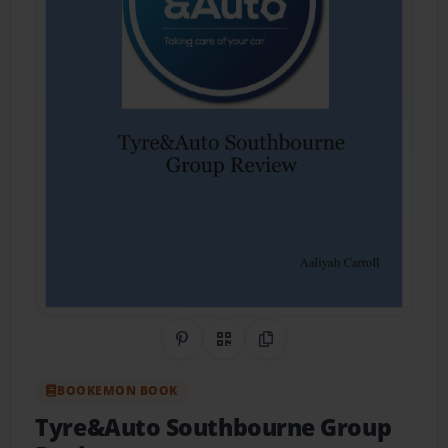
Share on Pinterest
QR Code
Copy Link
BOOKEMON BOOK
Tyre&Auto Southbourne Group