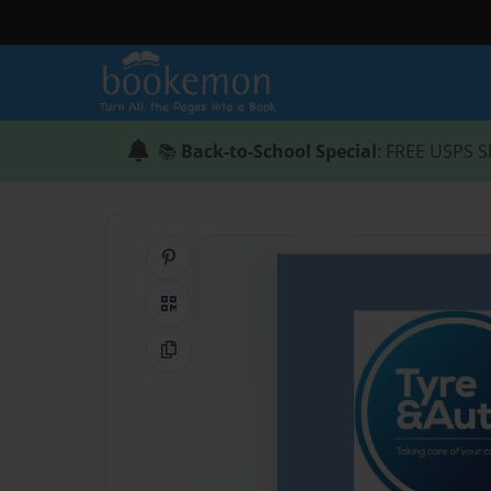
📚
Back-to-School Special
: FREE USPS S
Share on Pinterest
QR Code
Copy Link