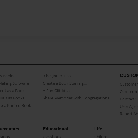
CUSTO
as Books
3 beginner Tips
Making Software
Create a Book Starring...
Customer 
ent as a Book
A Fun Gift Idea
Common 
uals as Books
Share Memories with Congregations
Contact 
o a Printed Book
User Agr
Report A
umentary
Educational
Life
raphy
Classbook
Children