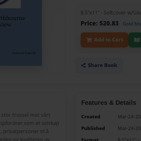
8.5"x11" - Softcover w/G
Price: $20.83
Gold M
Add to Cart
Share Book
Features & Details
 stor trussel mot vårt
Created
Mar-24-2
ppfordrer som et selskap
Published
Mar-24-2
t, privatpersoner til å
ngden og kvaliteten av
Format
8.5"x11" -