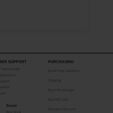
MER SUPPORT
PURCHASING
Testimonials
Book Price Calculator
Questions
Shipping
Support
eement
Buy CAP package
buse
Buy Gift Card
Social
Educator Discount
Blog Book