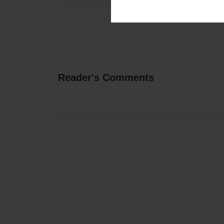
Reader's Comments