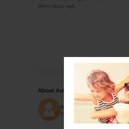
bilens eksos røyk.
About Author
aaliyacaroll10
Joined: Feb-12-2017