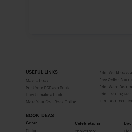
USEFUL LINKS
Print Workbooks 
Free Online Book 
Make a book
Print Word Docum
Print Your PDF as a Book
Print Training Man
How to make a book
Turn Document int
Make Your Own Book Online
BOOK IDEAS
Genre
Celebrations
Doc
Fiction
Anniversary
Biog