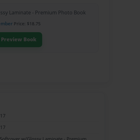
lossy Laminate - Premium Photo Book
ember
Price: $18.75
Preview Book
017
017
 Softcover w/Glossy Laminate - Premium