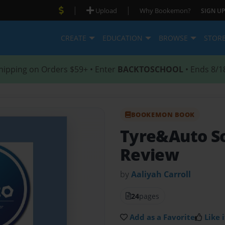
|
|
Upload
Why Bookemon?
SIGN UP
CREATE
EDUCATION
BROWSE
STOR
hipping on Orders $59+ • Enter
BACKTOSCHOOL
• Ends 8/1
BOOKEMON BOOK
Tyre&Auto S
Review
by
Aaliyah Carroll
24
pages
Add as a Favorite
Like i