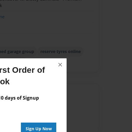
k
me
ned garage group
reserve tyres online
roup review
×
st Order of
ook
Author
 days of Signup
vailable for this book.
Sign Up Now