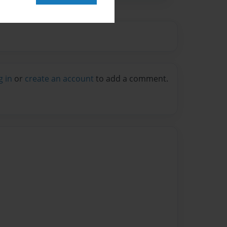
g in
or
create an account
to add a comment.