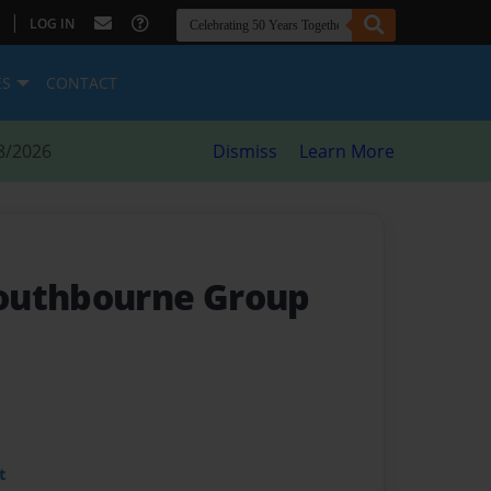
|
LOG IN
ES
CONTACT
8/2026
Dismiss
Learn More
outhbourne Group
t