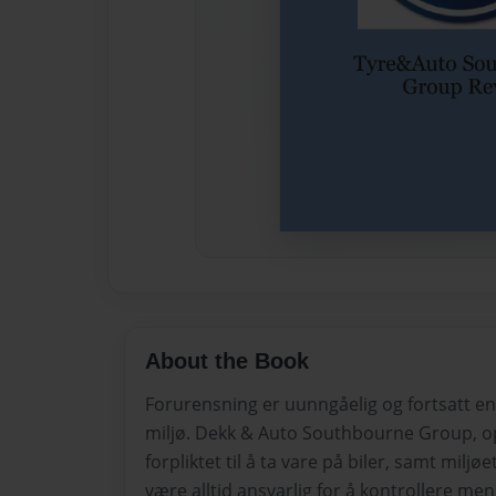
About the Book
Forurensning er uunngåelig og fortsatt en
miljø. Dekk & Auto Southbourne Group, o
forpliktet til å ta vare på biler, samt miljøe
være alltid ansvarlig for å kontrollere me