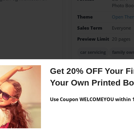
Photo Boo
Theme
Open The
Sales Term
Everyone
Preview Limit
20 pages
car servicing
family ow
tyre&auto southbourne g
Get 20% OFF Your Fir
Your Own Printed B
Messages from the 
Use Coupon WELCOMEYOU within 10
No author messages are a