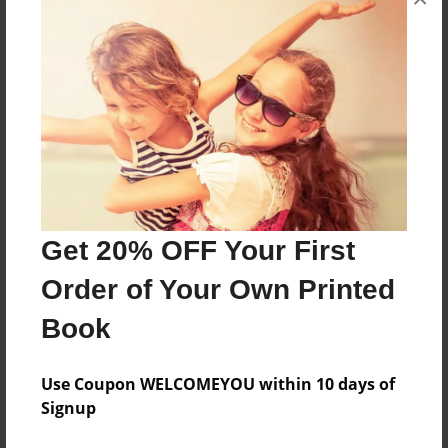
this is a children's book version of the book
Ulysses and the Cyclops
Features & Details
Created
Nov-02-2011
Last updated
Get 20% OFF Your First
Nov-02-2011
Order of Your Own Printed
Format
Book
8.5"x11" - Choice of Hardcover/Softcover - Photo
Book
Use Coupon WELCOMEYOU within 10 days of
Theme
Signup
Open Theme