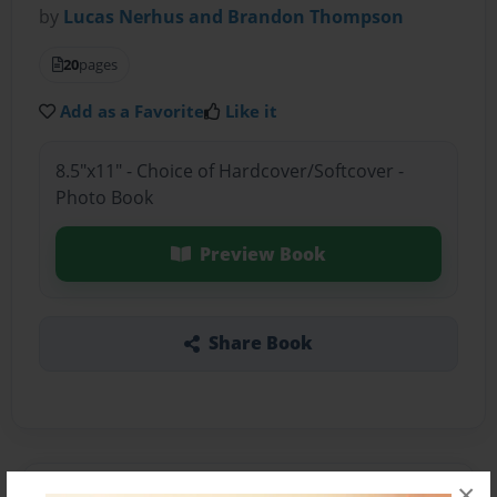
by
Lucas Nerhus and Brandon Thompson
20
pages
Add as a Favorite
Like it
8.5"x11" - Choice of Hardcover/Softcover -
Photo Book
Preview Book
Share Book
×
About the Book