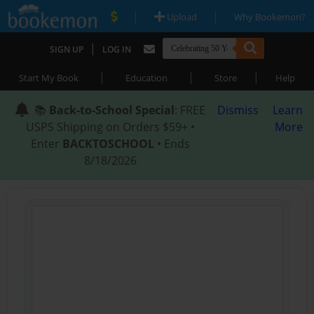
|
|
Upload
Why Bookemon?
|
SIGN UP
LOG IN
|
|
|
Start My Book
Education
Store
Help
📚
Back-to-School Special
: FREE
Dismiss
Learn
USPS Shipping on Orders $59+ •
More
Enter
BACKTOSCHOOL
• Ends
8/18/2026