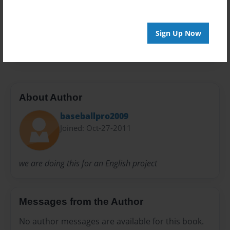
Privacy
Everyone
Preview Limit
Sign Up Now
20 pages
About Author
baseballpro2009
Joined: Oct-27-2011
we are doing this for an English project
Messages from the Author
No author messages are available for this book.