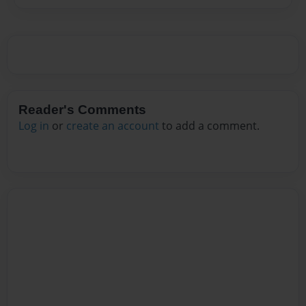
Reader's Comments
Log in
or
create an account
to add a comment.