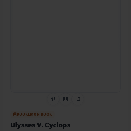
Share on Pinterest
QR Code
Copy Link
BOOKEMON BOOK
Ulysses V. Cyclops