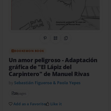
Share on Pinterest
QR Code
Copy Link
BOOKEMON BOOK
Un amor peligroso
- Adaptación
gráfica de "El Lápiz del
Carpintero" de Manuel Rivas
by
Sebastián Figueroa & Paola Yepes
20
pages
Add as a Favorite
Like it