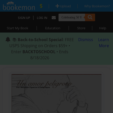
|
|
Upload
Why Bookemon?
|
SIGN UP
LOG IN
|
|
|
Start My Book
Education
Store
Help
📚
Back-to-School Special
: FREE
Dismiss
Learn
USPS Shipping on Orders $59+ •
More
Enter
BACKTOSCHOOL
• Ends
8/18/2026