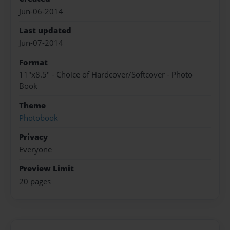
Jun-06-2014
Last updated
Jun-07-2014
Format
11"x8.5" - Choice of Hardcover/Softcover - Photo
Book
Theme
Photobook
Privacy
Everyone
Preview Limit
20 pages