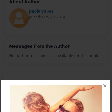
About Author
paola yepes
Joined: May-27-2014
Messages from the Author
No author messages are available for this book.
×
Reader's Comments
Log in
or
create an account
to add a comment.