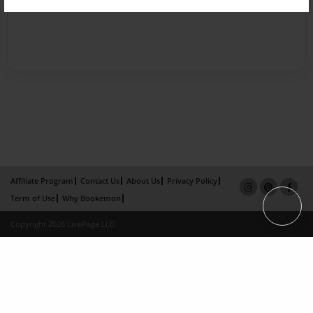
Affiliate Program
Contact Us
About Us
Privacy Policy
Term of Use
Why Bookemon
Copyright 2026 LivePage LLC