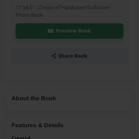
11"x8.5" - Choice of Hardcover/Softcover -
Photo Book
Preview Book
Share Book
About the Book
Features & Details
Created