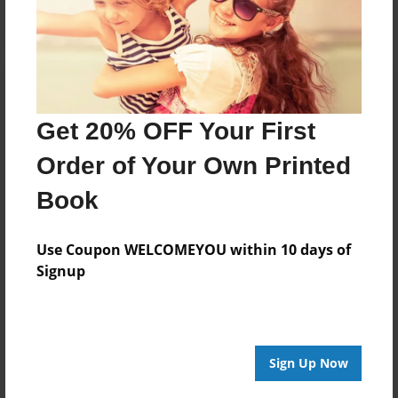
Get 20% OFF Your First
Order of Your Own Printed
Book
Use Coupon WELCOMEYOU within 10 days of
Signup
Sign Up Now