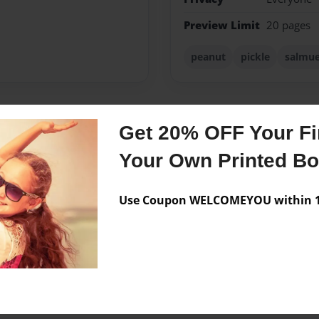
Preview Limit
20 pages
peanut
pickle
salmue
Get 20% OFF Your Fir
Messages from the 
Your Own Printed B
No author messages are a
Use Coupon WELCOMEYOU within 10