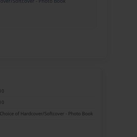
cover/Softcover - Photo Book
10
10
 Choice of Hardcover/Softcover - Photo Book