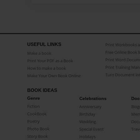
USEFUL LINKS
Print Workbooks 
Free Online Book 
Make a book
Print Word Docum
Print Your PDF as a Book
Print Training Man
How to make a book
Turn Document int
Make Your Own Book Online
BOOK IDEAS
Genre
Celebrations
Doc
Fiction
Anniversary
Biog
CookBook
Birthday
Mem
Poetry
Wedding
Doc
Photo Book
Special Event
Trav
Story Book
Holidays