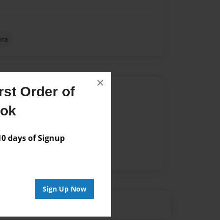
ra
×
st Order of
Author
ook
vailable for this book.
 days of Signup
Sign Up Now