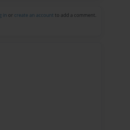
g in
or
create an account
to add a comment.