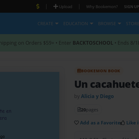
|
|
Upload
Why Bookemon?
SIGN UP
CREATE
EDUCATION
BROWSE
STOR
hipping on Orders $59+ • Enter
BACKTOSCHOOL
• Ends 8/1
BOOKEMON BOOK
Un cacahuet
by
Alicia y Diego
20
pages
Add as a Favorite
Like i