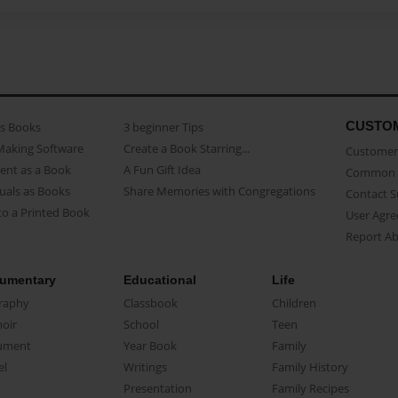
CUSTO
as Books
3 beginner Tips
Making Software
Create a Book Starring...
Customer 
ent as a Book
A Fun Gift Idea
Common 
uals as Books
Share Memories with Congregations
Contact 
o a Printed Book
User Agr
Report A
umentary
Educational
Life
raphy
Classbook
Children
oir
School
Teen
ument
Year Book
Family
el
Writings
Family History
Presentation
Family Recipes