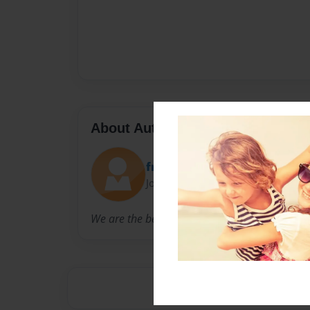
About Author
friofrijoles
Joined: Oct-14-2010
We are the best.