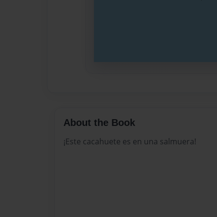
About the Book
¡Este cacahuete es en una salmuera!