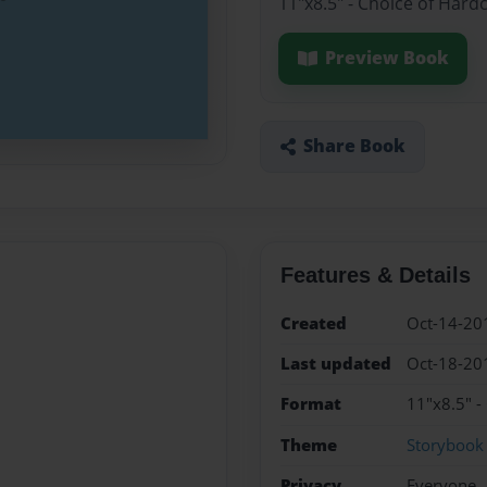
11"x8.5" - Choice of Hard
Preview Book
Share Book
Features & Details
Created
Oct-14-20
Last updated
Oct-18-20
Format
11"x8.5" -
Theme
Storybook
Privacy
Everyone