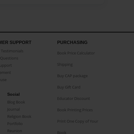
MER SUPPORT
PURCHASING
Testimonials
Book Price Calculator
Questions
Shipping
Support
eement
Buy CAP package
buse
Buy Gift Card
Social
Educator Discount
Blog Book
Journal
Book Printing Prices
Religion Book
Print One Copy of Your
Portfolio
Reunion
Book