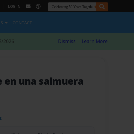
|
LOG IN
ES
CONTACT
8/2026
Dismiss
Learn More
e en una salmuera
t