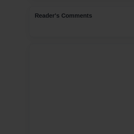
Reader's Comments