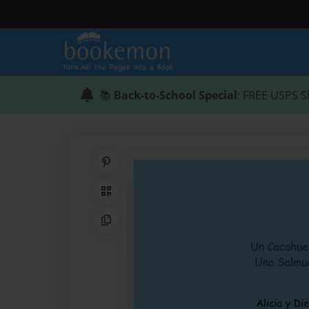
📚
Back-to-School Special
: FREE USPS S
Share on Pinterest
QR Code
Copy Link