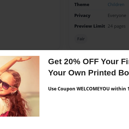
Theme
Children
Privacy
Everyone
Preview Limit
24 pages
Fair
Get 20% OFF Your Fir
Messages from the 
Your Own Printed B
No author messages are a
Use Coupon WELCOMEYOU within 10