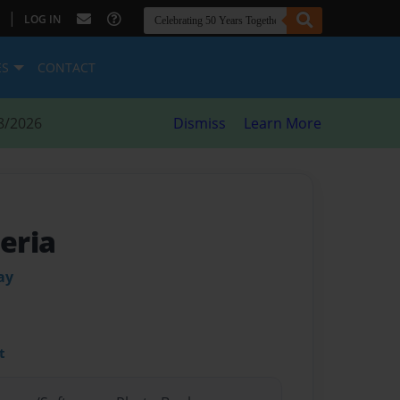
|
LOG IN
ES
CONTACT
8/2026
Dismiss
Learn More
Feria
ay
t