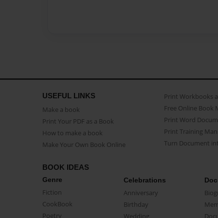
USEFUL LINKS
Print Workbooks 
Free Online Book 
Make a book
Print Word Docum
Print Your PDF as a Book
Print Training Man
How to make a book
Turn Document int
Make Your Own Book Online
BOOK IDEAS
Genre
Celebrations
Doc
Fiction
Anniversary
Biog
CookBook
Birthday
Mem
Poetry
Wedding
Doc