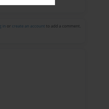
g in
or
create an account
to add a comment.