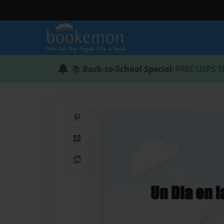
📚
Back-to-School Special
: FREE USPS S
Share on Pinterest
QR Code
Copy Link