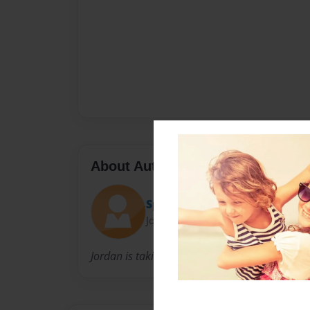
About Author
Spanish
Joined: Nov-06-2013
Jordan is taking Spanish 11.