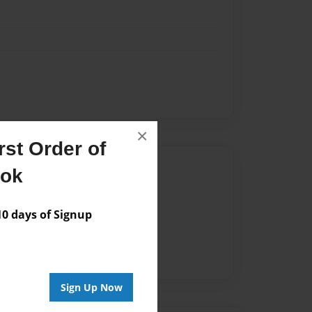
×
st Order of
Author
ook
vailable for this book.
 days of Signup
Sign Up Now