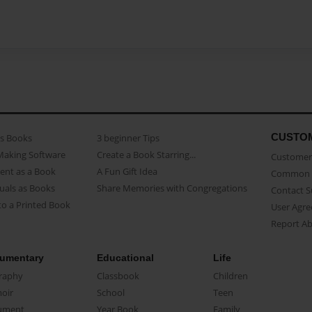
CUSTO
as Books
3 beginner Tips
Making Software
Create a Book Starring...
Customer 
ent as a Book
A Fun Gift Idea
Common 
uals as Books
Share Memories with Congregations
Contact 
o a Printed Book
User Agr
Report A
umentary
Educational
Life
raphy
Classbook
Children
oir
School
Teen
ument
Year Book
Family