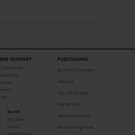
MER SUPPORT
PURCHASING
Testimonials
Book Price Calculator
Questions
Shipping
Support
eement
Buy CAP package
buse
Buy Gift Card
Social
Educator Discount
Blog Book
Journal
Book Printing Prices
Religion Book