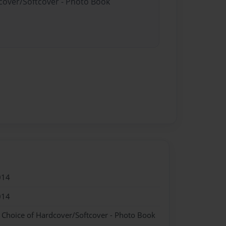
dcover/Softcover - Photo Book
014
014
- Choice of Hardcover/Softcover - Photo Book