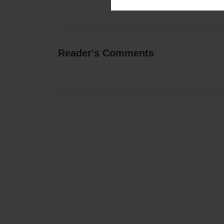
Reader's Comments