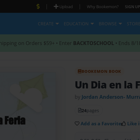
|
|
Upload
Why Bookemon?
SIGN UP
CREATE
EDUCATION
BROWSE
STOR
hipping on Orders $59+ • Enter
BACKTOSCHOOL
• Ends 8/1
BOOKEMON BOOK
Un Dia en la 
by
Jordan Anderson- Murr
24
pages
Add as a Favorite
Like i