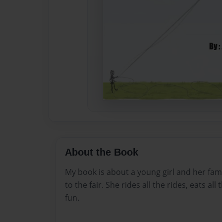
About the Book
My book is about a young girl and her family
to the fair. She rides all the rides, eats all
fun.