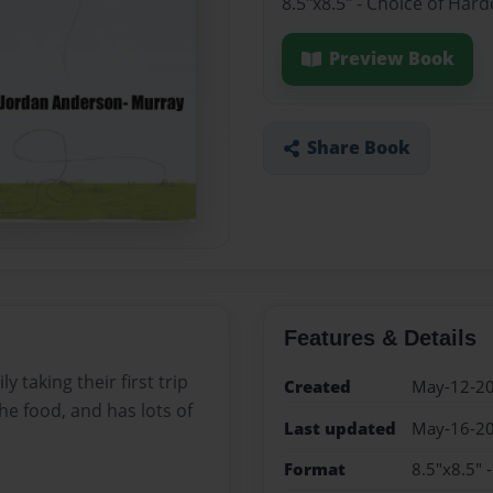
8.5"x8.5" - Choice of Har
Preview Book
Share Book
Features & Details
 taking their first trip
Created
May-12-2
 the food, and has lots of
Last updated
May-16-2
Format
8.5"x8.5" 