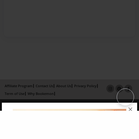
Affiliate Program
Contact Us
About Us
Privacy Policy
Term of Use
Why Bookemon
Copyright 2026 LivePage LLC
×