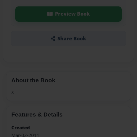
Preview Book
Share Book
About the Book
x
Features & Details
Created
Mar-02-2011