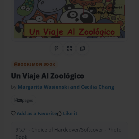
Share on Pinterest
QR Code
Copy Link
BOOKEMON BOOK
Un Viaje Al Zoológico
by
Margarita Wasienski and Cecilia Chang
20
pages
Add as a Favorite
Like it
9"x7" - Choice of Hardcover/Softcover - Photo
Book