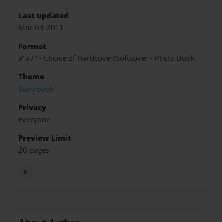
Last updated
Mar-03-2011
Format
9"x7" - Choice of Hardcover/Softcover - Photo Book
Theme
Storybook
Privacy
Everyone
Preview Limit
20 pages
x