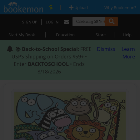
|
|
Upload
Why Bookemon?
|
SIGN UP
LOG IN
|
|
|
Start My Book
Education
Store
Help
📚
Back-to-School Special
: FREE
Dismiss
Learn
USPS Shipping on Orders $59+ •
More
Enter
BACKTOSCHOOL
• Ends
8/18/2026