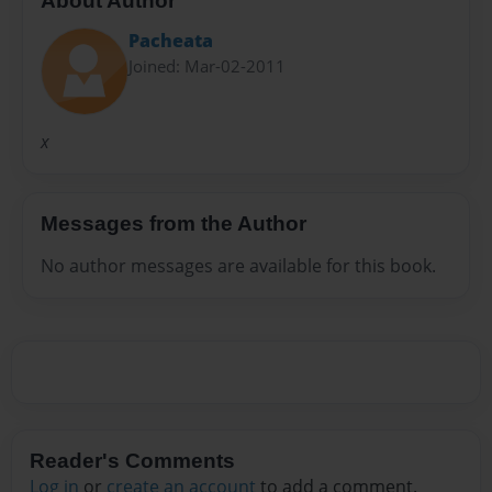
About Author
Pacheata
Joined: Mar-02-2011
x
Messages from the Author
No author messages are available for this book.
Reader's Comments
Log in
or
create an account
to add a comment.